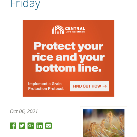
Friday
Oct 06, 2021