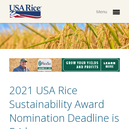
Menu
2021 USA Rice
Sustainability Award
Nomination Deadline is