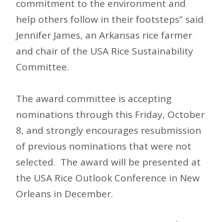
commitment to the environment and
help others follow in their footsteps” said
Jennifer James, an Arkansas rice farmer
and chair of the USA Rice Sustainability
Committee.
The award committee is accepting
nominations through this Friday, October
8, and strongly encourages resubmission
of previous nominations that were not
selected. The award will be presented at
the USA Rice Outlook Conference in New
Orleans in December.