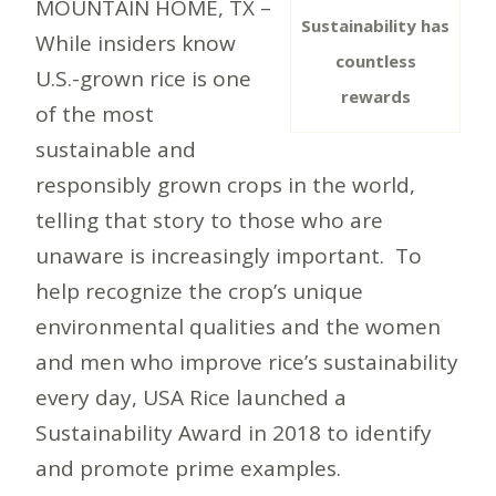
MOUNTAIN HOME, TX –
Sustainability has
While insiders know
countless
U.S.-grown rice is one
rewards
of the most
sustainable and
responsibly grown crops in the world,
telling that story to those who are
unaware is increasingly important. To
help recognize the crop’s unique
environmental qualities and the women
and men who improve rice’s sustainability
every day, USA Rice launched a
Sustainability Award in 2018 to identify
and promote prime examples.