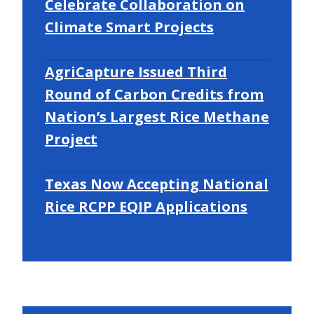
Celebrate Collaboration on
Climate Smart Projects
AgriCapture Issued Third
Round of Carbon Credits from
Nation’s Largest Rice Methane
Project
Texas Now Accepting National
Rice RCPP EQIP Applications