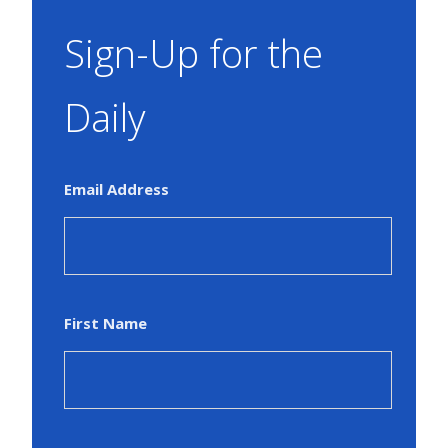
Sign-Up for the
Daily
Email Address
First Name