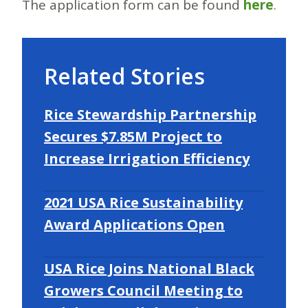
The application form can be found
here
.
Related Stories
Rice Stewardship Partnership
Secures $7.85M Project to
Increase Irrigation Efficiency
2021 USA Rice Sustainability
Award Applications Open
USA Rice Joins National Black
Growers Council Meeting to