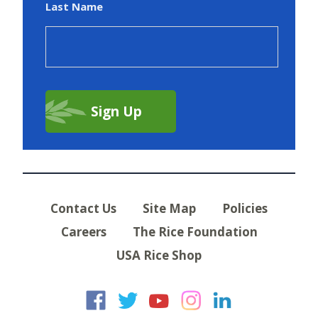
Last Name
Contact Us
Site Map
Policies
Careers
The Rice Foundation
USA Rice Shop
USA Rice on Faceb
USA Rice on Twi
USA Rice on
USA Rice 
USA Ric