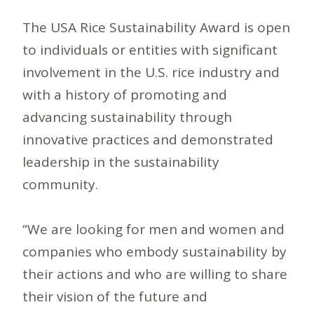
The USA Rice Sustainability Award is open
to individuals or entities with significant
involvement in the U.S. rice industry and
with a history of promoting and
advancing sustainability through
innovative practices and demonstrated
leadership in the sustainability
community.
“We are looking for men and women and
companies who embody sustainability by
their actions and who are willing to share
their vision of the future and