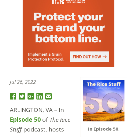
Jul 26, 2022
ARLINGTON, VA – In
Episode 50
of
The Rice
Stuff
podcast, hosts
In Episode 50,