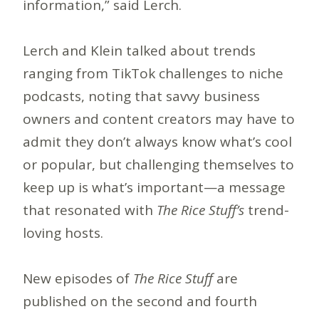
information,” said Lerch.
Lerch and Klein talked about trends
ranging from TikTok challenges to niche
podcasts, noting that savvy business
owners and content creators may have to
admit they don’t always know what’s cool
or popular, but challenging themselves to
keep up is what’s important—a message
that resonated with
The Rice Stuff’s
trend-
loving hosts.
New episodes of
The Rice Stuff
are
published on the second and fourth