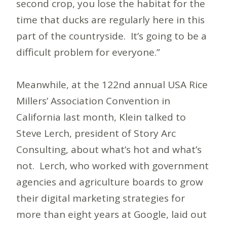
second crop, you lose the habitat for the
time that ducks are regularly here in this
part of the countryside. It’s going to be a
difficult problem for everyone.”
Meanwhile, at the 122nd annual USA Rice
Millers’ Association Convention in
California last month, Klein talked to
Steve Lerch, president of Story Arc
Consulting, about what’s hot and what’s
not. Lerch, who worked with government
agencies and agriculture boards to grow
their digital marketing strategies for
more than eight years at Google, laid out