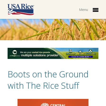
Menu
Boots on the Ground
with The Rice Stuff