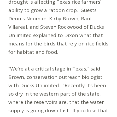
drought is affecting Texas rice farmers’
ability to grow a ratoon crop. Guests
Dennis Neuman, Kirby Brown, Raul
Villareal, and Steven Rockwood of Ducks
Unlimited explained to Dixon what that
means for the birds that rely on rice fields
for habitat and food.
“We’re at a critical stage in Texas,” said
Brown, conservation outreach biologist
with Ducks Unlimited. “Recently it’s been
so dry in the western part of the state,
where the reservoirs are, that the water
supply is going down fast. If you lose that