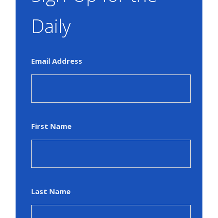
Daily
Email Address
First Name
Last Name