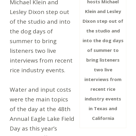
Michael Klein and
hosts Michael
Lesley Dixon step out
Klein and Lesley
of the studio and into
Dixon step out of
the dog days of
the studio and
summer to bring
into the dog days
listeners two live
of summer to
interviews from recent
bring listeners
rice industry events.
two live
interviews from
Water and input costs
recent rice
were the main topics
industry events
of the day at the 48th
in Texas and
Annual Eagle Lake Field
California
Day as this year’s