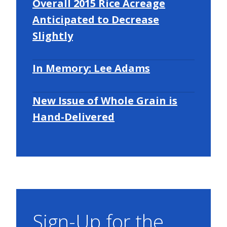
Overall 2015 Rice Acreage
Anticipated to Decrease
Slightly
In Memory: Lee Adams
New Issue of Whole Grain is
Hand-Delivered
Sign-Up for the