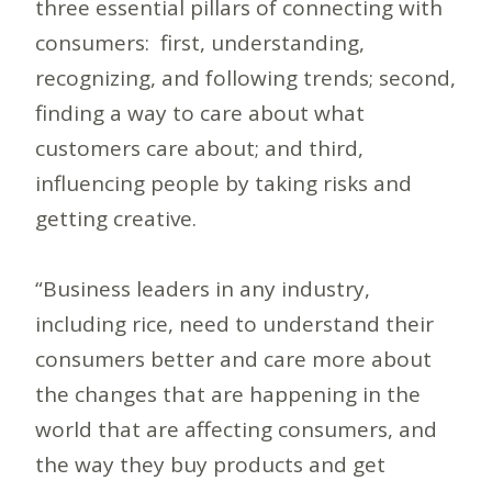
three essential pillars of connecting with
consumers: first, understanding,
recognizing, and following trends; second,
finding a way to care about what
customers care about; and third,
influencing people by taking risks and
getting creative.
“Business leaders in any industry,
including rice, need to understand their
consumers better and care more about
the changes that are happening in the
world that are affecting consumers, and
the way they buy products and get