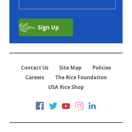
Contact Us
Site Map
Policies
Careers
The Rice Foundation
USA Rice Shop
USA Rice on Faceb
USA Rice on Twi
USA Rice on
USA Rice 
USA Ric