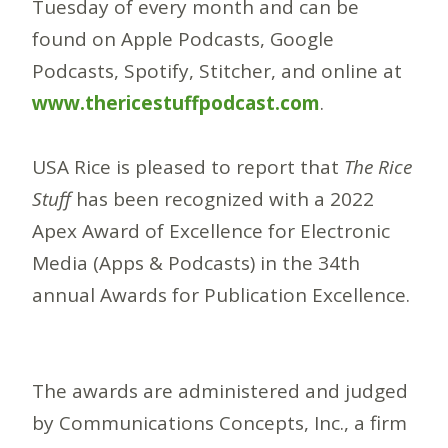
Tuesday of every month and can be
found on Apple Podcasts, Google
Podcasts, Spotify, Stitcher, and online at
www.thericestuffpodcast.com
.
USA Rice is pleased to report that
The Rice
Stuff
has been recognized with a 2022
Apex Award of Excellence for Electronic
Media (Apps & Podcasts) in the 34th
annual Awards for Publication Excellence.
The awards are administered and judged
by Communications Concepts, Inc., a firm