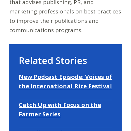
that advises publishing, PR, and
marketing professionals on best practices
to improve their publications and
communications programs.
Related Stories
New Podcast Episode: Voices of
the International Rice Festival
Catch Up with Focus on the
Farmer Series