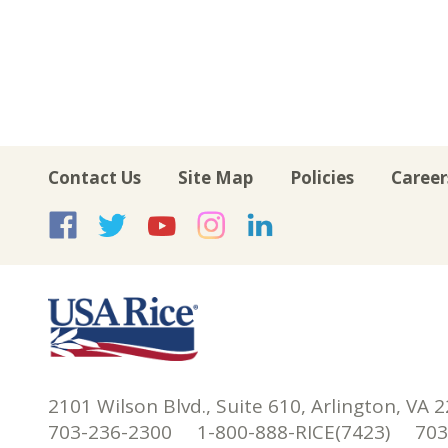
Contact Us
Site Map
Policies
Career
USA Rice on Facebook
USA Rice on Twitte
USA Rice on Yo
USA Rice on 
USA Rice 
2101 Wilson Blvd., Suite 610, Arlington, VA 
703-236-2300 1-800-888-RICE(7423) 703-