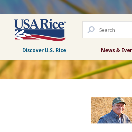
Discover U.S. Rice
News & Eve