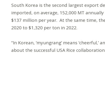
South Korea is the second largest export des
imported, on average, 152,000 MT annually f
$137 million per year. At the same time, the
2020 to $1,320 per ton in 2022.
“In Korean, ‘myungrang’ means ‘cheerful,’ an
about the successful USA Rice collaboratio