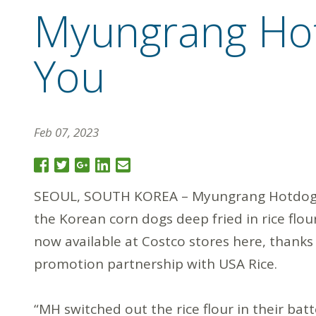
Myungrang Hot
You
Feb 07, 2023
SEOUL, SOUTH KOREA – Myungrang Hotdogs
the Korean corn dogs deep fried in rice flour
now available at Costco stores here, thanks
promotion partnership with USA Rice.
“MH switched out the rice flour in their bat