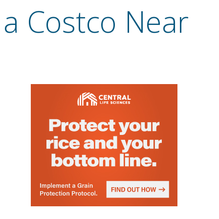
a Costco Near