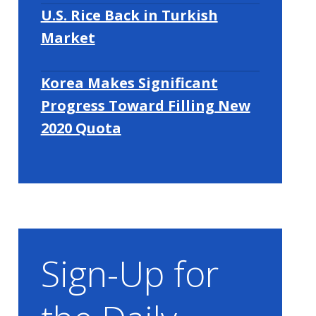
U.S. Rice Back in Turkish
Market
Korea Makes Significant
Progress Toward Filling New
2020 Quota
Sign-Up for