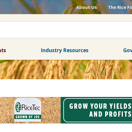
About Us
The Rice F
nts
Industry Resources
Gov