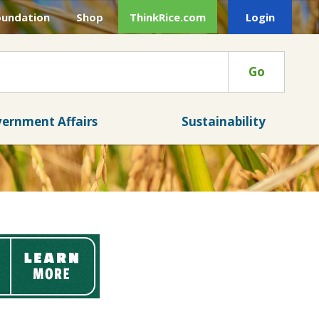
oundation
Shop
ThinkRice.com
Login
Go
ernment Affairs
Sustainability