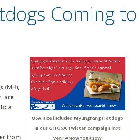
dogs Coming to 
 (MH),
, are
 to a
USA Rice included Myungrang Hotdogs
in our GITUSA Twitter campaign last
ter from
year #NowYouKnow