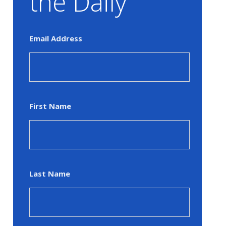
the Daily
Email Address
First Name
Last Name