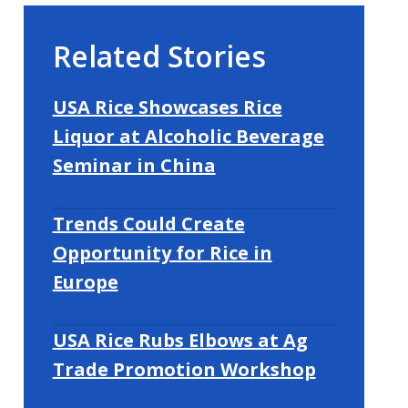
Related Stories
USA Rice Showcases Rice
Liquor at Alcoholic Beverage
Seminar in China
Trends Could Create
Opportunity for Rice in
Europe
USA Rice Rubs Elbows at Ag
Trade Promotion Workshop