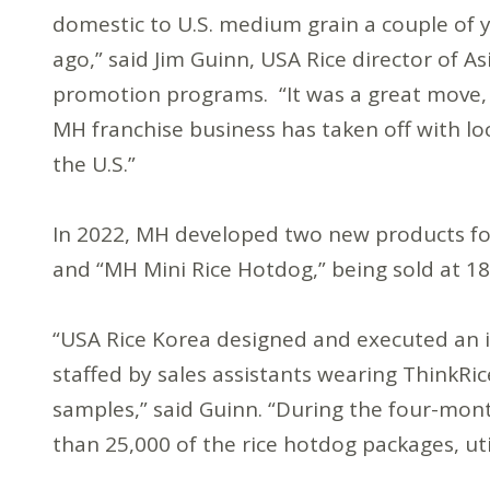
domestic to U.S. medium grain a couple of 
ago,” said Jim Guinn, USA Rice director of As
promotion programs. “It was a great move, f
MH franchise business has taken off with l
the U.S.”
In 2022, MH developed two new products fo
and “MH Mini Rice Hotdog,” being sold at 1
“USA Rice Korea designed and executed an 
staffed by sales assistants wearing ThinkR
samples,” said Guinn. “During the four-mo
than 25,000 of the rice hotdog packages, utili