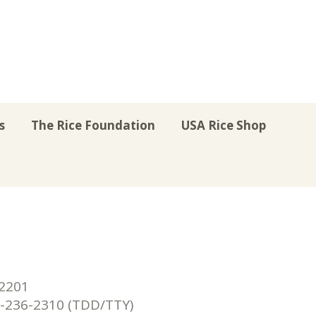
s
The Rice Foundation
USA Rice Shop
r
uTube
Instagram
on LinkedIn
22201
236-2310 (TDD/TTY)