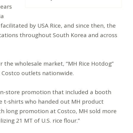
years
ia
acilitated by USA Rice, and since then, the
ocations throughout South Korea and across
r the wholesale market, “MH Rice Hotdog”
8 Costco outlets nationwide.
in-store promotion that included a booth
ice t-shirts who handed out MH product
nth long promotion at Costco, MH sold more
zing 21 MT of U.S. rice flour.”