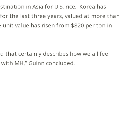
tination in Asia for U.S. rice. Korea has
or the last three years, valued at more than
 unit value has risen from $820 per ton in
d that certainly describes how we all feel
n with MH,” Guinn concluded.