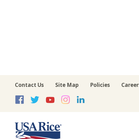
Contact Us
Site Map
Policies
Career
USA Rice on Facebook
USA Rice on Twitte
USA Rice on Yo
USA Rice on 
USA Rice 