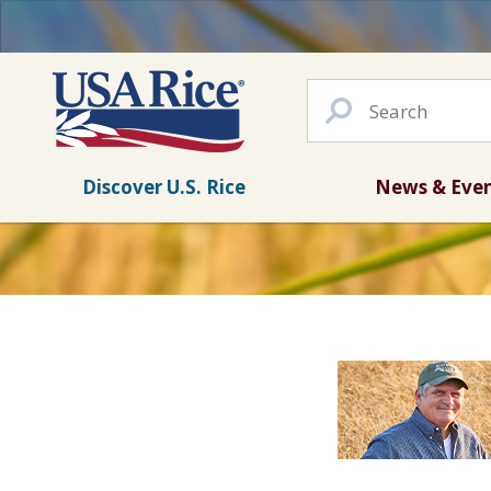
Discover U.S. Rice
News & Eve