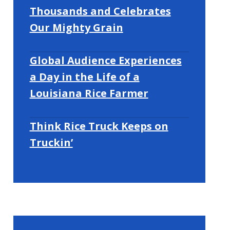
Thousands and Celebrates
Our Mighty Grain
Global Audience Experiences
a Day in the Life of a
Louisiana Rice Farmer
Think Rice Truck Keeps on
Truckin’