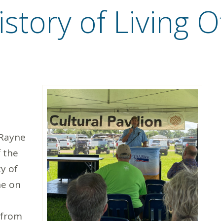
story of Living O
 Rayne
f the
y of
ne on
 from