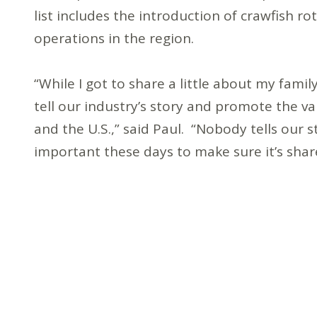
list includes the introduction of crawfish ro
operations in the region.
“While I got to share a little about my family
tell our industry’s story and promote the v
and the U.S.,” said Paul. “Nobody tells our 
important these days to make sure it’s shar