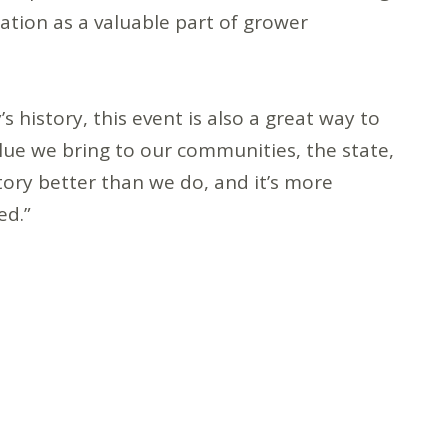
tation as a valuable part of grower
’s history, this event is also a great way to
alue we bring to our communities, the state,
story better than we do, and it’s more
ed.”