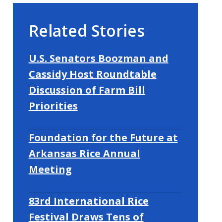
Related Stories
U.S. Senators Boozman and
Cassidy Host Roundtable
Discussion of Farm Bill
Priorities
Foundation for the Future at
Arkansas Rice Annual
Meeting
83rd International Rice
Festival Draws Tens of