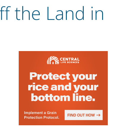
ff the Land in