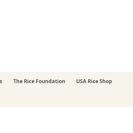
s
The Rice Foundation
USA Rice Shop
r
uTube
Instagram
on LinkedIn