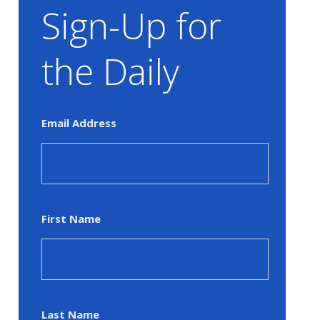
Sign-Up for
the Daily
Email Address
First Name
Last Name