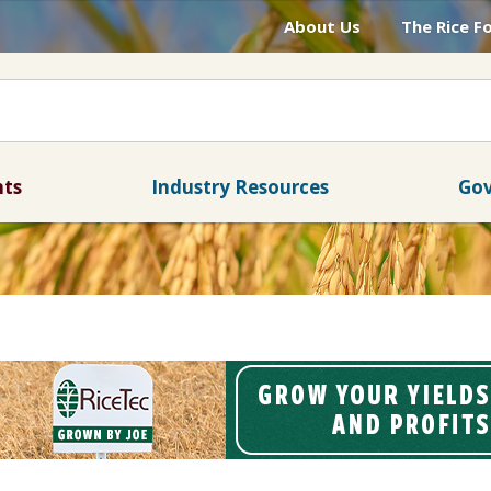
About Us
The Rice F
nts
Industry Resources
Gov