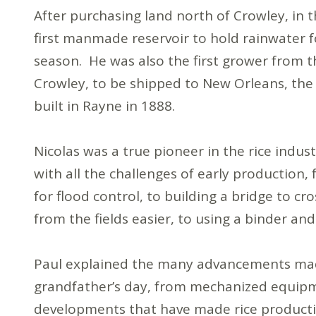
After purchasing land north of Crowley, in 
first manmade reservoir to hold rainwater 
season. He was also the first grower from th
Crowley, to be shipped to New Orleans, the s
built in Rayne in 1888.
Nicolas was a true pioneer in the rice indus
with all the challenges of early production,
for flood control, to building a bridge to 
from the fields easier, to using a binder 
Paul explained the many advancements made 
grandfather’s day, from mechanized equip
developments that have made rice productio