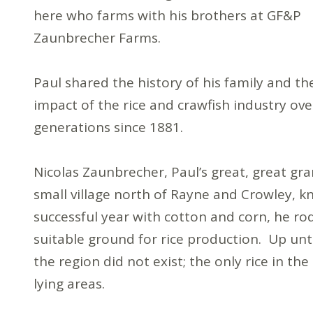
here who farms with his brothers at GF&P
Zaunbrecher Farms.
Paul shared the history of his family and th
impact of the rice and crawfish industry ove
generations since 1881.
Nicolas Zaunbrecher, Paul’s great, great gra
small village north of Rayne and Crowley, k
successful year with cotton and corn, he ro
suitable ground for rice production. Up unt
the region did not exist; the only rice in th
lying areas.