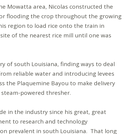
the Mowatta area, Nicolas constructed the
for flooding the crop throughout the growing
is region to load rice onto the train in
ite of the nearest rice mill until one was
try of south Louisiana, finding ways to deal
 from reliable water and introducing levees
cross the Plaquemine Bayou to make delivery
and steam-powered thresher.
in the industry since his great, great
ment to research and technology
n prevalent in south Louisiana. That long