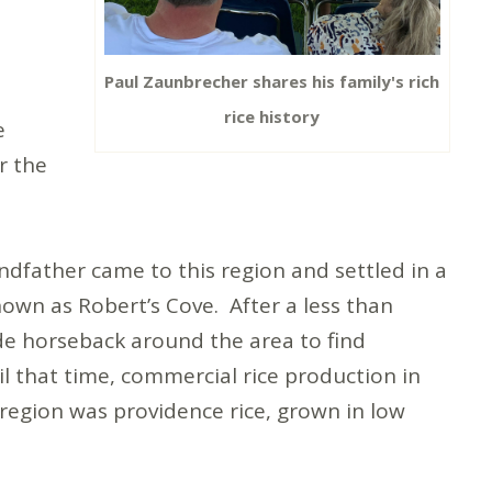
Paul Zaunbrecher shares his family's rich
rice history
e
r the
ndfather came to this region and settled in a
nown as Robert’s Cove. After a less than
de horseback around the area to find
il that time, commercial rice production in
e region was providence rice, grown in low