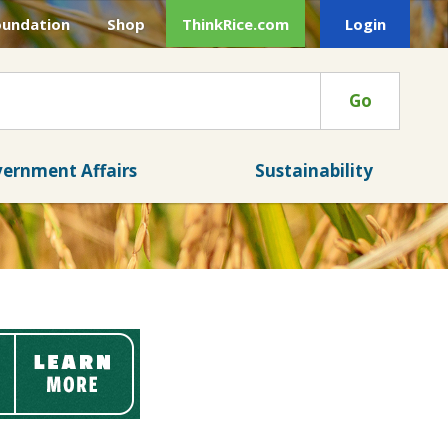
oundation
Shop
ThinkRice.com
Login
Go
ernment Affairs
Sustainability