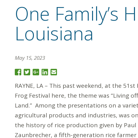
One Family’s Hi
Louisiana
May 15, 2023
RAYNE, LA – This past weekend, at the 51st
Frog Festival here, the theme was “Living of
Land.” Among the presentations on a variet
agricultural products and industries, was o
the history of rice production given by Paul
Zaunbrecher, a fifth-generation rice farmer