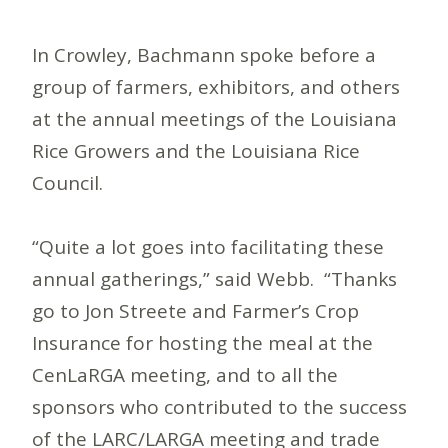
In Crowley, Bachmann spoke before a
group of farmers, exhibitors, and others
at the annual meetings of the Louisiana
Rice Growers and the Louisiana Rice
Council.
“Quite a lot goes into facilitating these
annual gatherings,” said Webb. “Thanks
go to Jon Streete and Farmer’s Crop
Insurance for hosting the meal at the
CenLaRGA meeting, and to all the
sponsors who contributed to the success
of the LARC/LARGA meeting and trade