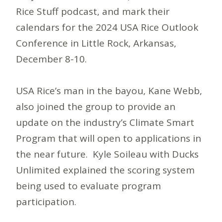
Rice Stuff podcast, and mark their
calendars for the 2024 USA Rice Outlook
Conference in Little Rock, Arkansas,
December 8-10.
USA Rice’s man in the bayou, Kane Webb,
also joined the group to provide an
update on the industry’s Climate Smart
Program that will open to applications in
the near future. Kyle Soileau with Ducks
Unlimited explained the scoring system
being used to evaluate program
participation.