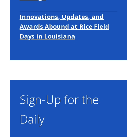
Innovations, Updates, and
Awards Abound at Rice Field
Days in Louisiana
Sign-Up for the
Daily