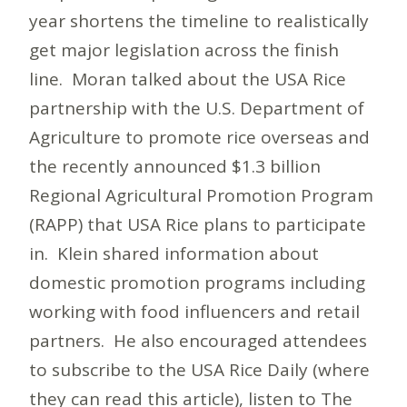
year shortens the timeline to realistically
get major legislation across the finish
line. Moran talked about the USA Rice
partnership with the U.S. Department of
Agriculture to promote rice overseas and
the recently announced $1.3 billion
Regional Agricultural Promotion Program
(RAPP) that USA Rice plans to participate
in. Klein shared information about
domestic promotion programs including
working with food influencers and retail
partners. He also encouraged attendees
to subscribe to the USA Rice Daily (where
they can read this article), listen to The