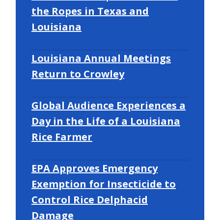
the Ropes in Texas and
Louisiana
Louisiana Annual Meetings
Return to Crowley
Global Audience Experiences a
Day in the Life of a Louisiana
Rice Farmer
EPA Approves Emergency
Exemption for Insecticide to
Control Rice Delphacid
Damage