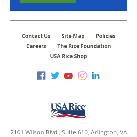
Contact Us
Site Map
Policies
Careers
The Rice Foundation
USA Rice Shop
USA Rice on Faceb
USA Rice on Twi
USA Rice on
USA Rice 
USA Ric
2101 Wilson Blvd., Suite 610, Arlington, VA