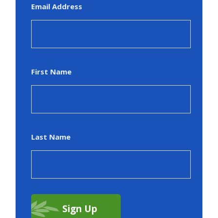
Email Address
First Name
Last Name