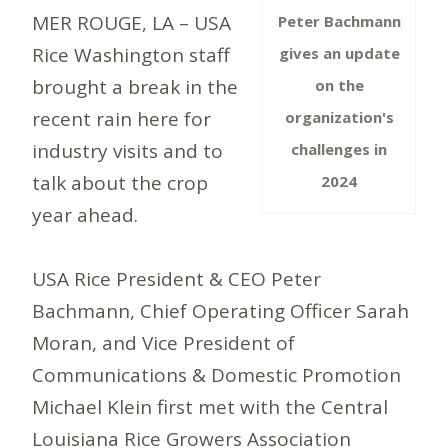
MER ROUGE, LA – USA
Peter Bachmann
Rice Washington staff
gives an update
brought a break in the
on the
recent rain here for
organization's
industry visits and to
challenges in
talk about the crop
2024
year ahead.
USA Rice President & CEO Peter
Bachmann, Chief Operating Officer Sarah
Moran, and Vice President of
Communications & Domestic Promotion
Michael Klein first met with the Central
Louisiana Rice Growers Association