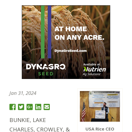
Jan 31, 2024
BUNKIE, LAKE
CHARLES, CROWLEY, &
USA Rice CEO