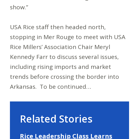
show.”
USA Rice staff then headed north,
stopping in Mer Rouge to meet with USA
Rice Millers’ Association Chair Meryl
Kennedy Farr to discuss several issues,
including rising imports and market
trends before crossing the border into
Arkansas. To be continued…
Related Stories
Rice Leadership Class Learns