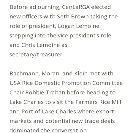
Before adjourning, CenLaRGA elected
new officers with Seth Brown taking the
role of president, Logan Lemoine
stepping into the vice president’s role,
and Chris Lemoine as
secretary/treasurer.
Bachmann, Moran, and Klein met with
USA Rice Domestic Promotion Committee
Chair Robbie Trahan before heading to
Lake Charles to visit the Farmers Rice Mill
and Port of Lake Charles where export
markets and potential new trade deals
dominated the conversation.