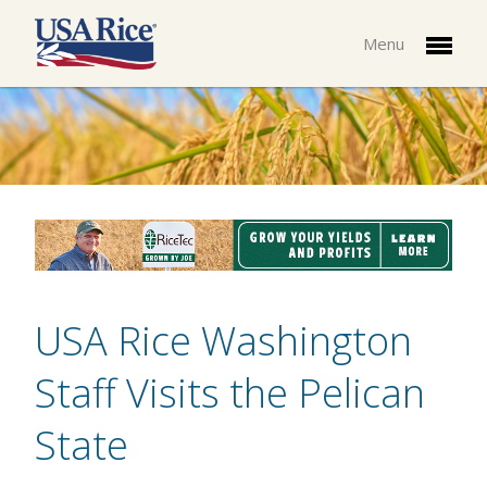
Menu
USA Rice Washington
Staff Visits the Pelican
State