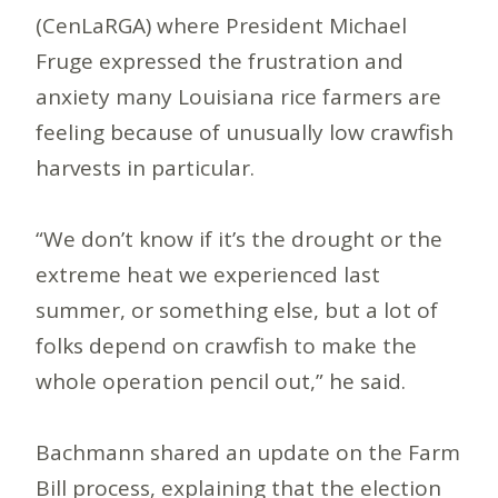
(CenLaRGA) where President Michael
Fruge expressed the frustration and
anxiety many Louisiana rice farmers are
feeling because of unusually low crawfish
harvests in particular.
“We don’t know if it’s the drought or the
extreme heat we experienced last
summer, or something else, but a lot of
folks depend on crawfish to make the
whole operation pencil out,” he said.
Bachmann shared an update on the Farm
Bill process, explaining that the election