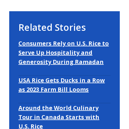
Related Stories
Consumers Rely on U.S. Rice to
Serve Up Hospitality and
Generosity During Ramadan
USA Rice Gets Ducks in a Row
as 2023 Farm Bill Looms
Around the World Culinary
Tour in Canada Starts with
U.S. Rice