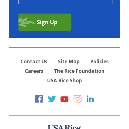
Contact Us
Site Map
Policies
Careers
The Rice Foundation
USA Rice Shop
USA Rice on Faceb
USA Rice on Twi
USA Rice on
USA Rice 
USA Ric