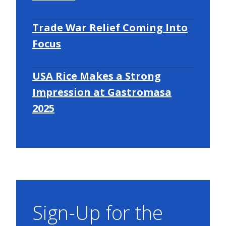
Trade War Relief Coming Into
Focus
USA Rice Makes a Strong
Impression at Gastromasa
2025
Sign-Up for the