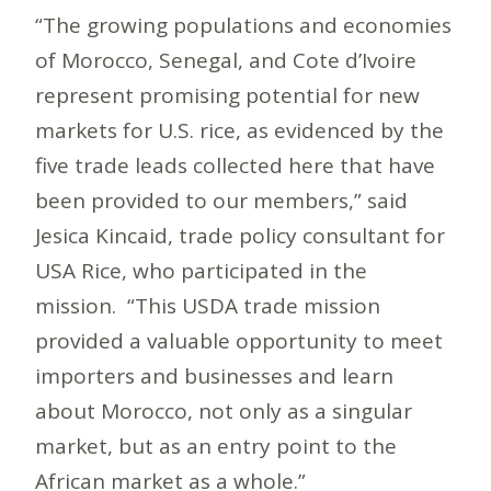
“The growing populations and economies
of Morocco, Senegal, and Cote d’Ivoire
represent promising potential for new
markets for U.S. rice, as evidenced by the
five trade leads collected here that have
been provided to our members,” said
Jesica Kincaid, trade policy consultant for
USA Rice, who participated in the
mission. “This USDA trade mission
provided a valuable opportunity to meet
importers and businesses and learn
about Morocco, not only as a singular
market, but as an entry point to the
African market as a whole.”