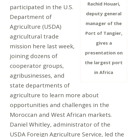
Rachid Houari,
participated in the U.S.
deputy general
Department of
manager of the
Agriculture (USDA)
Port of Tangier,
agricultural trade
gives a
mission here last week,
presentation on
joining dozens of
the largest port
cooperator groups,
in Africa
agribusinesses, and
state departments of
agriculture to learn more about
opportunities and challenges in the
Moroccan and West African markets.
Daniel Whitley, administrator of the
USDA Foreign Agriculture Service, led the