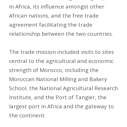
in Africa, its influence amongst other
African nations, and the free trade
agreement facilitating the trade
relationship between the two countries.
The trade mission included visits to sites
central to the agricultural and economic
strength of Morocco, including the
Moroccan National Milling and Bakery
School, the National Agricultural Research
Institute, and the Port of Tangier, the
largest port in Africa and the gateway to
the continent.