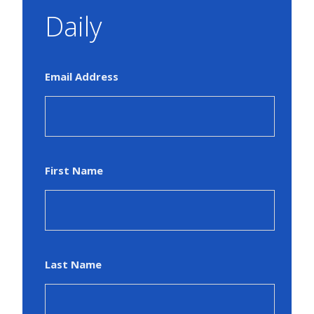
Daily
Email Address
First Name
Last Name