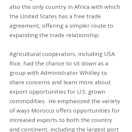
also the only country in Africa with which
the United States has a free trade
agreement, offering a simpler route to
expanding the trade relationship.
Agricultural cooperators, including USA
Rice, had the chance to sit down as a
group with Administrator Whitley to
share concerns and learn more about
export opportunities for U.S. grown
commodities. He emphasized the variety
of ways Morocco offers opportunities for
increased exports to both the country
and continent, including the largest port