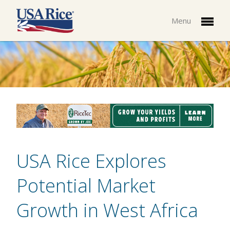
Menu
USA Rice Explores
Potential Market
Growth in West Africa