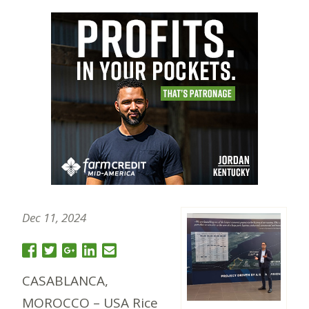
Dec 11, 2024
CASABLANCA,
MOROCCO – USA Rice