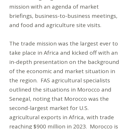
mission with an agenda of market
briefings, business-to-business meetings,
and food and agriculture site visits.
The trade mission was the largest ever to
take place in Africa and kicked off with an
in-depth presentation on the background
of the economic and market situation in
the region. FAS agricultural specialists
outlined the situations in Morocco and
Senegal, noting that Morocco was the
second-largest market for U.S.
agricultural exports in Africa, with trade
reaching $900 million in 2023. Morocco is