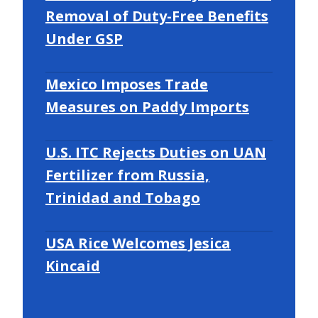
Removal of Duty-Free Benefits
Under GSP
Mexico Imposes Trade
Measures on Paddy Imports
U.S. ITC Rejects Duties on UAN
Fertilizer from Russia,
Trinidad and Tobago
USA Rice Welcomes Jesica
Kincaid