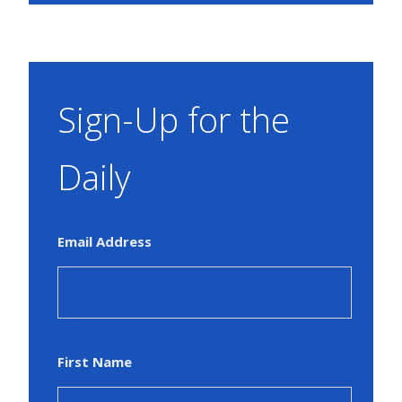
Sign-Up for the
Daily
Email Address
First Name