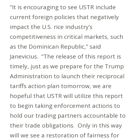
“It is encouraging to see USTR include
current foreign policies that negatively
impact the U.S. rice industry’s
competitiveness in critical markets, such
as the Dominican Republic,” said
Janevicius. “The release of this report is
timely, just as we prepare for the Trump
Administration to launch their reciprocal
tariffs action plan tomorrow, we are
hopeful that USTR will utilize this report
to begin taking enforcement actions to
hold our trading partners accountable to
their trade obligations. Only in this way
will we see a restoration of fairness for