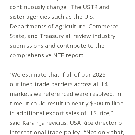
continuously change. The USTR and
sister agencies such as the U.S.
Departments of Agriculture, Commerce,
State, and Treasury all review industry
submissions and contribute to the
comprehensive NTE report.
“We estimate that if all of our 2025
outlined trade barriers across all 14
markets we referenced were resolved, in
time, it could result in nearly $500 million
in additional export sales of U.S. rice,”
said Karah Janevicius, USA Rice director of
international trade policy. “Not only that,