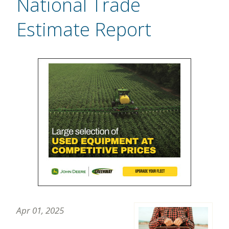
National Trade
Estimate Report
Apr 01, 2025