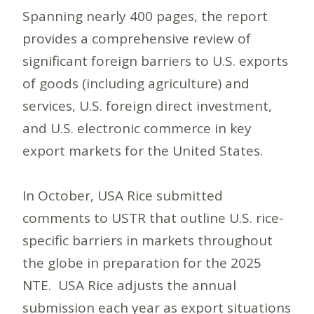
Spanning nearly 400 pages, the report
provides a comprehensive review of
significant foreign barriers to U.S. exports
of goods (including agriculture) and
services, U.S. foreign direct investment,
and U.S. electronic commerce in key
export markets for the United States.
In October, USA Rice submitted
comments to USTR that outline U.S. rice-
specific barriers in markets throughout
the globe in preparation for the 2025
NTE. USA Rice adjusts the annual
submission each year as export situations