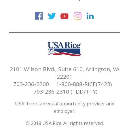
USA Rice on Faceb
USA Rice on Twi
USA Rice on
USA Rice 
USA Ric
2101 Wilson Blvd., Suite 610, Arlington, VA
22201
703-236-2300 1-800-888-RICE(7423)
703-236-2310 (TDD/TTY)
USA Rice is an equal opportunity provider and
employer.
© 2018 USA Rice. All rights reserved.