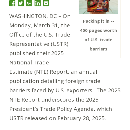
WASHINGTON, DC – On
Packing it in --
Monday, March 31, the
400 pages worth
Office of the U.S. Trade
of U.S. trade
Representative (USTR)
barriers
published their 2025
National Trade
Estimate (NTE) Report, an annual
publication detailing foreign trade
barriers faced by U.S. exporters. The 2025
NTE Report underscores the 2025
President’s Trade Policy Agenda, which
USTR released on February 28, 2025.