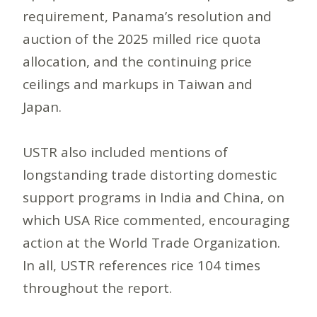
requirement, Panama’s resolution and
auction of the 2025 milled rice quota
allocation, and the continuing price
ceilings and markups in Taiwan and
Japan.
USTR also included mentions of
longstanding trade distorting domestic
support programs in India and China, on
which USA Rice commented, encouraging
action at the World Trade Organization.
In all, USTR references rice 104 times
throughout the report.