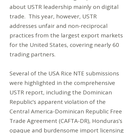
about USTR leadership mainly on digital
trade. This year, however, USTR
addresses unfair and non-reciprocal
practices from the largest export markets
for the United States, covering nearly 60
trading partners.
Several of the USA Rice NTE submissions
were highlighted in the comprehensive
USTR report, including the Dominican
Republic’s apparent violation of the
Central America-Dominican Republic Free
Trade Agreement (CAFTA-DR), Honduras’s
opaque and burdensome import licensing