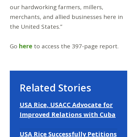
our hardworking farmers, millers,
merchants, and allied businesses here in
the United States.”
Go
here
to access the 397-page report.
Related Stories
USA Rice, USACC Advocate for
Improved Relations with Cuba
USA Rice Successfully Petitions