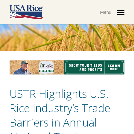
Menu
USTR Highlights U.S.
Rice Industry’s Trade
Barriers in Annual