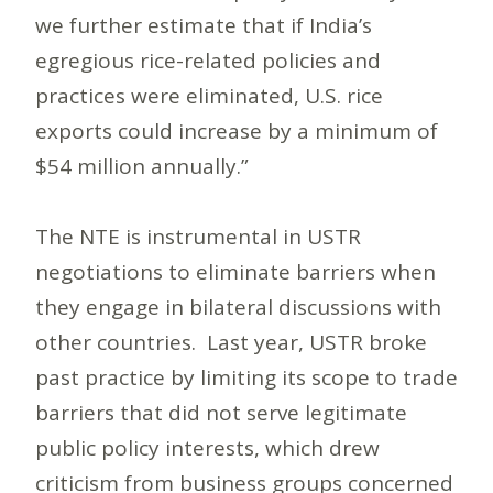
we further estimate that if India’s
egregious rice-related policies and
practices were eliminated, U.S. rice
exports could increase by a minimum of
$54 million annually.”
The NTE is instrumental in USTR
negotiations to eliminate barriers when
they engage in bilateral discussions with
other countries. Last year, USTR broke
past practice by limiting its scope to trade
barriers that did not serve legitimate
public policy interests, which drew
criticism from business groups concerned