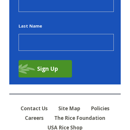
Last Name
Contact Us
Site Map
Policies
Careers
The Rice Foundation
USA Rice Shop