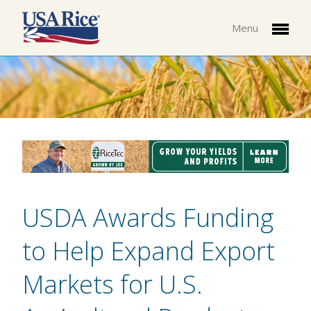
Menu
USDA Awards Funding
to Help Expand Export
Markets for U.S.