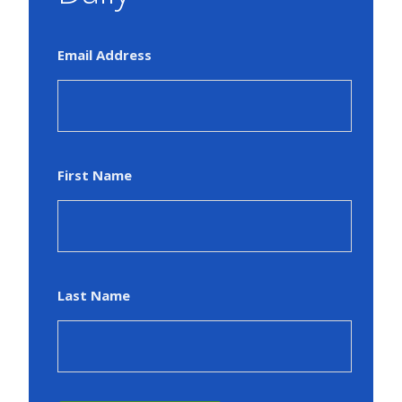
Email Address
First Name
Last Name