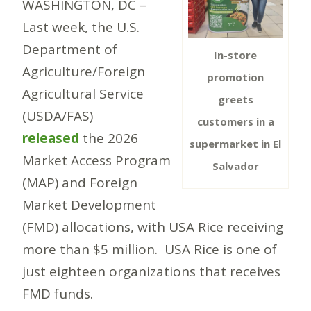
WASHINGTON, DC –
Last week, the U.S.
Department of
In-store
Agriculture/Foreign
promotion
Agricultural Service
greets
(USDA/FAS)
customers in a
released
the 2026
supermarket in El
Market Access Program
Salvador
(MAP) and Foreign
Market Development
(FMD) allocations, with USA Rice receiving
more than $5 million. USA Rice is one of
just eighteen organizations that receives
FMD funds.