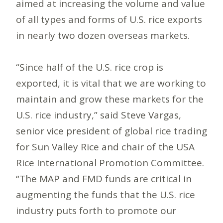
aimed at increasing the volume and value
of all types and forms of U.S. rice exports
in nearly two dozen overseas markets.
“Since half of the U.S. rice crop is
exported, it is vital that we are working to
maintain and grow these markets for the
U.S. rice industry,” said Steve Vargas,
senior vice president of global rice trading
for Sun Valley Rice and chair of the USA
Rice International Promotion Committee.
“The MAP and FMD funds are critical in
augmenting the funds that the U.S. rice
industry puts forth to promote our