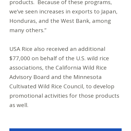
products. Because of these programs,
we’ve seen increases in exports to Japan,
Honduras, and the West Bank, among
many others.”
USA Rice also received an additional
$77,000 on behalf of the U.S. wild rice
associations, the California Wild Rice
Advisory Board and the Minnesota
Cultivated Wild Rice Council, to develop
promotional activities for those products
as well.