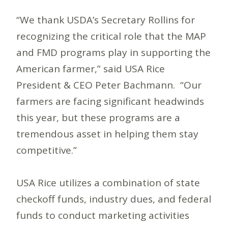
“We thank USDA’s Secretary Rollins for
recognizing the critical role that the MAP
and FMD programs play in supporting the
American farmer,” said USA Rice
President & CEO Peter Bachmann. “Our
farmers are facing significant headwinds
this year, but these programs are a
tremendous asset in helping them stay
competitive.”
USA Rice utilizes a combination of state
checkoff funds, industry dues, and federal
funds to conduct marketing activities