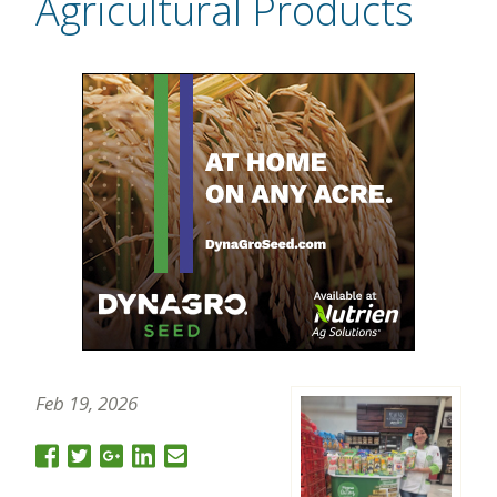
Agricultural Products
Feb 19, 2026