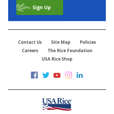
Contact Us
Site Map
Policies
Careers
The Rice Foundation
USA Rice Shop
USA Rice on Faceb
USA Rice on Twi
USA Rice on
USA Rice 
USA Ric