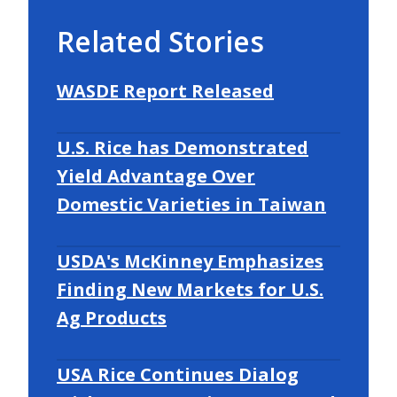
Related Stories
WASDE Report Released
U.S. Rice has Demonstrated
Yield Advantage Over
Domestic Varieties in Taiwan
USDA's McKinney Emphasizes
Finding New Markets for U.S.
Ag Products
USA Rice Continues Dialog