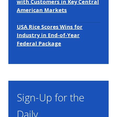
with Customers in Key Central
American Markets
USA Rice Scores Wins for
Industry in End-of-Year
Federal Package
Sign-Up for the
Daily