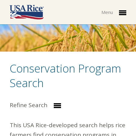
Menu
Conservation Program
Search
Refine Search
This USA Rice-developed search helps rice
farmers find conservation programs in