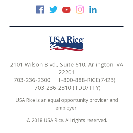
USA Rice on Faceb
USA Rice on Twi
USA Rice on
USA Rice 
USA Ric
2101 Wilson Blvd., Suite 610, Arlington, VA
22201
703-236-2300 1-800-888-RICE(7423)
703-236-2310 (TDD/TTY)
USA Rice is an equal opportunity provider and
employer.
© 2018 USA Rice. All rights reserved.