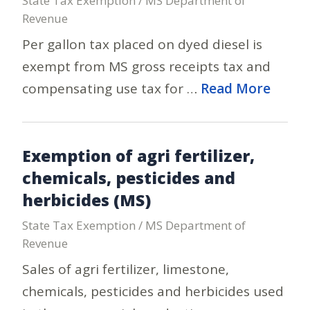
State Tax Exemption / MS Department of
Revenue
Per gallon tax placed on dyed diesel is
exempt from MS gross receipts tax and
compensating use tax for …
Read More
Exemption of agri fertilizer,
chemicals, pesticides and
herbicides (MS)
State Tax Exemption / MS Department of
Revenue
Sales of agri fertilizer, limestone,
chemicals, pesticides and herbicides used