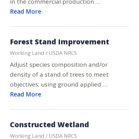
in the commercial production …
Read More
Forest Stand Improvement
Working Land / USDA NRCS
Adjust species composition and/or
density of a stand of trees to meet
objectives; using ground applied …
Read More
Constructed Wetland
Working Land / USDA NRCS