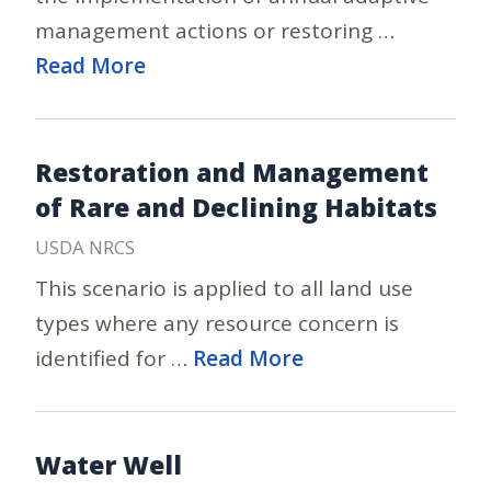
management actions or restoring …
Read More
Restoration and Management
of Rare and Declining Habitats
USDA NRCS
This scenario is applied to all land use
types where any resource concern is
identified for …
Read More
Water Well