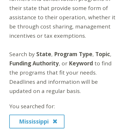
their state that provide some form of
assistance to their operation, whether it
be through cost sharing, management
incentives or tax exemptions.
Search by
State
,
Program Type
,
Topic
,
Funding Authority
, or
Keyword
to find
the programs that fit your needs.
Deadlines and information will be
updated on a regular basis.
You searched for:
Mississippi