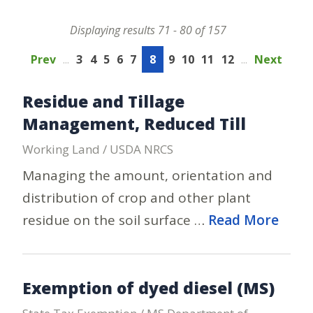
Displaying results 71 - 80 of 157
Prev
...
3
4
5
6
7
8
9
10
11
12
...
Next
Residue and Tillage
Management, Reduced Till
Working Land / USDA NRCS
Managing the amount, orientation and
distribution of crop and other plant
residue on the soil surface …
Read More
Exemption of dyed diesel (MS)