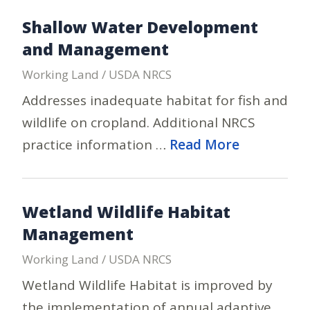
Shallow Water Development
and Management
Working Land / USDA NRCS
Addresses inadequate habitat for fish and
wildlife on cropland. Additional NRCS
practice information …
Read More
Wetland Wildlife Habitat
Management
Working Land / USDA NRCS
Wetland Wildlife Habitat is improved by
the implementation of annual adaptive