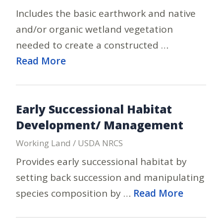
Includes the basic earthwork and native
and/or organic wetland vegetation
needed to create a constructed …
Read More
Early Successional Habitat
Development/ Management
Working Land / USDA NRCS
Provides early successional habitat by
setting back succession and manipulating
species composition by …
Read More