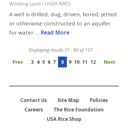
Working Land / USDA NRCS
A well is drilled, dug, driven, bored, jetted
or otherwise constructed to an aquifer
for water …
Read More
Displaying results 71 - 80 of 157
Prev
...
3
4
5
6
7
8
9
10
11
12
...
Next
Contact Us
Site Map
Policies
Careers
The Rice Foundation
USA Rice Shop