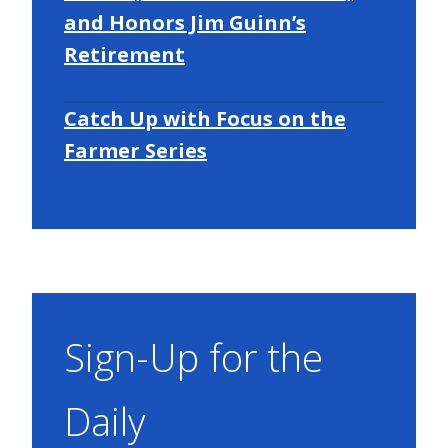
and Honors Jim Guinn’s
Retirement
Catch Up with Focus on the
Farmer Series
Sign-Up for the
Daily