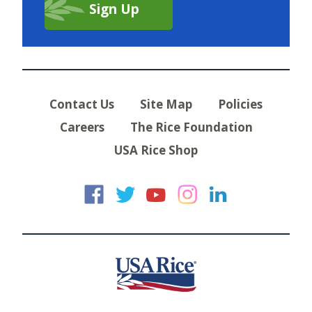
Contact Us
Site Map
Policies
Careers
The Rice Foundation
USA Rice Shop
USA Rice on Faceb
USA Rice on Twi
USA Rice on
USA Rice 
USA Ric