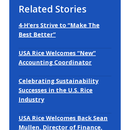
Related Stories
4-H’ers Strive to “Make The
Best Better”
USA Rice Welcomes “New”
Accounting Coordinator
Celebrating Sustainability
Successes in the U.S. Rice
Industry
USA Rice Welcomes Back Sean
Mullen, Director of Finance,