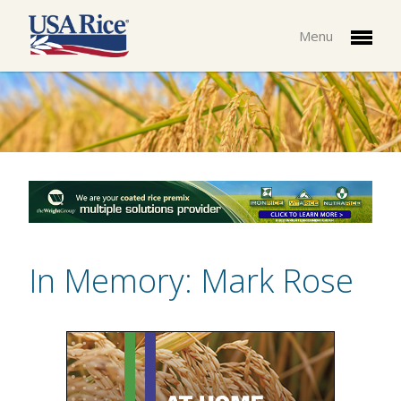
Menu
In Memory: Mark Rose