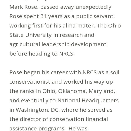
Mark Rose, passed away unexpectedly.
Rose spent 31 years as a public servant,
working first for his alma mater, The Ohio
State University in research and
agricultural leadership development
before heading to NRCS.
Rose began his career with NRCS as a soil
conservationist and worked his way up
the ranks in Ohio, Oklahoma, Maryland,
and eventually to National Headquarters
in Washington, DC, where he served as
the director of conservation financial
assistance programs. He was