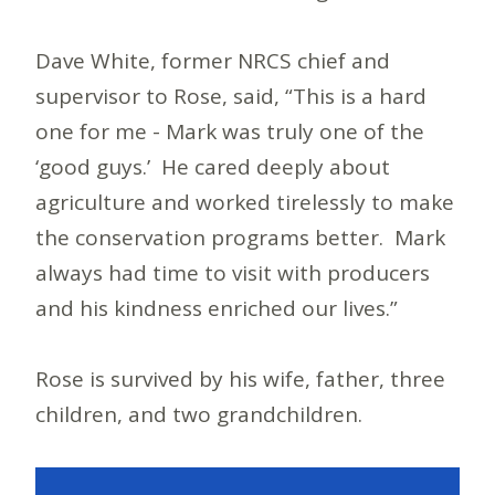
Dave White, former NRCS chief and
supervisor to Rose, said, “This is a hard
one for me - Mark was truly one of the
‘good guys.’ He cared deeply about
agriculture and worked tirelessly to make
the conservation programs better. Mark
always had time to visit with producers
and his kindness enriched our lives.”
Rose is survived by his wife, father, three
children, and two grandchildren.