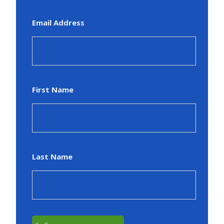
Email Address
First Name
Last Name