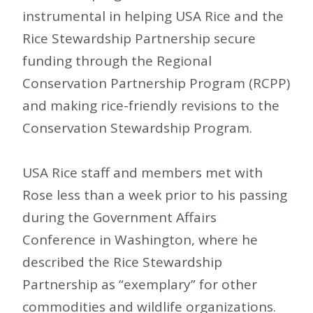
instrumental in helping USA Rice and the
Rice Stewardship Partnership secure
funding through the Regional
Conservation Partnership Program (RCPP)
and making rice-friendly revisions to the
Conservation Stewardship Program.
USA Rice staff and members met with
Rose less than a week prior to his passing
during the Government Affairs
Conference in Washington, where he
described the Rice Stewardship
Partnership as “exemplary” for other
commodities and wildlife organizations.