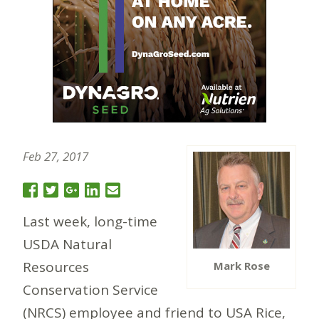
Feb 27, 2017
Last week, long-time
USDA Natural
Resources
Mark Rose
Conservation Service
(NRCS) employee and friend to USA Rice,