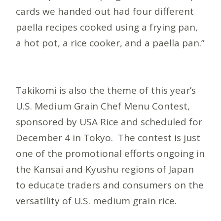
cards we handed out had four different
paella recipes cooked using a frying pan,
a hot pot, a rice cooker, and a paella pan.”
Takikomi is also the theme of this year’s
U.S. Medium Grain Chef Menu Contest,
sponsored by USA Rice and scheduled for
December 4 in Tokyo. The contest is just
one of the promotional efforts ongoing in
the Kansai and Kyushu regions of Japan
to educate traders and consumers on the
versatility of U.S. medium grain rice.