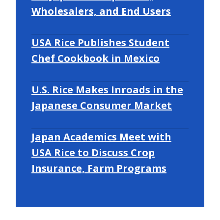
Wholesalers, and End Users
USA Rice Publishes Student
Chef Cookbook in Mexico
U.S. Rice Makes Inroads in the
Japanese Consumer Market
Japan Academics Meet with
USA Rice to Discuss Crop
Insurance, Farm Programs