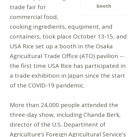
booth
trade fair for
commercial food,
cooking ingredients, equipment, and
containers, took place October 13-15, and
USA Rice set up a booth in the Osaka
Agricultural Trade Office (ATO) pavilion --
the first time USA Rice has participated in
a trade exhibition in Japan since the start
of the COVID-19 pandemic.
More than 24,000 people attended the
three-day show, including Chanda Berk,
director of the U.S. Department of
Agriculture’s Foreign Agricultural Service's