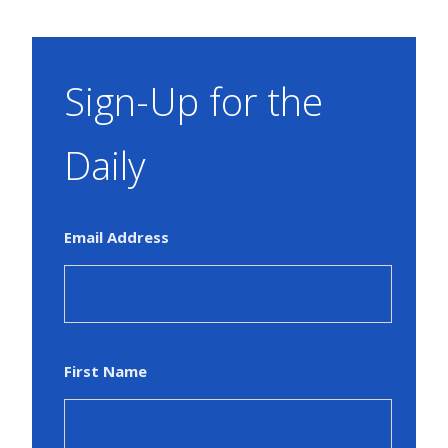
Sign-Up for the
Daily
Email Address
First Name