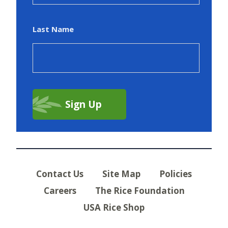
Last Name
Contact Us
Site Map
Policies
Careers
The Rice Foundation
USA Rice Shop