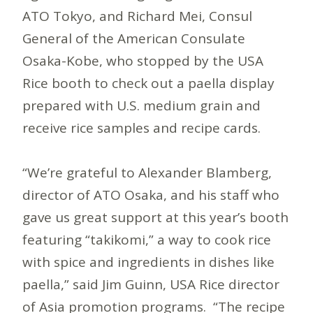
ATO Tokyo, and Richard Mei, Consul
General of the American Consulate
Osaka-Kobe, who stopped by the USA
Rice booth to check out a paella display
prepared with U.S. medium grain and
receive rice samples and recipe cards.
“We’re grateful to Alexander Blamberg,
director of ATO Osaka, and his staff who
gave us great support at this year’s booth
featuring “takikomi,” a way to cook rice
with spice and ingredients in dishes like
paella,” said Jim Guinn, USA Rice director
of Asia promotion programs. “The recipe