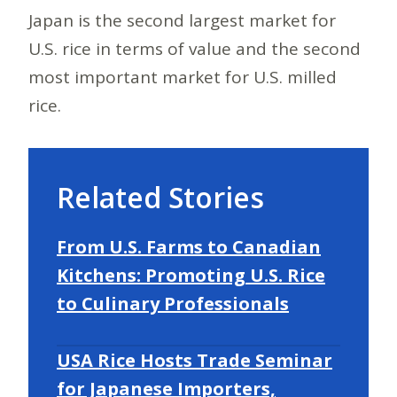
Japan is the second largest market for
U.S. rice in terms of value and the second
most important market for U.S. milled
rice.
Related Stories
From U.S. Farms to Canadian
Kitchens: Promoting U.S. Rice
to Culinary Professionals
USA Rice Hosts Trade Seminar
for Japanese Importers,