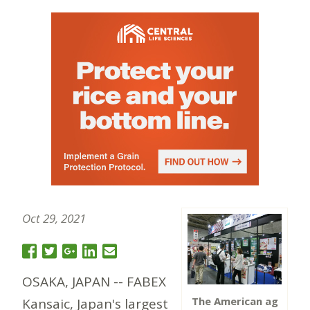
Oct 29, 2021
OSAKA, JAPAN -- FABEX
The American ag
Kansaic, Japan's largest