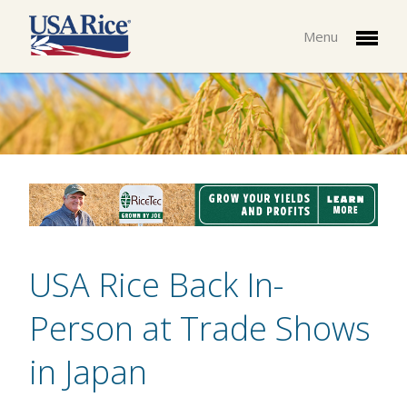
Menu
USA Rice Back In-
Person at Trade Shows
in Japan