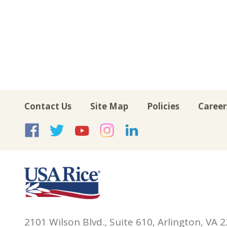
Contact Us
Site Map
Policies
Career
USA Rice on Facebook
USA Rice on Twitte
USA Rice on Yo
USA Rice on 
USA Rice 
2101 Wilson Blvd., Suite 610, Arlington, VA 