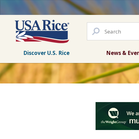
Discover U.S. Rice
News & Eve