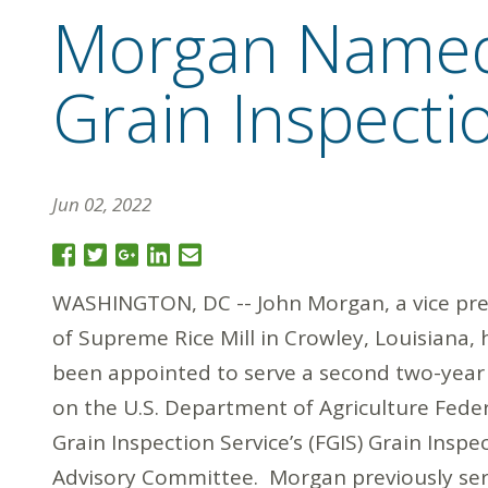
Morgan Named
Grain Inspect
Jun 02, 2022
WASHINGTON, DC -- John Morgan, a vice pre
of Supreme Rice Mill in Crowley, Louisiana, 
been appointed to serve a second two-year
on the U.S. Department of Agriculture Fede
Grain Inspection Service’s (FGIS) Grain Inspe
Advisory Committee. Morgan previously se