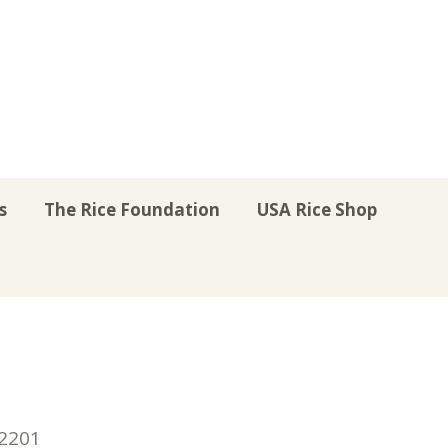
s
The Rice Foundation
USA Rice Shop
r
uTube
Instagram
on LinkedIn
22201