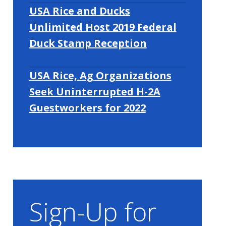
USA Rice and Ducks
Unlimited Host 2019 Federal
Duck Stamp Reception
USA Rice, Ag Organizations
Seek Uninterrupted H-2A
Guestworkers for 2022
Sign-Up for