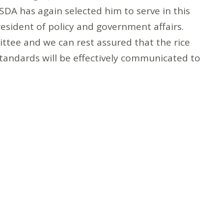
DA has again selected him to serve in this
resident of policy and government affairs.
ttee and we can rest assured that the rice
standards will be effectively communicated to