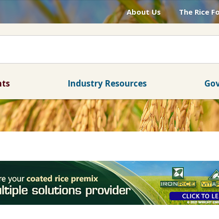
About Us
The Rice F
nts
Industry Resources
Gov