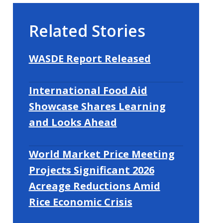
Related Stories
WASDE Report Released
International Food Aid
Showcase Shares Learning
and Looks Ahead
World Market Price Meeting
Projects Significant 2026
Acreage Reductions Amid
Rice Economic Crisis