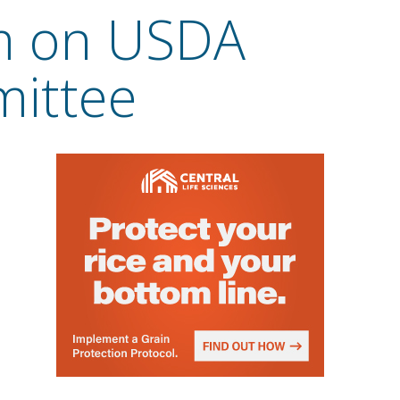
m on USDA
mittee