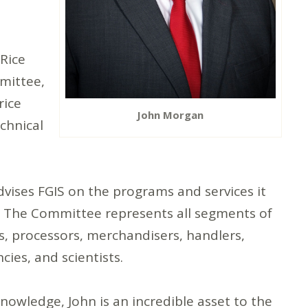
 Rice
mittee,
rice
John Morgan
chnical
vises FGIS on the programs and services it
t. The Committee represents all segments of
rs, processors, merchandisers, handlers,
ies, and scientists.
nowledge, John is an incredible asset to the