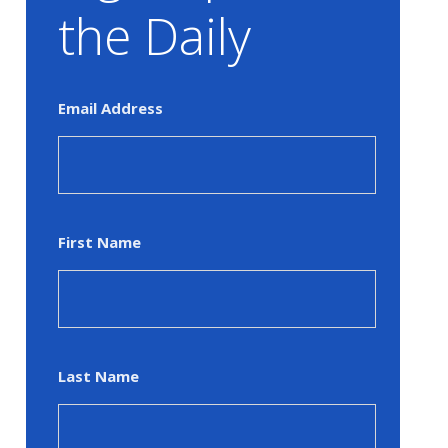
the Daily
Email Address
First Name
Last Name