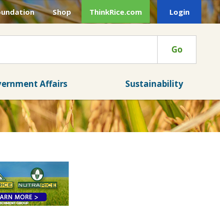
oundation
Shop
ThinkRice.com
Login
Go
ernment Affairs
Sustainability