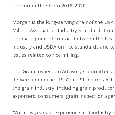
the committee from 2018-2020.
Morgan is the long-serving chair of the USA
Millers’ Association Industry Standards Com
the main point of contact between the U.S. 
industry and USDA on rice standards and te
issues related to rice milling.
The Grain Inspection Advisory Committee ad
delivers under the U.S. Grain Standards Ac
the grain industry, including grain produce
exporters, consumers, grain inspection agenc
“With his years of experience and industry k