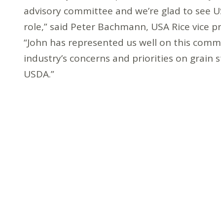
advisory committee and we’re glad to see US
role,” said Peter Bachmann, USA Rice vice p
“John has represented us well on this commi
industry’s concerns and priorities on grain 
USDA.”