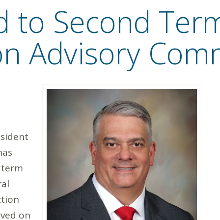
 to Second Ter
ion Advisory Com
sident
has
 term
ral
ction
rved on