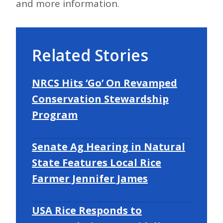
and more information.
Related Stories
NRCS Hits ‘Go’ On Revamped
Conservation Stewardship
Program
Senate Ag Hearing in Natural
State Features Local Rice
Farmer Jennifer James
USA Rice Responds to