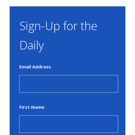
Sign-Up for the
Daily
Email Address
First Name