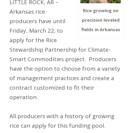
LITTLE ROCK, AR –
Rice growing on
Arkansas rice
precision leveled
producers have until
fields in Arkansas
Friday, March 22, to
apply for the Rice
Stewardship Partnership for Climate-
Smart Commodities project. Producers
have the option to choose from a variety
of management practices and create a
contract customized to fit their
operation.
All producers with a history of growing
rice can apply for this funding pool.