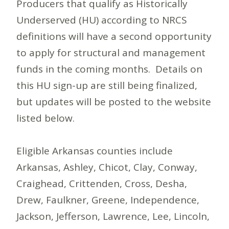
Producers that qualify as Historically
Underserved (HU) according to NRCS
definitions will have a second opportunity
to apply for structural and management
funds in the coming months. Details on
this HU sign-up are still being finalized,
but updates will be posted to the website
listed below.
Eligible Arkansas counties include
Arkansas, Ashley, Chicot, Clay, Conway,
Craighead, Crittenden, Cross, Desha,
Drew, Faulkner, Greene, Independence,
Jackson, Jefferson, Lawrence, Lee, Lincoln,