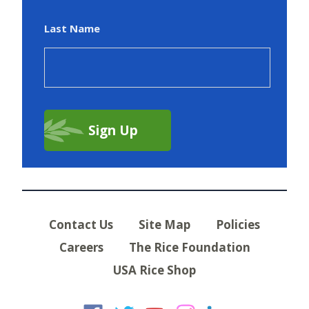
Last Name
Contact Us
Site Map
Policies
Careers
The Rice Foundation
USA Rice Shop