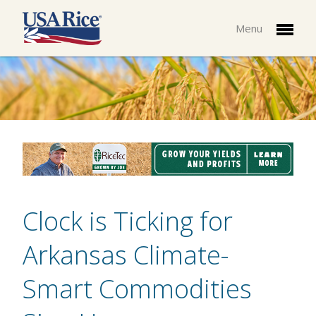
Menu
Clock is Ticking for
Arkansas Climate-
Smart Commodities