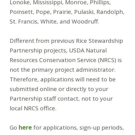
Lonoke, Mississippi, Monroe, Phillips,
Poinsett, Pope, Prairie, Pulaski, Randolph,
St. Francis, White, and Woodruff.
Different from previous Rice Stewardship
Partnership projects, USDA Natural
Resources Conservation Service (NRCS) is
not the primary project administrator.
Therefore, applications will need to be
submitted online or directly to your
Partnership staff contact, not to your
local NRCS office.
Go
here
for applications, sign-up periods,