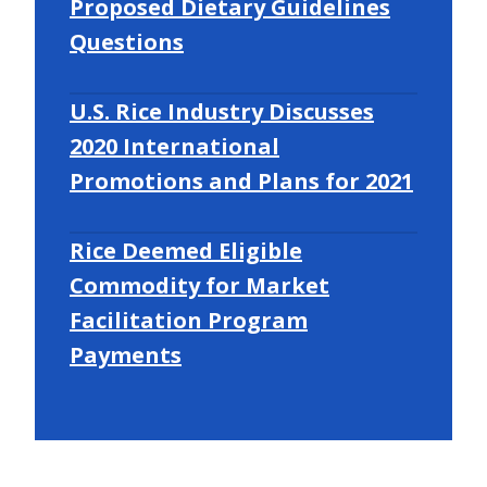
Proposed Dietary Guidelines
Questions
U.S. Rice Industry Discusses
2020 International
Promotions and Plans for 2021
Rice Deemed Eligible
Commodity for Market
Facilitation Program
Payments