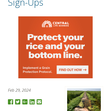
Sign-Ups
Feb 29, 2024