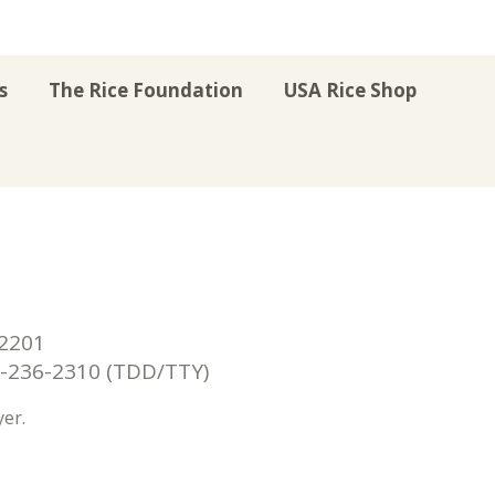
s
The Rice Foundation
USA Rice Shop
r
uTube
Instagram
on LinkedIn
22201
236-2310 (TDD/TTY)
er.