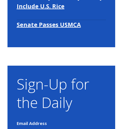
Include U.S. Rice
Senate Passes USMCA
Sign-Up for
the Daily
Email Address