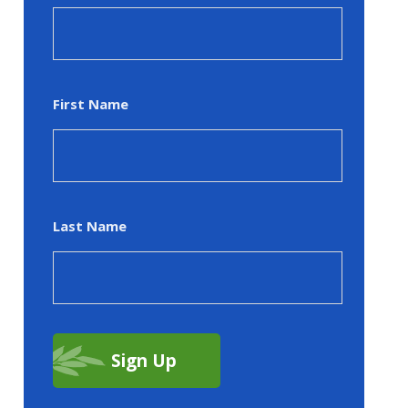
First Name
Last Name