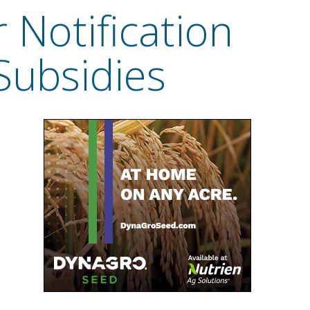
Notification
Subsidies