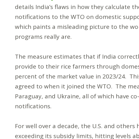
details India’s flaws in how they calculate th
notifications to the WTO on domestic supp
which paints a misleading picture to the wo
programs really are.
The measure estimates that if India correctl
provide to their rice farmers through domest
percent of the market value in 2023/24. Thi
agreed to when it joined the WTO. The mea
Paraguay, and Ukraine, all of which have co
notifications.
For well over a decade, the U.S. and others
exceeding its subsidy limits, hitting levels 