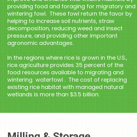
providing food and foraging for migratory and
wintering fowl. These fowl return the favor by
helping to increase soil nutrients, straw
decomposition, reducing weed and insect
pressure, and providing other important
agronomic advantages.
In the regions where rice is grown in the U.S.,
rice agriculture provides 35 percent of the
food resources available to migrating and
wintering waterfowl . The cost of replacing
existing rice habitat with managed natural
wetlands is more than $3.5 billion.
Milling & Storage