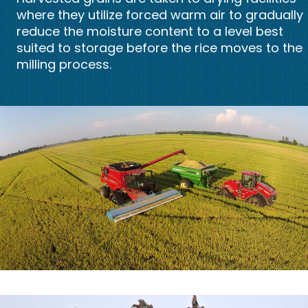
where they utilize forced warm air to gradually
reduce the moisture content to a level best
suited to storage before the rice moves to the
milling process.