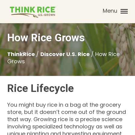
Menu
How Rice Grows
ThinkRice
/
Discover U.S. Rice
/
How Rice
Grows
Rice Lifecycle
You might buy rice in a bag at the grocery
store, but it doesn’t come out of the ground
that way. Growing rice is a precise science
involving specialized technology as well as
unique planting and harvesting equipment