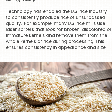
Technology has enabled the U.S. rice industry
to consistently produce rice of unsurpassed
quality. For example, many U.S. rice mills use
laser sorters that look for broken, discolored or
immature kernels and remove them from the
whole kernels of rice during processing. This
ensures consistency in appearance and size.