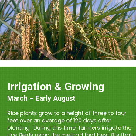
Irrigation & Growing
March – Early August
Rice plants grow to a height of three to four
feet over an average of 120 days after
planting. During this time, farmers irrigate the
rice fields using the method that best fits that