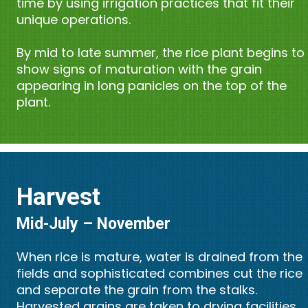
time by using irrigation practices that fit their
unique operations.
By mid to late summer, the rice plant begins to
show signs of maturation with the grain
appearing in long panicles on the top of the
plant.
Harvest
Mid-July – November
When rice is mature, water is drained from the
fields and sophisticated combines cut the rice
and separate the grain from the stalks.
Harvested grains are taken to drying facilities