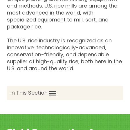
and methods. U.S. rice mills are among the
most advanced in the world, with
specialized equipment to mill, sort, and
package rice.
The U.S. rice industry is recognized as an
innovative, technologically-advanced,
conservation-friendly, and dependable
supplier of high-quality rice, both here in the
U.S. and around the world.
In This Section