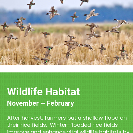
Wildlife Habitat
November – February
After harvest, farmers put a shallow flood on
their rice fields. Winter-flooded rice fields
improve and enhance vital wildlife habitats by