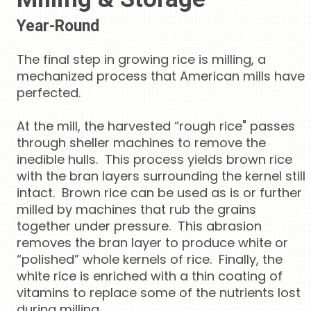
Year-Round
The final step in growing rice is milling, a
mechanized process that American mills have
perfected.
At the mill, the harvested “rough rice" passes
through sheller machines to remove the
inedible hulls. This process yields brown rice
with the bran layers surrounding the kernel still
intact. Brown rice can be used as is or further
milled by machines that rub the grains
together under pressure. This abrasion
removes the bran layer to produce white or
“polished” whole kernels of rice. Finally, the
white rice is enriched with a thin coating of
vitamins to replace some of the nutrients lost
during milling.