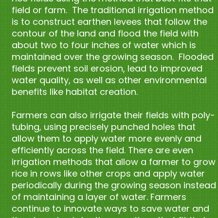
field or farm. The traditional irrigation method
is to construct earthen levees that follow the
contour of the land and flood the field with
about two to four inches of water which is
maintained over the growing season. Flooded
fields prevent soil erosion, lead to improved
water quality, as well as other environmental
benefits like habitat creation.
Farmers can also irrigate their fields with poly-
tubing, using precisely punched holes that
allow them to apply water more evenly and
efficiently across the field. There are even
irrigation methods that allow a farmer to grow
rice in rows like other crops and apply water
periodically during the growing season instead
of maintaining a layer of water. Farmers
continue to innovate ways to save water and