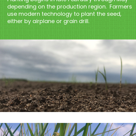
depending on the production region. Farmers
use modern technology to plant the seed,
either by airplane or grain drill.