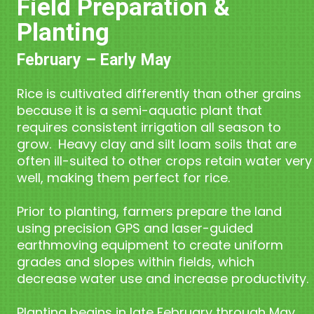
Field Preparation &
Planting
February – Early May
Rice is cultivated differently than other grains
because it is a semi-aquatic plant that
requires consistent irrigation all season to
grow. Heavy clay and silt loam soils that are
often ill-suited to other crops retain water very
well, making them perfect for rice.
Prior to planting, farmers prepare the land
using precision GPS and laser-guided
earthmoving equipment to create uniform
grades and slopes within fields, which
decrease water use and increase productivity.
Planting begins in late February through May