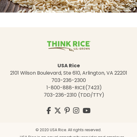
USA Rice
2101 Wilson Boulevard, Ste 610, Arlington, VA 22201
703-236-2300
1-800-888-RICE(7423)
703-236-2310 (TDD/TTY)
Visit
Facebook
Twitter
Pinterest
Instagram
YouTube
us
on
© 2020 USA Rice. All rights reserved.