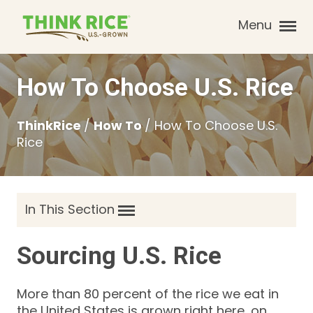
Menu
How To Choose U.S. Rice
ThinkRice
/
How To
/
How To Choose U.S.
Rice
In This Section
Sourcing U.S. Rice
More than 80 percent of the rice we eat in
the United States is grown right here, on