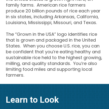
family farms. American rice farmers
produce 20 billion pounds of rice each year
in six states, including Arkansas, California,
Louisiana, Mississippi, Missouri, and Texas.
The “Grown in the USA” logo identifies rice
that is grown and packaged in the United
States. When you choose U.S. rice, you can
be confident that you’re eating healthy and
sustainable rice held to the highest growing,
milling, and quality standards. You’re also
limiting food miles and supporting local
farmers.
Learn to Look