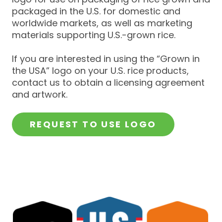
packaged in the U.S. for domestic and
worldwide markets, as well as marketing
materials supporting U.S.-grown rice.
If you are interested in using the “Grown in
the USA” logo on your U.S. rice products,
contact us to obtain a licensing agreement
and artwork.
REQUEST TO USE LOGO