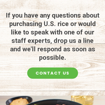
If you have any questions about
purchasing U.S. rice or would
like to speak with one of our
staff experts, drop us a line
and we'll respond as soon as
possible.
CONTACT US