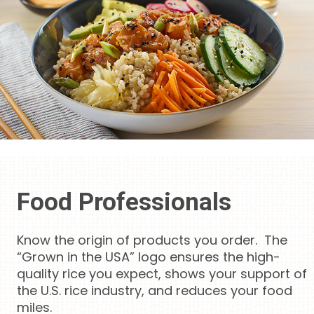
Food Professionals
Know the origin of products you order. The
“Grown in the USA” logo ensures the high-
quality rice you expect, shows your support of
the U.S. rice industry, and reduces your food
miles.