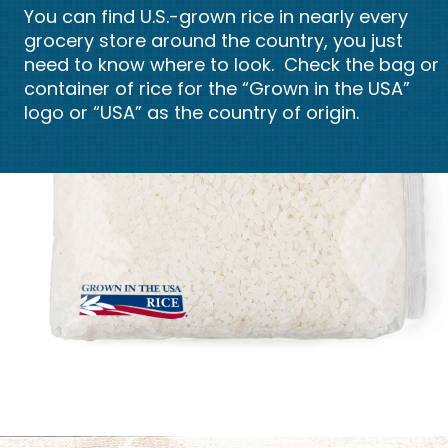
You can find U.S.-grown rice in nearly every
grocery store around the country, you just
need to know where to look. Check the bag or
container of rice for the “Grown in the USA”
logo or “USA” as the country of origin.