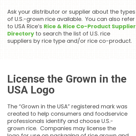
Ask your distributor or supplier about the types
of U.S.-grown rice available. You can also refer
to USA Rice’s
Rice & Rice Co-Product Supplier
Directory
to search the list of U.S. rice
suppliers by rice type and/or rice co-product.
License the Grown in the
USA Logo
The “Grown in the USA” registered mark was
created to help consumers and foodservice
professionals identify and choose U.S.-
grown rice. Companies may license the
logo for use on packaging of rice grown and