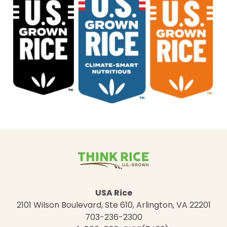
USA Rice
2101 Wilson Boulevard, Ste 610, Arlington, VA 22201
703-236-2300