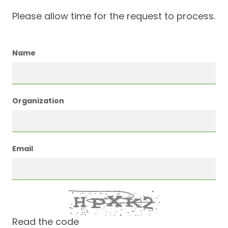
Please allow time for the request to process.
Name
Organization
Email
Read the code