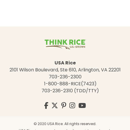
USA Rice
2101 Wilson Boulevard, Ste 610, Arlington, VA 22201
703-236-2300
1-800-888-RICE(7423)
703-236-2310 (TDD/TTY)
Visit
Facebook
Twitter
Pinterest
Instagram
YouTube
us
on
© 2020 USA Rice. All rights reserved.