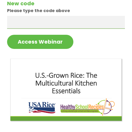
New code
Please type the code above
Access Webinar