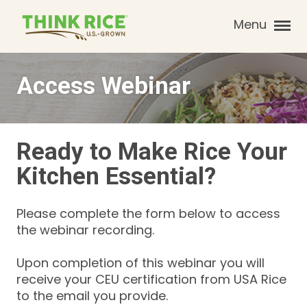
Menu
Access Webinar
Ready to Make Rice Your
Kitchen Essential?
Please complete the form below to access
the webinar recording.
Upon completion of this webinar you will
receive your CEU certification from USA Rice
to the email you provide.