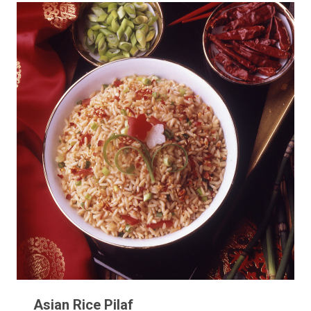
Asian Rice Pilaf