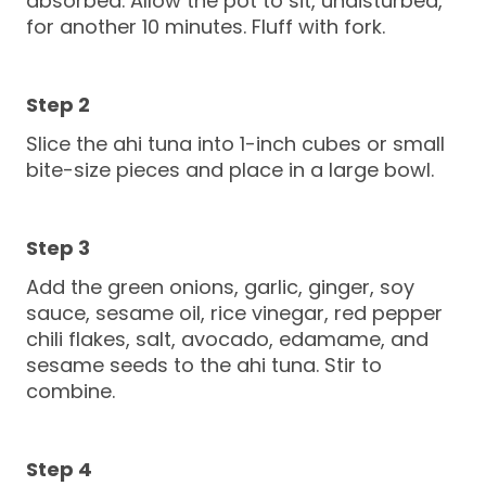
absorbed. Allow the pot to sit, undisturbed,
for another 10 minutes. Fluff with fork.
Slice the ahi tuna into 1-inch cubes or small
bite-size pieces and place in a large bowl.
Add the green onions, garlic, ginger, soy
sauce, sesame oil, rice vinegar, red pepper
chili flakes, salt, avocado, edamame, and
sesame seeds to the ahi tuna. Stir to
combine.