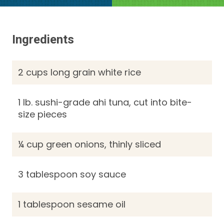
Ingredients
2 cups long grain white rice
1 lb. sushi-grade ahi tuna, cut into bite-
size pieces
¼ cup green onions, thinly sliced
3 tablespoon soy sauce
1 tablespoon sesame oil