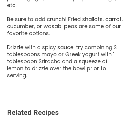
etc.
Be sure to add crunch! Fried shallots, carrot,
cucumber, or wasabi peas are some of our
favorite options.
Drizzle with a spicy sauce: try combining 2
tablespoons mayo or Greek yogurt with 1
tablespoon Sriracha and a squeeze of
lemon to drizzle over the bowl prior to
serving.
Related Recipes