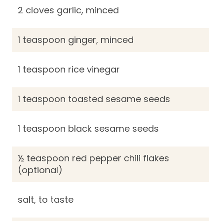
2 cloves garlic, minced
1 teaspoon ginger, minced
1 teaspoon rice vinegar
1 teaspoon toasted sesame seeds
1 teaspoon black sesame seeds
½ teaspoon red pepper chili flakes
(optional)
salt, to taste