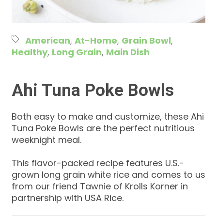
American
At-Home
Grain Bowl
Healthy
Long Grain
Main Dish
Ahi Tuna Poke Bowls
Both easy to make and customize, these Ahi
Tuna Poke Bowls are the perfect nutritious
weeknight meal.
This flavor-packed recipe features U.S.-
grown long grain white rice and comes to us
from our friend Tawnie of Krolls Korner in
partnership with USA Rice.