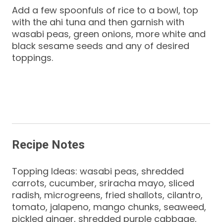
Add a few spoonfuls of rice to a bowl, top
with the ahi tuna and then garnish with
wasabi peas, green onions, more white and
black sesame seeds and any of desired
toppings.
Recipe Notes
Topping Ideas: wasabi peas, shredded
carrots, cucumber, sriracha mayo, sliced
radish, microgreens, fried shallots, cilantro,
tomato, jalapeno, mango chunks, seaweed,
pickled ginger, shredded purple cabbage,