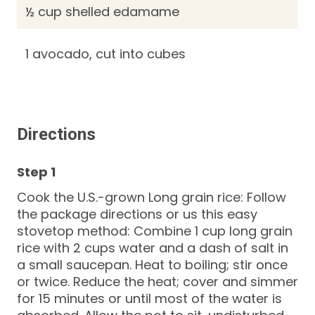
½ cup shelled edamame
1 avocado, cut into cubes
Directions
Cook the U.S.-grown Long grain rice: Follow
the package directions or us this easy
stovetop method: Combine 1 cup long grain
rice with 2 cups water and a dash of salt in
a small saucepan. Heat to boiling; stir once
or twice. Reduce the heat; cover and simmer
for 15 minutes or until most of the water is