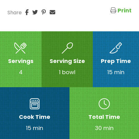
Print
Share
Servings
Serving Size
Prep Time
4
1 bowl
15 min
Cook Time
Total Time
15 min
30 min