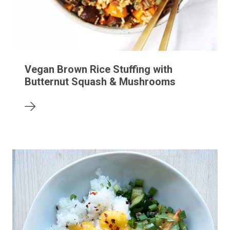
Vegan Brown Rice Stuffing with
Butternut Squash & Mushrooms