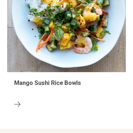
Mango Sushi Rice Bowls