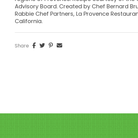
Advisory Board. Created by Chef Bernard Br
Rabbie Chef Partners, La Provence Restaurant
California.
Share