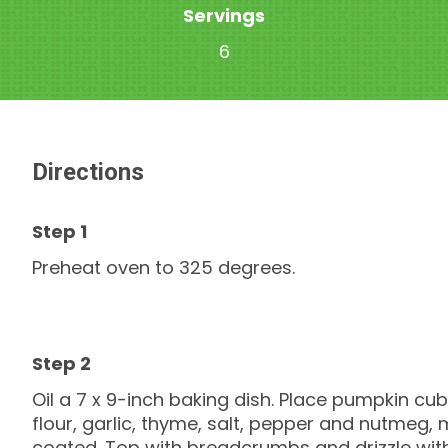
Servings
6
Directions
Preheat oven to 325 degrees.
Oil a 7 x 9-inch baking dish. Place pumpkin cube
flour, garlic, thyme, salt, pepper and nutmeg,
coated. Top with breadcrumbs and drizzle with o