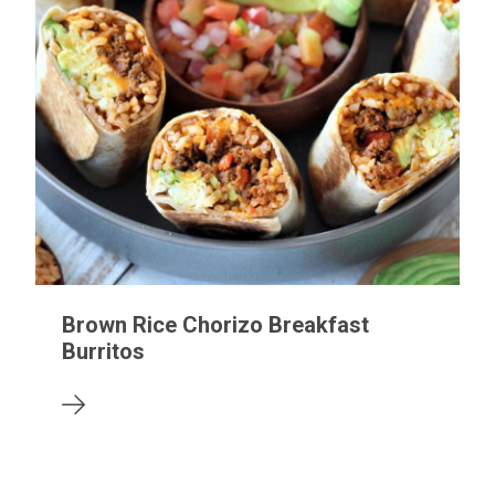
Brown Rice Chorizo Breakfast
Burritos