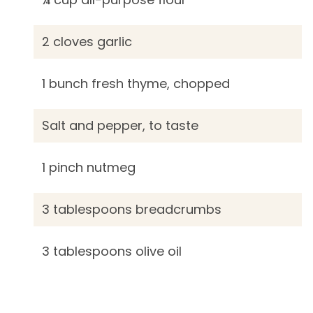
2 cloves garlic
1 bunch fresh thyme, chopped
Salt and pepper, to taste
1 pinch nutmeg
3 tablespoons breadcrumbs
3 tablespoons olive oil