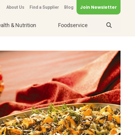
Join Newsletter
About Us
Find a Supplier
Blog
alth & Nutrition
Foodservice