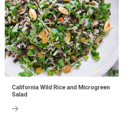
California Wild Rice and Microgreen
Salad