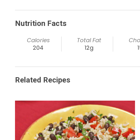
Nutrition Facts
Calories
Total Fat
Cho
204
12g
Related Recipes