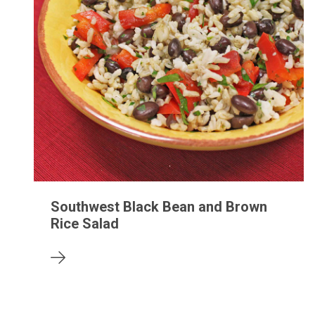
Southwest Black Bean and Brown
Rice Salad