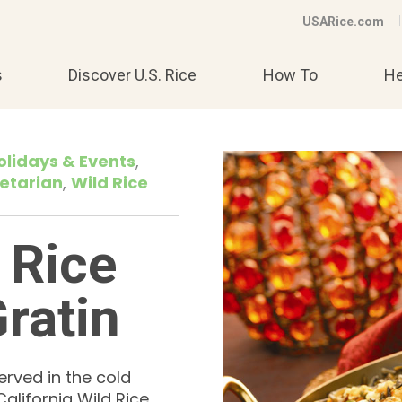
USARice.com
s
Discover U.S. Rice
How To
He
olidays & Events
etarian
Wild Rice
 Rice
ratin
erved in the cold
alifornia Wild Rice