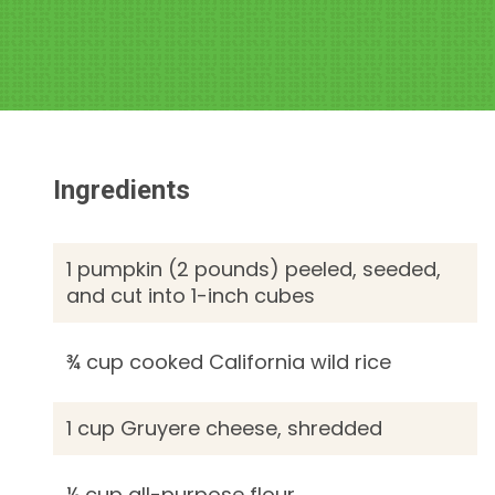
Ingredients
1 pumpkin (2 pounds) peeled, seeded,
and cut into 1-inch cubes
¾ cup cooked California wild rice
1 cup Gruyere cheese, shredded
¼ cup all-purpose flour