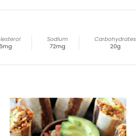
lesterol
Sodium
Carbohydrate
15mg
72mg
20g