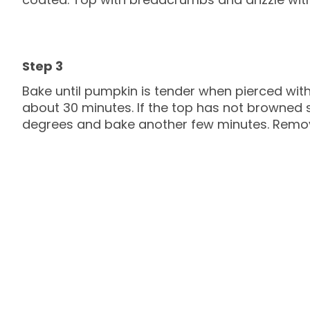
Bake until pumpkin is tender when pierced with
about 30 minutes. If the top has not browned s
degrees and bake another few minutes. Remov