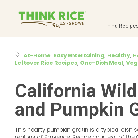
Find Recipe
At-Home
Easy Entertaining
Healthy
H
Leftover Rice Recipes
One-Dish Meal
Veg
California Wild
and Pumpkin G
This hearty pumpkin gratin is a typical dish s
regions of Provence. Recipe courtesy of the C