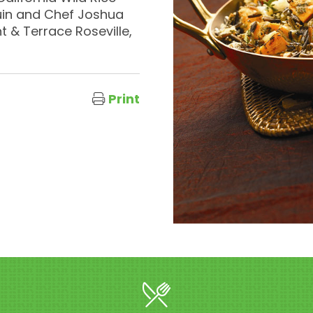
uin and Chef Joshua
 & Terrace Roseville,
Print