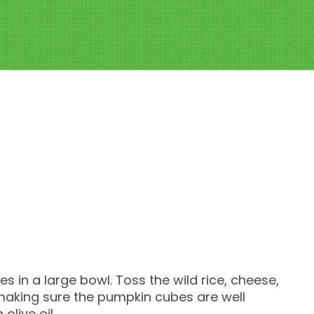
s in a large bowl. Toss the wild rice, cheese,
 making sure the pumpkin cubes are well
live oil.