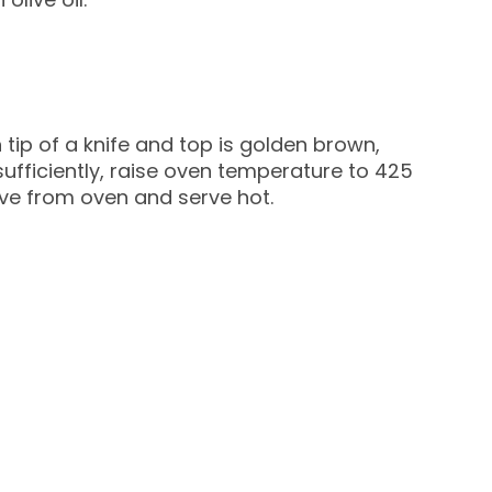
 tip of a knife and top is golden brown,
ufficiently, raise oven temperature to 425
e from oven and serve hot.