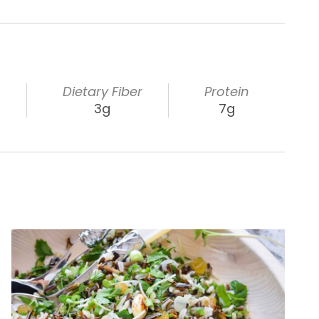
s
Dietary Fiber
Protein
3g
7g