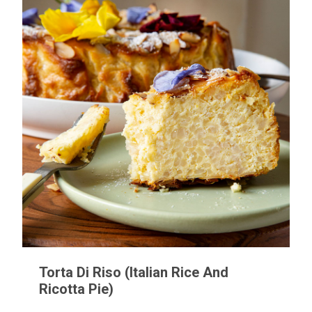
Torta Di Riso (Italian Rice And
Ricotta Pie)