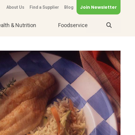
Join Newsletter
About Us
Find a Supplier
Blog
alth & Nutrition
Foodservice