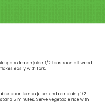
ablespoon lemon juice, 1/2 teaspoon dill weed,
 flakes easily with fork.
 tablespoon lemon juice, and remaining 1/2
 stand 5 minutes. Serve vegetable rice with