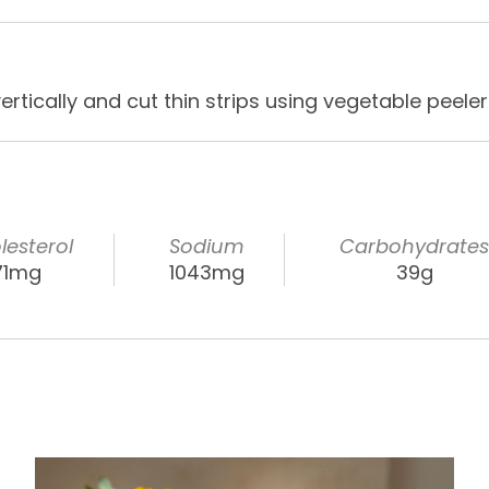
rtically and cut thin strips using vegetable peeler
lesterol
Sodium
Carbohydrate
71mg
1043mg
39g