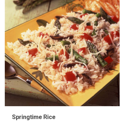
Springtime Rice