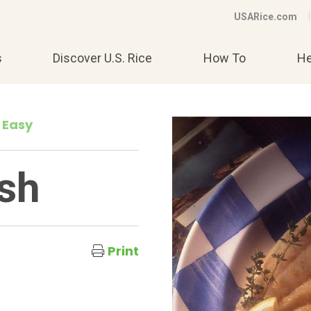
USARice.com
s
Discover U.S. Rice
How To
He
 Easy
ish
Print