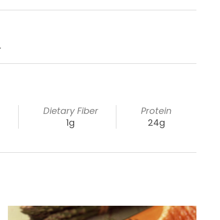
.
s
Dietary Fiber
Protein
1g
24g