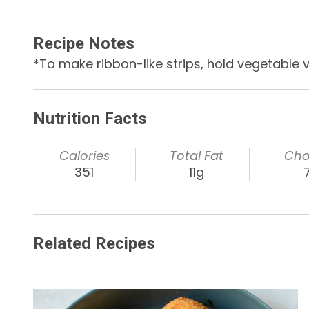
Recipe Notes
*To make ribbon-like strips, hold vegetable ve
Nutrition Facts
Calories
Total Fat
Cho
351
11g
Related Recipes