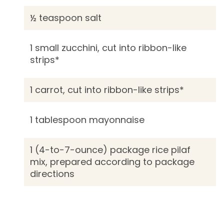
½ teaspoon salt
1 small zucchini, cut into ribbon-like
strips*
1 carrot, cut into ribbon-like strips*
1 tablespoon mayonnaise
1 (4-to-7-ounce) package rice pilaf
mix, prepared according to package
directions