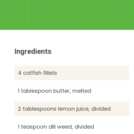
Ingredients
4 catfish fillets
1 tablespoon butter, melted
2 tablespoons lemon juice, divided
1 teaspoon dill weed, divided