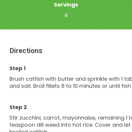
Servings
4
Directions
Brush catfish with butter and sprinkle with 1 t
and salt. Broil fillets 8 to 10 minutes or until fish
Stir zucchini, carrot, mayonnaise, remaining 1
teaspoon dill weed into hot rice. Cover and let
broiled catfish.