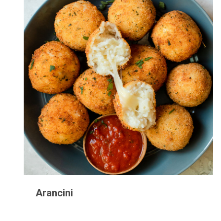
Arancini