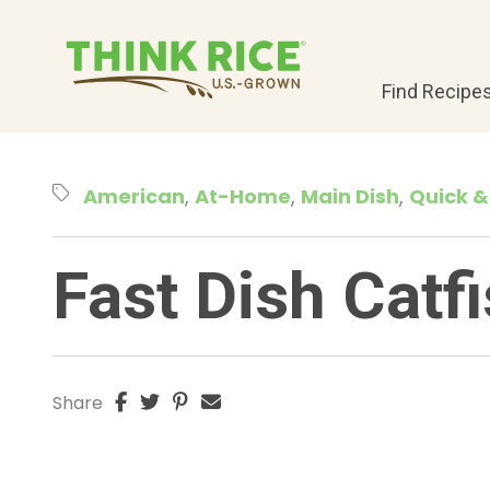
Find Recipe
American
At-Home
Main Dish
Quick &
Fast Dish Catf
Share