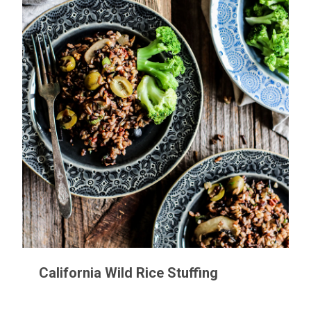
California Wild Rice Stuffing