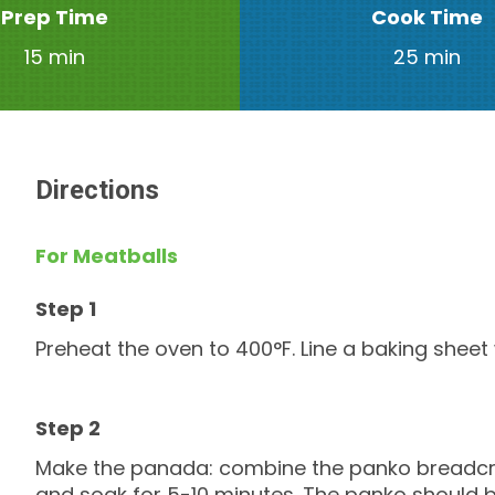
Prep Time
Cook Time
15 min
25 min
Directions
For Meatballs
Preheat the oven to 400°F. Line a baking shee
Make the panada: combine the panko breadcru
and soak for 5-10 minutes. The panko should b