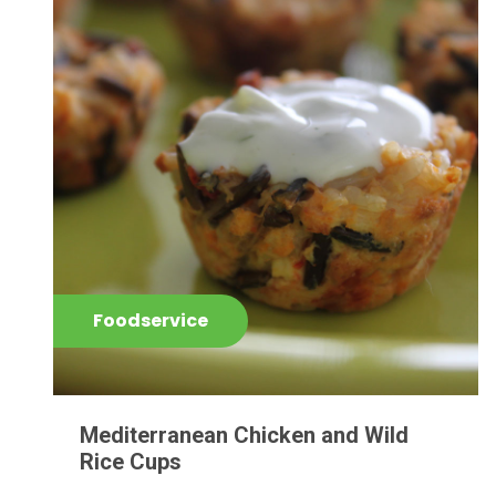
Foodservice
Mediterranean Chicken and Wild
Rice Cups