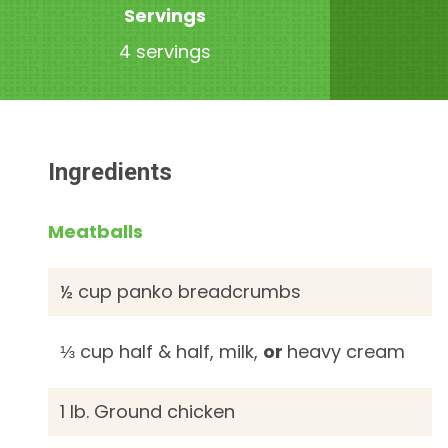
Servings
4 servings
Ingredients
Meatballs
½ cup panko breadcrumbs
⅓ cup half & half, milk,
or
heavy cream
1 lb. Ground chicken