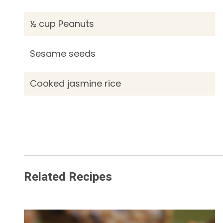
½ cup Peanuts
Sesame seeds
Cooked jasmine rice
Related Recipes