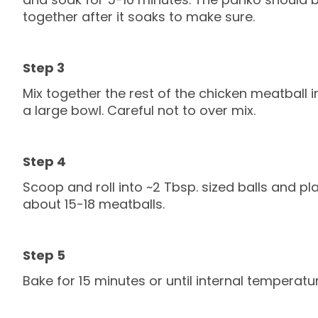
together after it soaks to make sure.
Mix together the rest of the chicken meatball i
a large bowl. Careful not to over mix.
Scoop and roll into ~2 Tbsp. sized balls and pl
about 15-18 meatballs.
Bake for 15 minutes or until internal temperatur