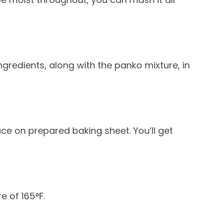
ngredients, along with the panko mixture, in
ace on prepared baking sheet. You’ll get
e of 165°F.