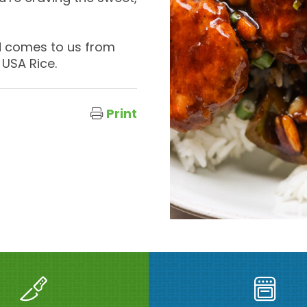
nd comes to us from
 USA Rice.
Print