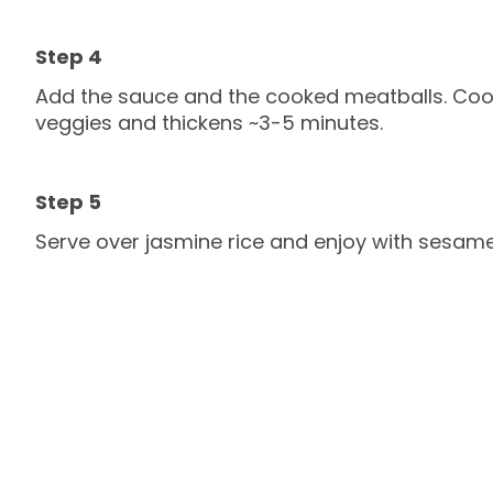
Add the sauce and the cooked meatballs. Cook
veggies and thickens ~3-5 minutes.
Serve over jasmine rice and enjoy with sesam