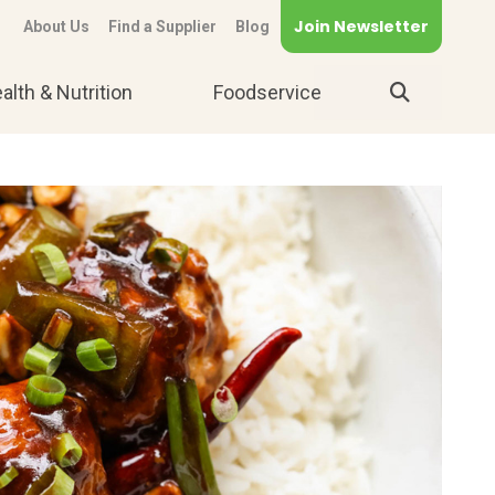
Join Newsletter
About Us
Find a Supplier
Blog
alth & Nutrition
Foodservice