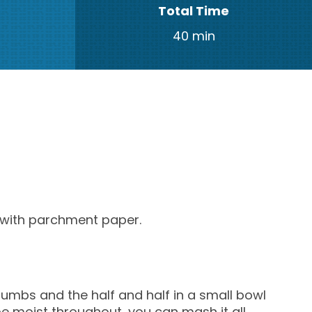
Total Time
40 min
t with parchment paper.
mbs and the half and half in a small bowl
e moist throughout, you can mash it all