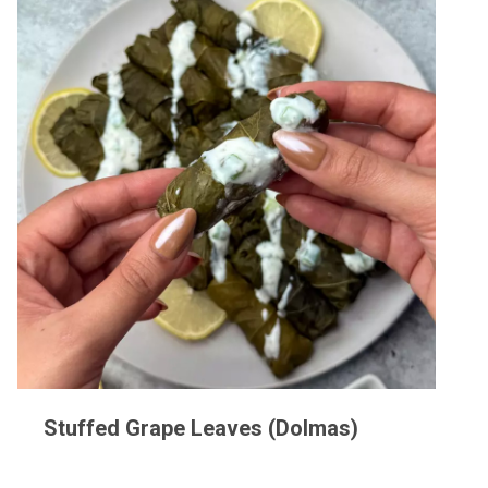
Stuffed Grape Leaves (Dolmas)