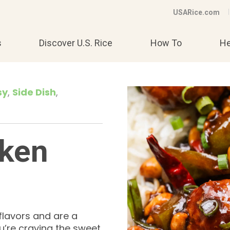
USARice.com
s
Discover U.S. Rice
How To
He
sy
Side Dish
cken
flavors and are a
u’re craving the sweet,