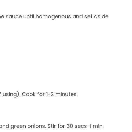
 the sauce until homogenous and set aside
f using). Cook for 1-2 minutes.
 and green onions. Stir for 30 secs-1 min.