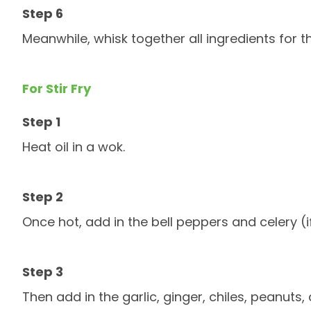
Meanwhile, whisk together all ingredients for
For Stir Fry
Heat oil in a wok.
Once hot, add in the bell peppers and celery (i
Then add in the garlic, ginger, chiles, peanuts,