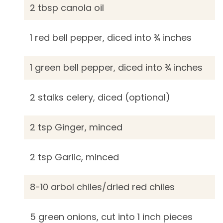
2 tbsp canola oil
1 red bell pepper, diced into ¾ inches
1 green bell pepper, diced into ¾ inches
2 stalks celery, diced (optional)
2 tsp Ginger, minced
2 tsp Garlic, minced
8-10 arbol chiles/dried red chiles
5 green onions, cut into 1 inch pieces