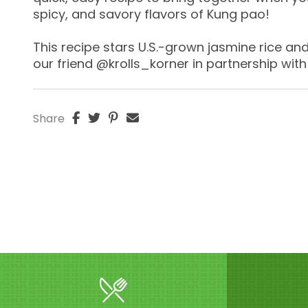
spicy, and savory flavors of Kung pao!
This recipe stars U.S.-grown jasmine rice a
our friend @krolls_korner in partnership with
Share