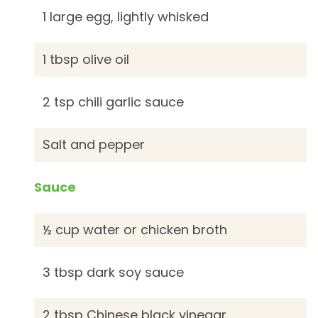
1 large egg, lightly whisked
1 tbsp olive oil
2 tsp chili garlic sauce
Salt and pepper
Sauce
½ cup water or chicken broth
3 tbsp dark soy sauce
2 tbsp Chinese black vinegar