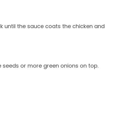
 until the sauce coats the chicken and
e seeds or more green onions on top.