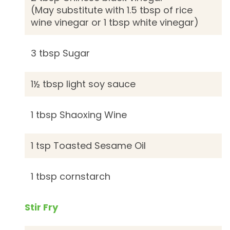
(May substitute with 1.5 tbsp of rice
wine vinegar or 1 tbsp white vinegar)
3 tbsp Sugar
1½ tbsp light soy sauce
1 tbsp Shaoxing Wine
1 tsp Toasted Sesame Oil
1 tbsp cornstarch
Stir Fry