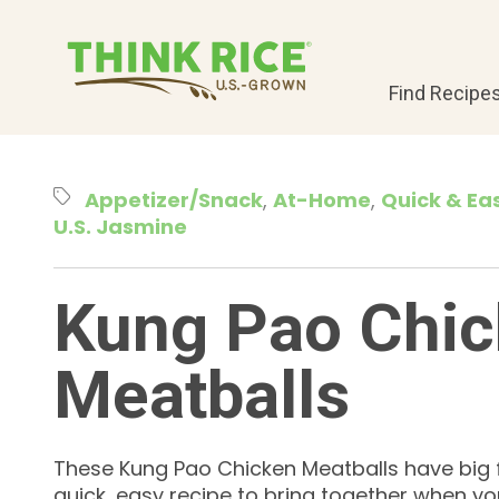
Find Recipe
Appetizer/Snack
At-Home
Quick & Ea
U.S. Jasmine
Kung Pao Chi
Meatballs
These Kung Pao Chicken Meatballs have big 
quick, easy recipe to bring together when yo