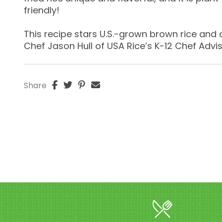
friendly!
This recipe stars U.S.-grown brown rice and
Chef Jason Hull of USA Rice’s K-12 Chef Advi
Share