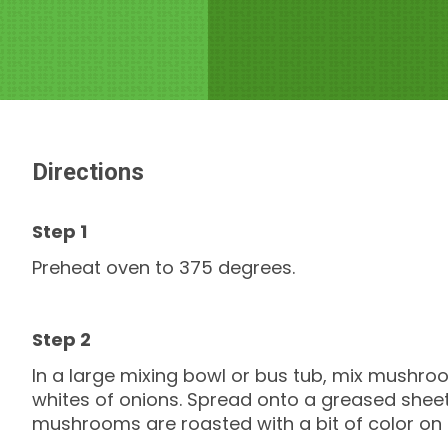
Directions
Preheat oven to 375 degrees.
In a large mixing bowl or bus tub, mix mushroom
whites of onions. Spread onto a greased sheet 
mushrooms are roasted with a bit of color on