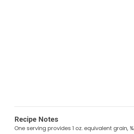
Recipe Notes
One serving provides 1 oz. equivalent grain,