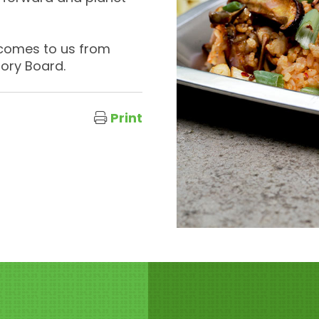
 comes to us from
sory Board.
Print