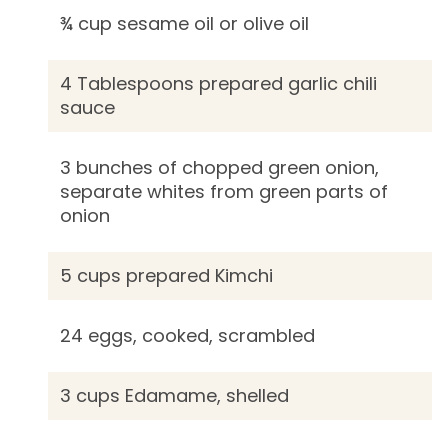
¾ cup sesame oil or olive oil
4 Tablespoons prepared garlic chili
sauce
3 bunches of chopped green onion,
separate whites from green parts of
onion
5 cups prepared Kimchi
24 eggs, cooked, scrambled
3 cups Edamame, shelled