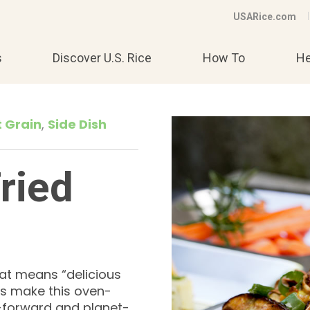
USARice.com
s
Discover U.S. Rice
How To
He
t Grain
Side Dish
ried
at means “delicious
rs make this oven-
nt-forward and planet-