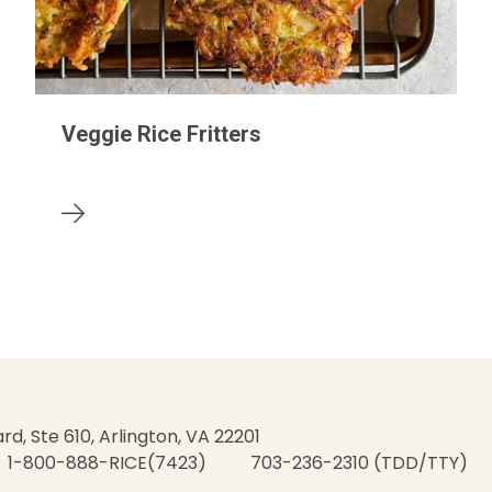
Veggie Rice Fritters
rd, Ste 610, Arlington, VA 22201
1-800-888-RICE(7423)
703-236-2310 (TDD/TTY)