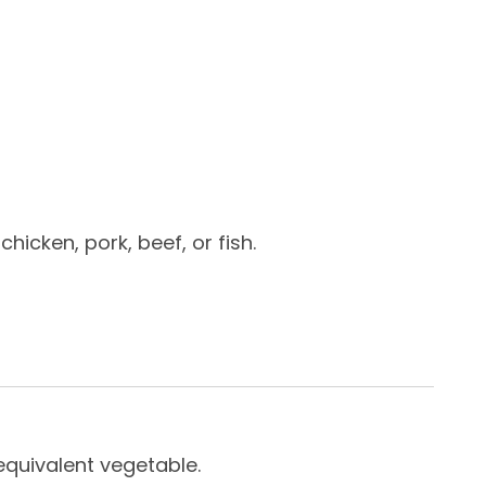
hicken, pork, beef, or fish.
equivalent vegetable.