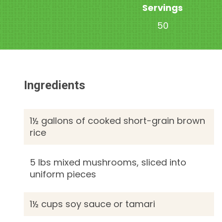
Servings
50
Ingredients
1½ gallons of cooked short-grain brown
rice
5 lbs mixed mushrooms, sliced into
uniform pieces
1½ cups soy sauce or tamari