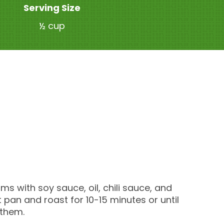
Serving Size
½ cup
s with soy sauce, oil, chili sauce, and
pan and roast for 10-15 minutes or until
 them.