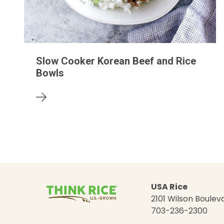
Slow Cooker Korean Beef and Rice
Bowls
USA Rice
2101 Wilson Bouleva
703-236-2300