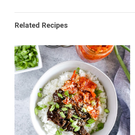
Related Recipes