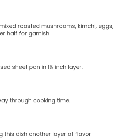
e, mixed roasted mushrooms, kimchi, eggs,
r half for garnish.
ed sheet pan in 1½ inch layer.
way through cooking time.
 this dish another layer of flavor