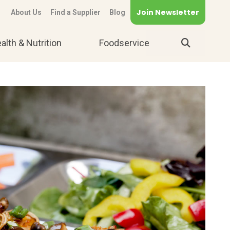
Join Newsletter
About Us
Find a Supplier
Blog
alth & Nutrition
Foodservice