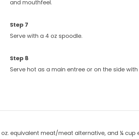
and mouthfeel.
Serve with a 4 oz spoodle.
Serve hot as a main entree or on the side with c
 ¾ oz. equivalent meat/meat alternative, and ¼ cup 