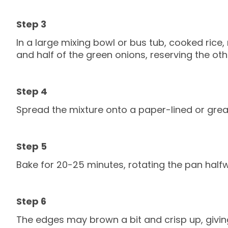
In a large mixing bowl or bus tub, cooked ric
and half of the green onions, reserving the othe
Spread the mixture onto a paper-lined or greas
Bake for 20-25 minutes, rotating the pan half
The edges may brown a bit and crisp up, giving