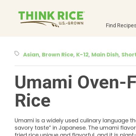
Find Recipe
Asian
Brown Rice
K-12
Main Dish
Shor
Umami Oven-F
Rice
Umami is a widely used culinary language th
savory taste” in Japanese. The umami flavo
fried rice unique and flavorful, and it is pla