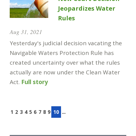
Jeopardizes Water
Rules
Aug 31, 2021
Yesterday's judicial decision vacating the
Navigable Waters Protection Rule has
created uncertainty over what the rules
actually are now under the Clean Water
Act.
Full story
1
2
3
4
5
6
7
8
9
10
...