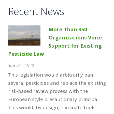
Recent News
More Than 350
Organizations Voice
Support for Existing
Pesticide Law
Jan 12, 2022
This legislation would arbitrarily ban
several pesticides and replace the existing
risk-based review process with the
European style precautionary principal.
This would, by design, eliminate tools