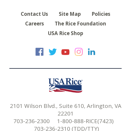
Contact Us
Site Map
Policies
Careers
The Rice Foundation
USA Rice Shop
USA Rice on Faceb
USA Rice on Twi
USA Rice on
USA Rice 
USA Ric
2101 Wilson Blvd., Suite 610, Arlington, VA
22201
703-236-2300 1-800-888-RICE(7423)
703-236-2310 (TDD/TTY)