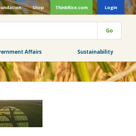
oundation
Shop
ThinkRice.com
Login
Go
ernment Affairs
Sustainability