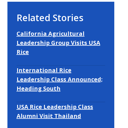
Related Stories
California Agricultural
Leadership Group Visits USA
Rice
International Rice
Leadership Class Announced;
Heading South
USA Rice Leadership Class
Alumni Visit Thailand