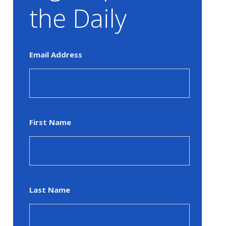
the Daily
Email Address
First Name
Last Name