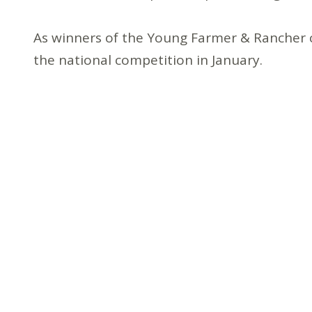
As winners of the Young Farmer & Rancher c
the national competition in January.