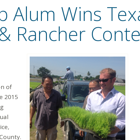
ip Alum Wins Tex
& Rancher Conte
n of
he 2015
ng
ual
ice,
County.