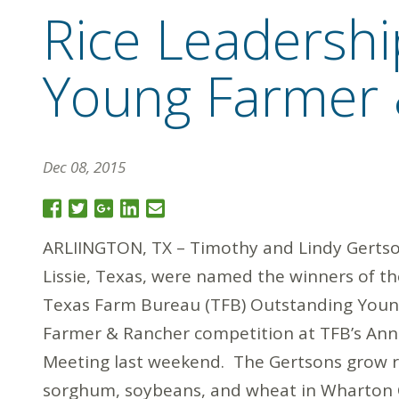
Rice Leadersh
Young Farmer 
Dec 08, 2015
ARLIINGTON, TX – Timothy and Lindy Gertso
Lissie, Texas, were named the winners of t
Texas Farm Bureau (TFB) Outstanding You
Farmer & Rancher competition at TFB’s Ann
Meeting last weekend. The Gertsons grow r
sorghum, soybeans, and wheat in Wharton 