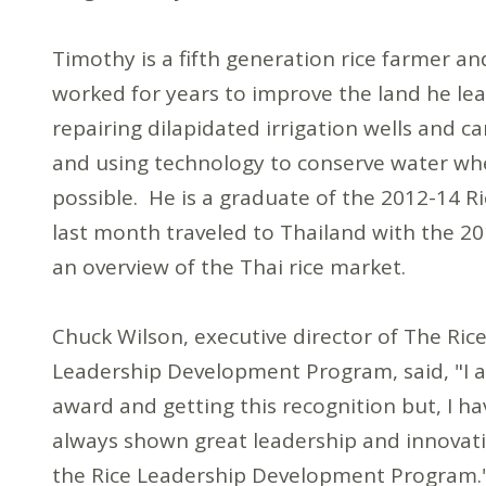
Timothy is a fifth generation rice farmer an
worked for years to improve the land he lea
repairing dilapidated irrigation wells and ca
and using technology to conserve water wh
possible. He is a graduate of the 2012-14
last month traveled to Thailand with the 20
an overview of the Thai rice market.
Chuck Wilson, executive director of The Ri
Leadership Development Program, said, "I a
award and getting this recognition but, I ha
always shown great leadership and innovatio
the Rice Leadership Development Program.