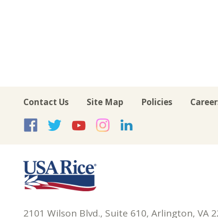
Contact Us
Site Map
Policies
Career
USA Rice on Facebook
USA Rice on Twitte
USA Rice on Yo
USA Rice on 
USA Rice 
2101 Wilson Blvd., Suite 610, Arlington, VA 