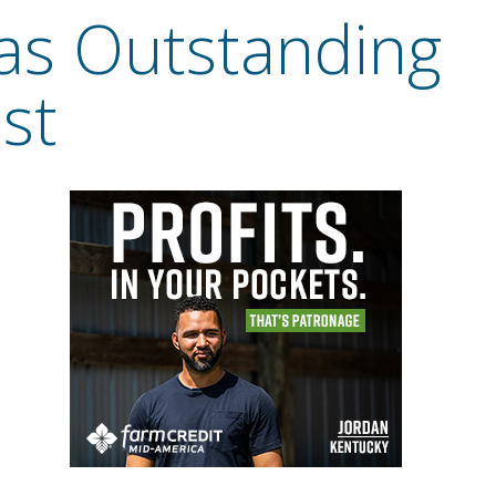
as Outstanding
st