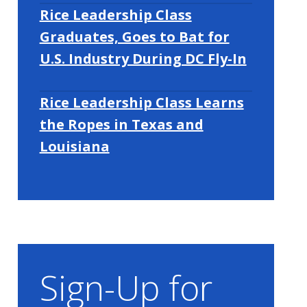
Rice Leadership Class
Graduates, Goes to Bat for
U.S. Industry During DC Fly-In
Rice Leadership Class Learns
the Ropes in Texas and
Louisiana
Sign-Up for