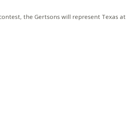
ontest, the Gertsons will represent Texas at