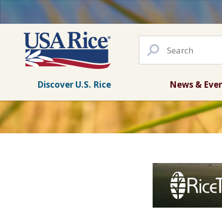
Discover U.S. Rice
News & Eve