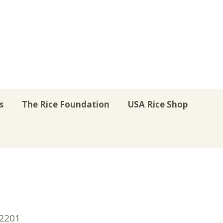
s
The Rice Foundation
USA Rice Shop
r
uTube
Instagram
on LinkedIn
22201