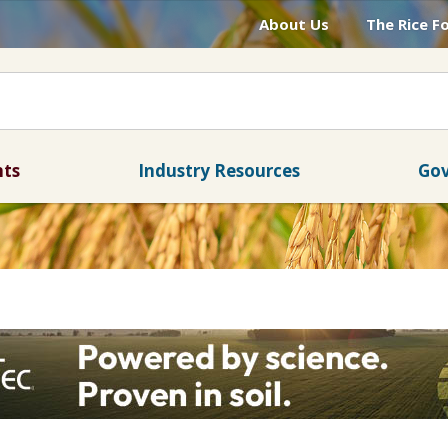
About Us
The Rice F
nts
Industry Resources
Gov