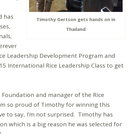
d has
Timothy Gertson gets hands on in
ses,
Thailand
nals,
erever
 Rice Leadership Development Program and
15 International Rice Leadership Class to get
ce Foundation and manager of the Rice
m so proud of Timothy for winning this
ve to say, I’m not surprised. Timothy has
n which is a big reason he was selected for
"