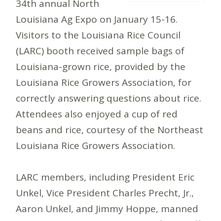
34th annual North
Louisiana Ag Expo on January 15-16.
Visitors to the Louisiana Rice Council
(LARC) booth received sample bags of
Louisiana-grown rice, provided by the
Louisiana Rice Growers Association, for
correctly answering questions about rice.
Attendees also enjoyed a cup of red
beans and rice, courtesy of the Northeast
Louisiana Rice Growers Association.
LARC members, including President Eric
Unkel, Vice President Charles Precht, Jr.,
Aaron Unkel, and Jimmy Hoppe, manned