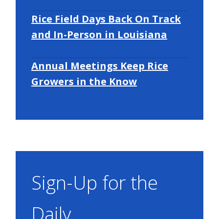
Rice Field Days Back On Track
and In-Person in Louisiana
Annual Meetings Keep Rice
Growers in the Know
Sign-Up for the
Daily