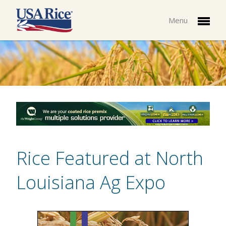
Menu
Rice Featured at North
Louisiana Ag Expo