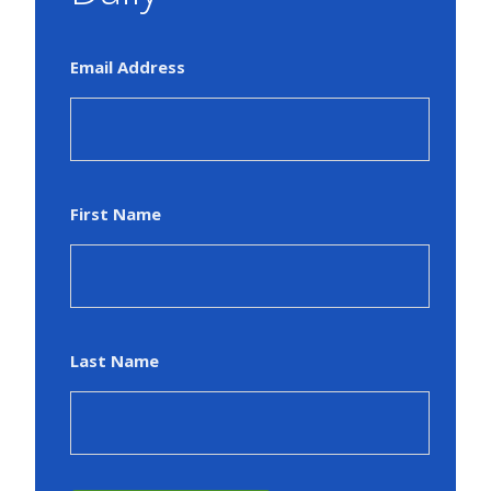
Email Address
First Name
Last Name