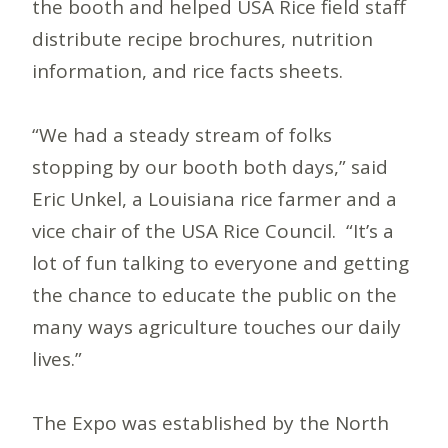
the booth and helped USA Rice field staff
distribute recipe brochures, nutrition
information, and rice facts sheets.
“We had a steady stream of folks
stopping by our booth both days,” said
Eric Unkel, a Louisiana rice farmer and a
vice chair of the USA Rice Council. “It’s a
lot of fun talking to everyone and getting
the chance to educate the public on the
many ways agriculture touches our daily
lives.”
The Expo was established by the North