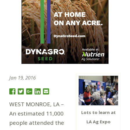
Jan 19, 2016
WEST MONROE, LA –
Lots to learn at
An estimated 11,000
LA Ag Expo
people attended the