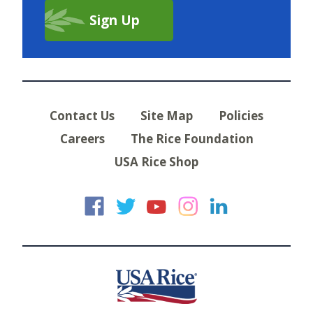
Contact Us
Site Map
Policies
Careers
The Rice Foundation
USA Rice Shop
USA Rice on Faceb
USA Rice on Twi
USA Rice on
USA Rice 
USA Ric