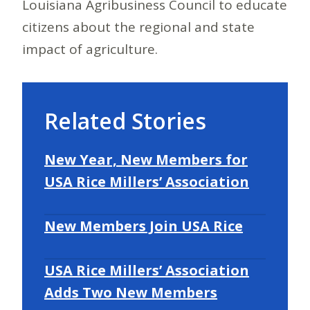
Louisiana Agribusiness Council to educate
citizens about the regional and state
impact of agriculture.
Related Stories
New Year, New Members for
USA Rice Millers’ Association
New Members Join USA Rice
USA Rice Millers’ Association
Adds Two New Members