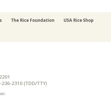
s
The Rice Foundation
USA Rice Shop
r
uTube
Instagram
on LinkedIn
22201
236-2310 (TDD/TTY)
er.