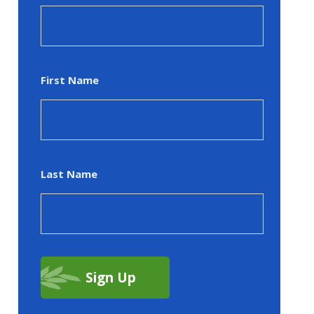
First Name
Last Name