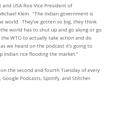
ost and USA Rice Vice President of
chael Klein. “The Indian government is
he world. They’ve gotten so big, they think
 the world has to shut up and go along or go
r the WTO to actually take action and do
 as we heard on the podcast it’s going to
Indian rice flooding the market.”
 on the second and fourth Tuesday of every
Google Podcasts, Spotify, and Stitcher.