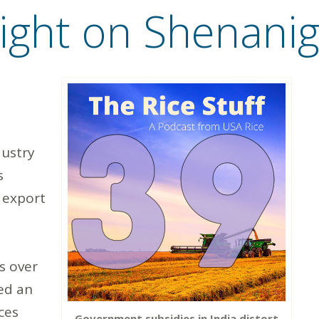
light on Shenanig
dustry
s
 export
s over
ed an
ces
Government subsidies in India distort