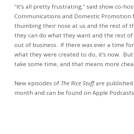
“It’s all pretty frustrating,” said show co-h
Communications and Domestic Promotion Mi
thumbing their nose at us and the rest of t
they can do what they want and the rest of
out of business. If there was ever a time fo
what they were created to do, it’s now. But
take some time, and that means more cheap 
New episodes of
The Rice Stuff
are published
month and can be found on Apple Podcasts, 