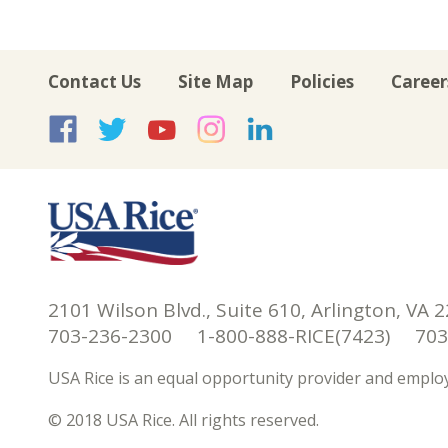
Contact Us
Site Map
Policies
Career
USA Rice on Facebook
USA Rice on Twitte
USA Rice on Yo
USA Rice on 
USA Rice 
2101 Wilson Blvd., Suite 610, Arlington, VA 
703-236-2300 1-800-888-RICE(7423) 703-
USA Rice is an equal opportunity provider and employ
© 2018 USA Rice. All rights reserved.