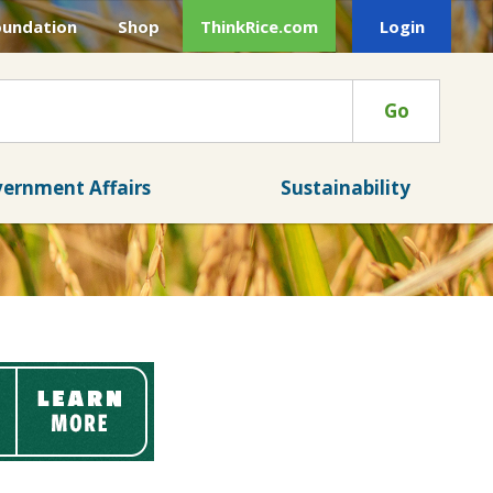
oundation
Shop
ThinkRice.com
Login
Go
ernment Affairs
Sustainability