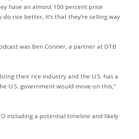
hey have an almost 100 percent price
do rice better, it’s that they’re selling way
podcast was Ben Conner, a partner at DTB
izing their rice industry and the U.S. has a
 the U.S. government would move on this,”
O including a potential timeline and likely