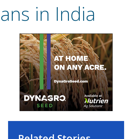
ans in India
Related Stories