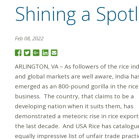
Shining a Spot
Feb 08, 2022
ARLINGTON, VA – As followers of the rice in
and global markets are well aware, India ha
emerged as an 800-pound gorilla in the rice
business. The country, that claims to be a
developing nation when it suits them, has
demonstrated a meteoric rise in rice export
the last decade. And USA Rice has catalogu
equally impressive list of unfair trade practi