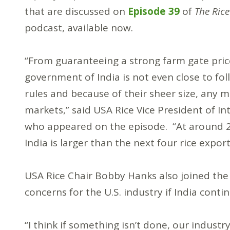
that are discussed on
Episode 39
of
The Rice
podcast, available now.
“From guaranteeing a strong farm gate price
government of India is not even close to f
rules and because of their sheer size, any m
markets,” said USA Rice Vice President of I
who appeared on the episode. “At around 20
India is larger than the next four rice expo
USA Rice Chair Bobby Hanks also joined the
concerns for the U.S. industry if India cont
“I think if something isn’t done, our industr