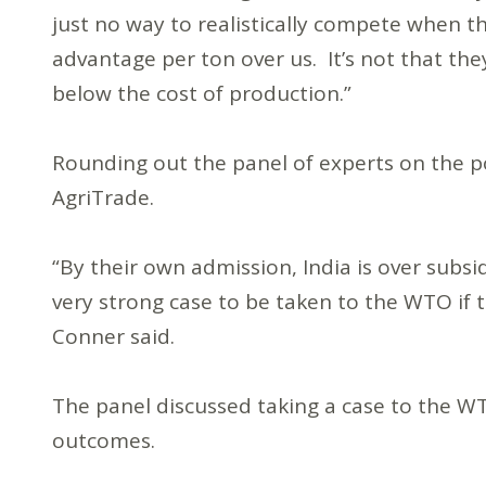
just no way to realistically compete when t
advantage per ton over us. It’s not that they 
below the cost of production.”
Rounding out the panel of experts on the 
AgriTrade.
“By their own admission, India is over subsid
very strong case to be taken to the WTO if
Conner said.
The panel discussed taking a case to the WT
outcomes.