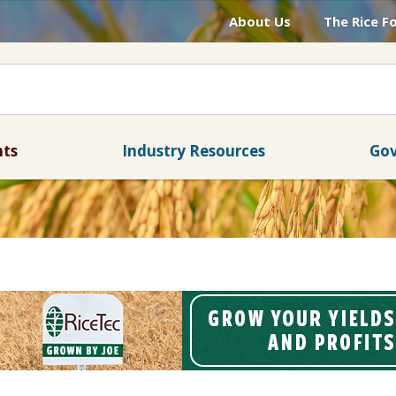
About Us
The Rice F
nts
Industry Resources
Gov