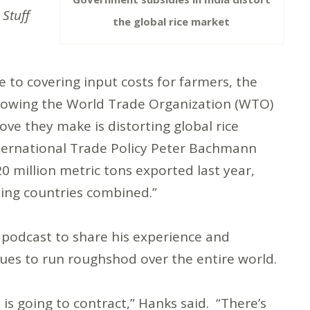
 Stuff
the global rice market
 to covering input costs for farmers, the
ollowing the World Trade Organization (WTO)
ove they make is distorting global rice
nternational Trade Policy Peter Bachmann
 million metric tons exported last year,
rting countries combined.”
 podcast to share his experience and
inues to run roughshod over the entire world.
y is going to contract,” Hanks said. “There’s