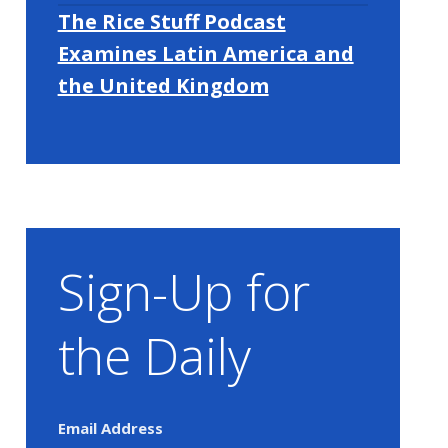
The Rice Stuff Podcast
Examines Latin America and
the United Kingdom
Sign-Up for
the Daily
Email Address