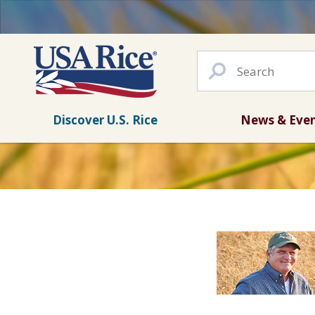
Discover U.S. Rice
News & Eve