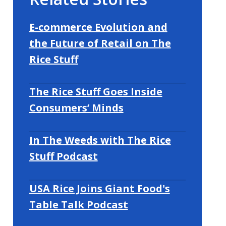
E-commerce Evolution and
the Future of Retail on The
Rice Stuff
The Rice Stuff Goes Inside
Consumers’ Minds
In The Weeds with The Rice
Stuff Podcast
USA Rice Joins Giant Food's
Table Talk Podcast