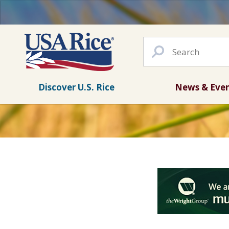
Discover U.S. Rice
News & Eve