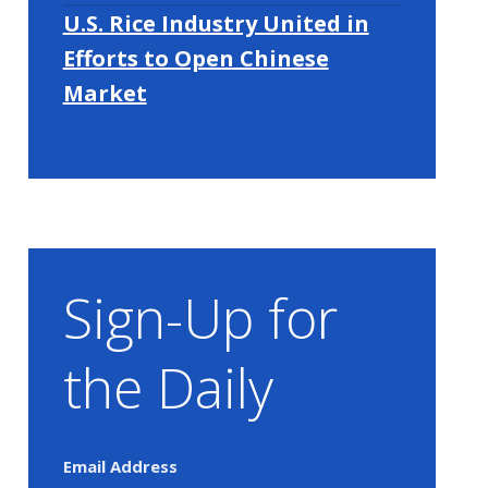
U.S. Rice Industry United in
Efforts to Open Chinese
Market
Sign-Up for
the Daily
Email Address