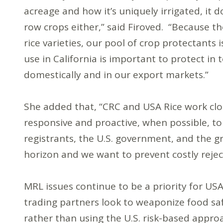
acreage and how it’s uniquely irrigated, it d
row crops either,” said Firoved. “Because 
rice varieties, our pool of crop protectants 
use in California is important to protect in 
domestically and in our export markets.”
She added that, “CRC and USA Rice work clo
responsive and proactive, when possible, t
registrants, the U.S. government, and the
horizon and we want to prevent costly rejec
MRL issues continue to be a priority for U
trading partners look to weaponize food saf
rather than using the U.S. risk-based appro