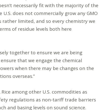
oesn’t necessarily fit with the majority of the
the U.S. does not commercially grow any GMO
is rather limited, and so every chemistry we
terms of residue levels both here
sely together to ensure we are being
o ensure that we engage the chemical
 growers when there may be changes on the
tions overseas.”
SA Rice among other U.S. commodities as
ety regulations as non-tariff trade barriers
ach and basing levels on sound science.