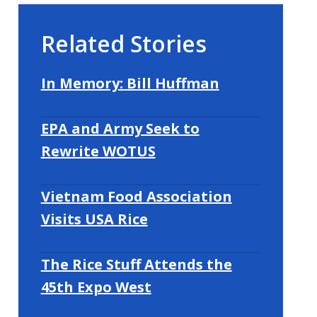
Related Stories
In Memory: Bill Huffman
EPA and Army Seek to
Rewrite WOTUS
Vietnam Food Association
Visits USA Rice
The Rice Stuff Attends the
45th Expo West