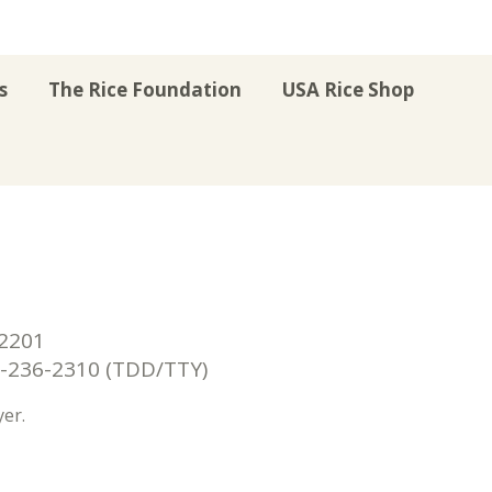
s
The Rice Foundation
USA Rice Shop
r
uTube
Instagram
on LinkedIn
22201
236-2310 (TDD/TTY)
er.