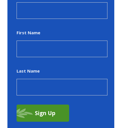
First Name
Last Name