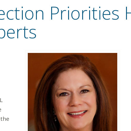
ction Priorities 
perts
L
e
 the