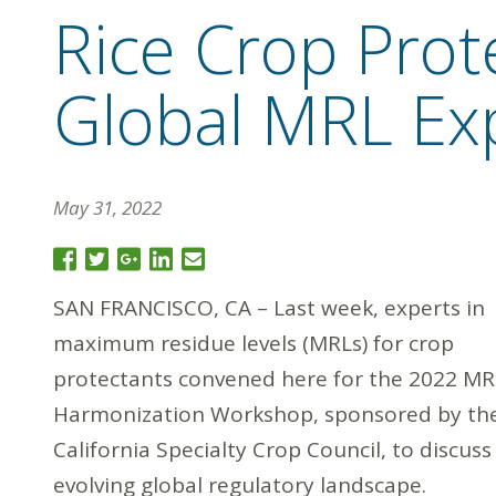
Rice Crop Prote
Global MRL Ex
May 31, 2022
SAN FRANCISCO, CA – Last week, experts in
maximum residue levels (MRLs) for crop
protectants convened here for the 2022 MR
Harmonization Workshop, sponsored by th
California Specialty Crop Council, to discuss
evolving global regulatory landscape.