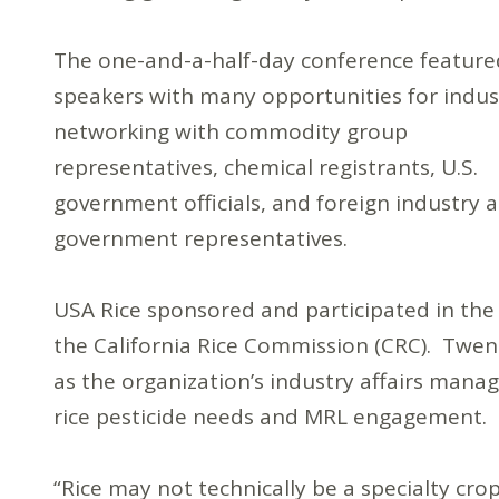
The one-and-a-half-day conference feature
speakers with many opportunities for indus
networking with commodity group
representatives, chemical registrants, U.S.
government officials, and foreign industry 
government representatives.
USA Rice sponsored and participated in the
the California Rice Commission (CRC). Twen
as the organization’s industry affairs mana
rice pesticide needs and MRL engagement.
“Rice may not technically be a specialty crop