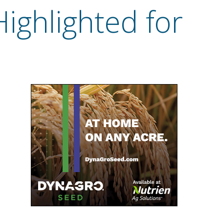
Highlighted for