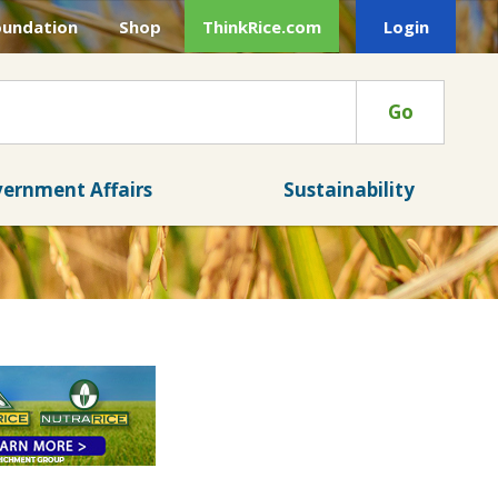
oundation
Shop
ThinkRice.com
Login
Go
ernment Affairs
Sustainability