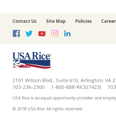
Contact Us
Site Map
Policies
Career
USA Rice on Facebook
USA Rice on Twitte
USA Rice on Yo
USA Rice on 
USA Rice 
2101 Wilson Blvd., Suite 610, Arlington, VA 
703-236-2300 1-800-888-RICE(7423) 703-
USA Rice is an equal opportunity provider and employ
© 2018 USA Rice. All rights reserved.