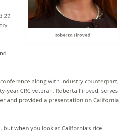
d 22
try
Roberta Firoved
and
 conference along with industry counterpart,
ty-year CRC veteran, Roberta Firoved, serves
ger and provided a presentation on California
, but when you look at California’s rice