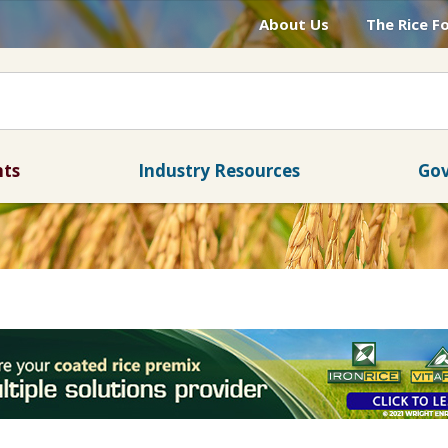
About Us
The Rice F
nts
Industry Resources
Gov