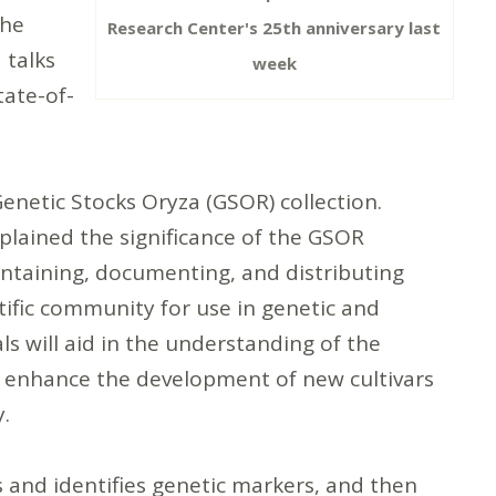
the
Research Center's 25th anniversary last
 talks
week
tate-of-
Genetic Stocks Oryza (GSOR) collection.
xplained the significance of the GSOR
intaining, documenting, and distributing
ntific community for use in genetic and
s will aid in the understanding of the
to enhance the development of new cultivars
ry.
s and identifies genetic markers, and then