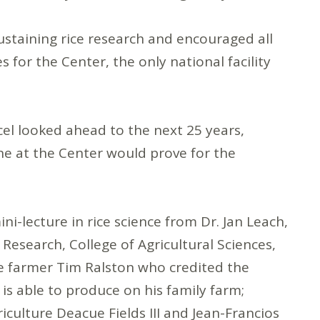
ustaining rice research and encouraged all
 for the Center, the only national facility
el looked ahead to the next 25 years,
ne at the Center would prove for the
-lecture in rice science from Dr. Jan Leach,
Research, College of Agricultural Sciences,
ce farmer Tim Ralston who credited the
is able to produce on his family farm;
iculture Deacue Fields III and Jean-Francios