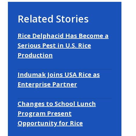
Related Stories
Rice Delphacid Has Become a
Serious Pest in U.S. Rice
Production
Indumak Joins USA Rice as
Enterprise Partner
Changes to School Lunch
Program Present
Opportunity for Rice