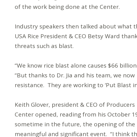
of the work being done at the Center.
Industry speakers then talked about what t
USA Rice President & CEO Betsy Ward thanked
threats such as blast.
“We know rice blast alone causes $66 billio
“But thanks to Dr. Jia and his team, we now 
resistance. They are working to ‘Put Blast in
Keith Glover, president & CEO of Producers 
Center opened, reading from his October 19
sometime in the future, the opening of the
meaningful and significant event. “I think th