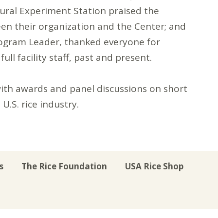
tural Experiment Station praised the
een their organization and the Center; and
rogram Leader, thanked everyone for
ll facility staff, past and present.
ith awards and panel discussions on short
U.S. rice industry.
s
The Rice Foundation
USA Rice Shop
r
uTube
Instagram
on LinkedIn