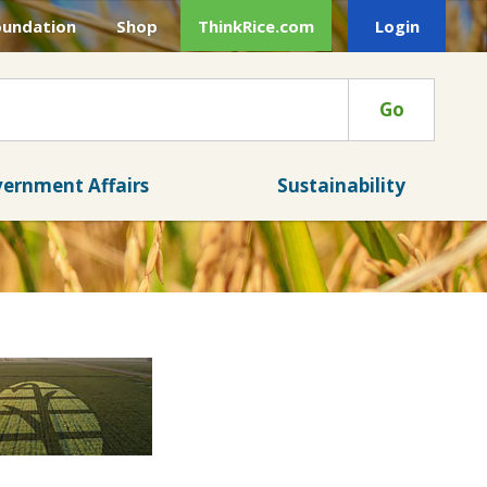
oundation
Shop
ThinkRice.com
Login
Go
ernment Affairs
Sustainability