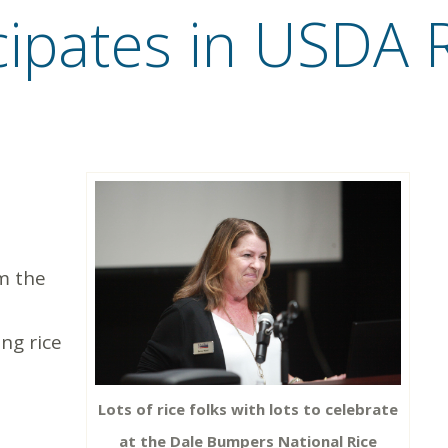
cipates in USDA 
m the
ng rice
Lots of rice folks with lots to celebrate
at the Dale Bumpers National Rice