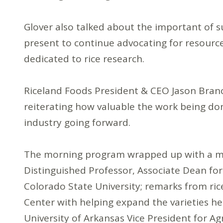
Glover also talked about the important of s
present to continue advocating for resources
dedicated to rice research.
Riceland Foods President & CEO Jason Branc
reiterating how valuable the work being do
industry going forward.
The morning program wrapped up with a mini
Distinguished Professor, Associate Dean for 
Colorado State University; remarks from ri
Center with helping expand the varieties he 
University of Arkansas Vice President for Agr