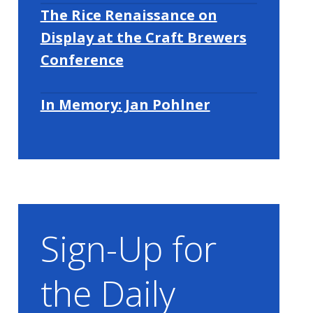
The Rice Renaissance on
Display at the Craft Brewers
Conference
In Memory: Jan Pohlner
Sign-Up for
the Daily