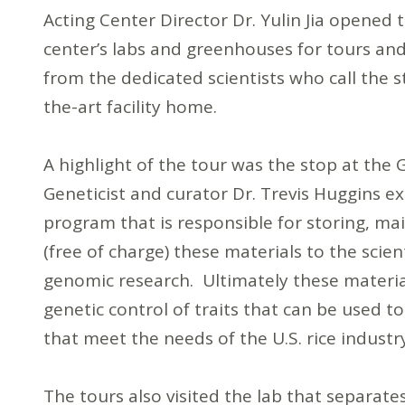
Acting Center Director Dr. Yulin Jia opened 
center’s labs and greenhouses for tours and
from the dedicated scientists who call the s
the-art facility home.
A highlight of the tour was the stop at the 
Geneticist and curator Dr. Trevis Huggins e
program that is responsible for storing, ma
(free of charge) these materials to the scie
genomic research. Ultimately these material
genetic control of traits that can be used 
that meet the needs of the U.S. rice indust
The tours also visited the lab that separate