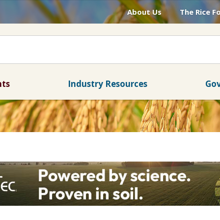
About Us
The Rice F
nts
Industry Resources
Gov