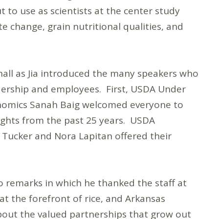
 to use as scientists at the center study
te change, grain nutritional qualities, and
hall as Jia introduced the many speakers who
adership and employees. First, USDA Under
onomics Sanah Baig welcomed everyone to
ights from the past 25 years. USDA
ie Tucker and Nora Lapitan offered their
o remarks in which he thanked the staff at
at the forefront of rice, and Arkansas
bout the valued partnerships that grow out