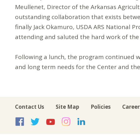
Meullenet, Director of the Arkansas Agricul
outstanding collaboration that exists betw
finally Jack Okamuro, USDA ARS National P
attending and saluted the hard work of the fu
Following a lunch, the program continued w
and long term needs for the Center and the 
Contact Us
Site Map
Policies
Career
USA Rice on Facebook
USA Rice on Twitte
USA Rice on Yo
USA Rice on 
USA Rice 