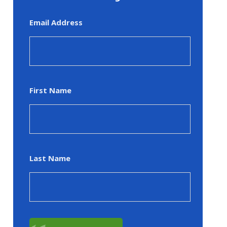
Email Address
First Name
Last Name