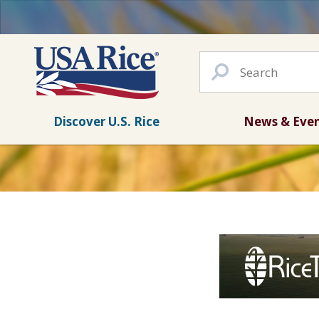
Discover U.S. Rice
News & Eve