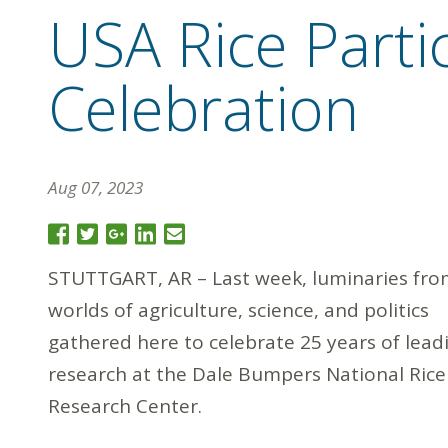
USA Rice Parti
Celebration
Aug 07, 2023
STUTTGART, AR – Last week, luminaries fro
worlds of agriculture, science, and politics
gathered here to celebrate 25 years of leadi
research at the Dale Bumpers National Rice
Research Center.