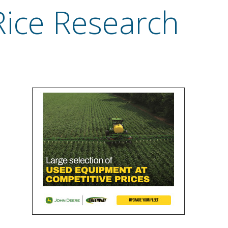
Rice Research