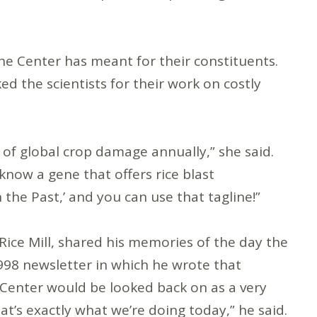
he Center has meant for their constituents.
 the scientists for their work on costly
n of global crop damage annually,” she said.
know a gene that offers rice blast
 the Past,’ and you can use that tagline!”
Rice Mill, shared his memories of the day the
98 newsletter in which he wrote that
 Center would be looked back on as a very
at’s exactly what we’re doing today,” he said.