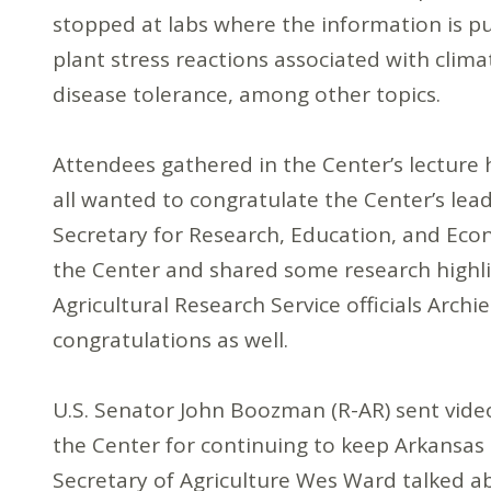
stopped at labs where the information is put
plant stress reactions associated with clima
disease tolerance, among other topics.
Attendees gathered in the Center’s lecture 
all wanted to congratulate the Center’s le
Secretary for Research, Education, and Ec
the Center and shared some research highl
Agricultural Research Service officials Arch
congratulations as well.
U.S. Senator John Boozman (R-AR) sent vide
the Center for continuing to keep Arkansas 
Secretary of Agriculture Wes Ward talked a