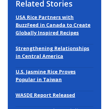
Related Stories
USA Rice Partners with
BuzzFeed in Canada to Create
Globally Inspired Recipes
Strengthening Relationships
in Central America
U.S. Jasmine Rice Proves
Popular in Taiwan
WASDE Report Released