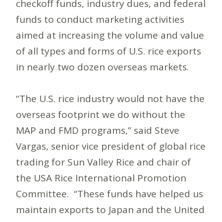
checkoff funds, industry dues, and federal
funds to conduct marketing activities
aimed at increasing the volume and value
of all types and forms of U.S. rice exports
in nearly two dozen overseas markets.
“The U.S. rice industry would not have the
overseas footprint we do without the
MAP and FMD programs,” said Steve
Vargas, senior vice president of global rice
trading for Sun Valley Rice and chair of
the USA Rice International Promotion
Committee. “These funds have helped us
maintain exports to Japan and the United