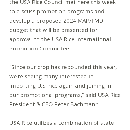
the USA Rice Council met here this week
to discuss promotion programs and
develop a proposed 2024 MAP/FMD
budget that will be presented for
approval to the USA Rice International
Promotion Committee.
“Since our crop has rebounded this year,
we’re seeing many interested in
importing U.S. rice again and joining in
our promotional programs,” said USA Rice
President & CEO Peter Bachmann.
USA Rice utilizes a combination of state