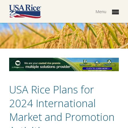
Menu
USA Rice Plans for
2024 International
Market and Promotion