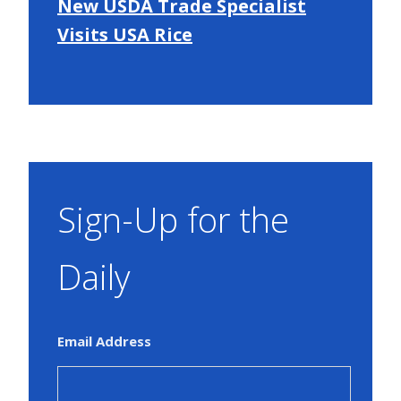
New USDA Trade Specialist
Visits USA Rice
Sign-Up for the
Daily
Email Address