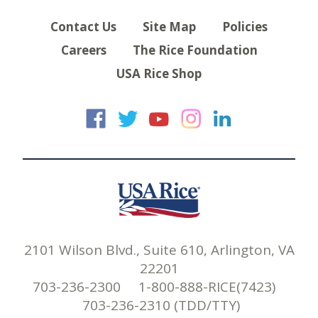
Contact Us
Site Map
Policies
Careers
The Rice Foundation
USA Rice Shop
USA Rice on Faceb
USA Rice on Twi
USA Rice on
USA Rice 
USA Ric
2101 Wilson Blvd., Suite 610, Arlington, VA
22201
703-236-2300 1-800-888-RICE(7423)
703-236-2310 (TDD/TTY)