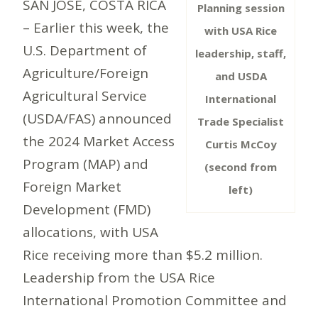
SAN JOSÉ, COSTA RICA
Planning session
– Earlier this week, the
with USA Rice
U.S. Department of
leadership, staff,
Agriculture/Foreign
and USDA
Agricultural Service
International
(USDA/FAS) announced
Trade Specialist
the 2024 Market Access
Curtis McCoy
Program (MAP) and
(second from
Foreign Market
left)
Development (FMD)
allocations, with USA
Rice receiving more than $5.2 million.
Leadership from the USA Rice
International Promotion Committee and