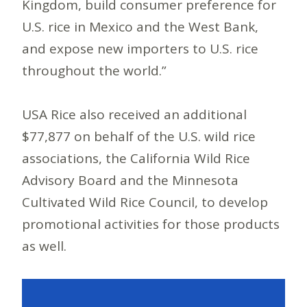
Kingdom, build consumer preference for
U.S. rice in Mexico and the West Bank,
and expose new importers to U.S. rice
throughout the world.”
USA Rice also received an additional
$77,877 on behalf of the U.S. wild rice
associations, the California Wild Rice
Advisory Board and the Minnesota
Cultivated Wild Rice Council, to develop
promotional activities for those products
as well.