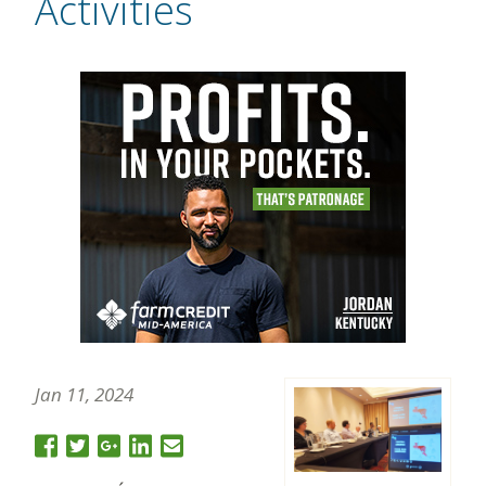
Activities
Jan 11, 2024