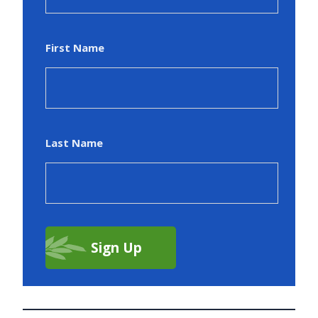
First Name
Last Name