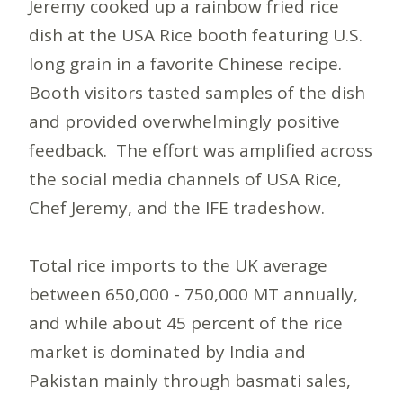
Jeremy cooked up a rainbow fried rice
dish at the USA Rice booth featuring U.S.
long grain in a favorite Chinese recipe.
Booth visitors tasted samples of the dish
and provided overwhelmingly positive
feedback. The effort was amplified across
the social media channels of USA Rice,
Chef Jeremy, and the IFE tradeshow.
Total rice imports to the UK average
between 650,000 - 750,000 MT annually,
and while about 45 percent of the rice
market is dominated by India and
Pakistan mainly through basmati sales,