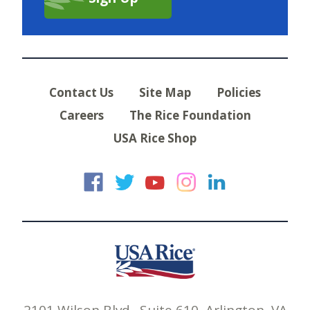
Contact Us
Site Map
Policies
Careers
The Rice Foundation
USA Rice Shop
USA Rice on Faceb
USA Rice on Twi
USA Rice on
USA Rice 
USA Ric
2101 Wilson Blvd., Suite 610, Arlington, VA