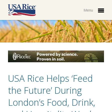
Menu
USA Rice Helps ‘Feed
the Future’ During
London’s Food, Drink,