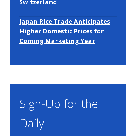
Switzerland
Japan Rice Trade Anticipates
Higher Domestic Prices for
Coming Marketing Year
Sign-Up for the
Daily