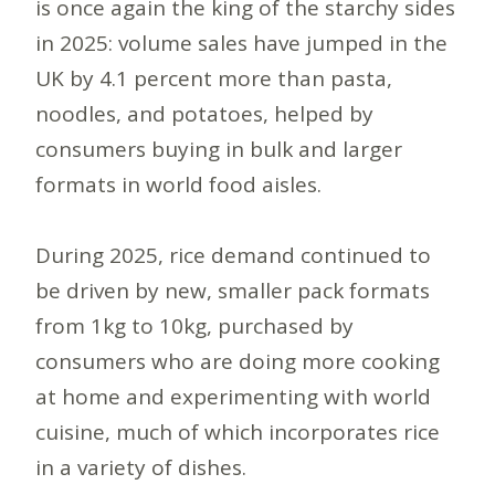
is once again the king of the starchy sides
in 2025: volume sales have jumped in the
UK by 4.1 percent more than pasta,
noodles, and potatoes, helped by
consumers buying in bulk and larger
formats in world food aisles.
During 2025, rice demand continued to
be driven by new, smaller pack formats
from 1kg to 10kg, purchased by
consumers who are doing more cooking
at home and experimenting with world
cuisine, much of which incorporates rice
in a variety of dishes.