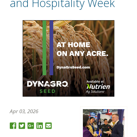
and Hospitality Week
Apr 03, 2026