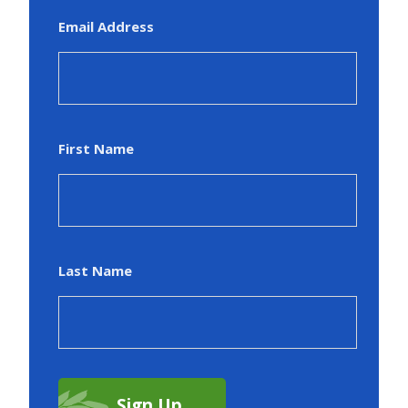
Email Address
First Name
Last Name