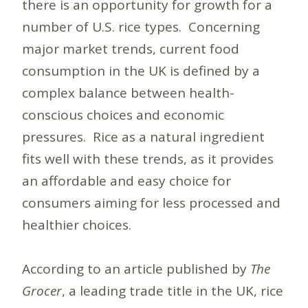
there is an opportunity for growth for a
number of U.S. rice types. Concerning
major market trends, current food
consumption in the UK is defined by a
complex balance between health-
conscious choices and economic
pressures. Rice as a natural ingredient
fits well with these trends, as it provides
an affordable and easy choice for
consumers aiming for less processed and
healthier choices.
According to an article published by
The
Grocer
, a leading trade title in the UK, rice