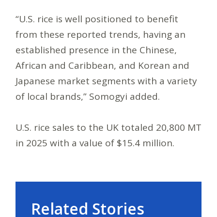
“U.S. rice is well positioned to benefit
from these reported trends, having an
established presence in the Chinese,
African and Caribbean, and Korean and
Japanese market segments with a variety
of local brands,” Somogyi added.
U.S. rice sales to the UK totaled 20,800 MT
in 2025 with a value of $15.4 million.
Related Stories