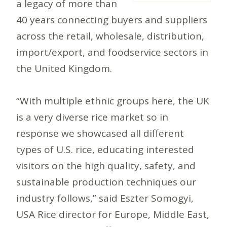
a legacy of more than
40 years connecting buyers and suppliers
across the retail, wholesale, distribution,
import/export, and foodservice sectors in
the United Kingdom.
“With multiple ethnic groups here, the UK
is a very diverse rice market so in
response we showcased all different
types of U.S. rice, educating interested
visitors on the high quality, safety, and
sustainable production techniques our
industry follows,” said Eszter Somogyi,
USA Rice director for Europe, Middle East,