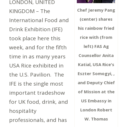
LONDON, UNITED
Chef Jeremy Pang
KINGDOM – The
(center) shares
International Food and
his rainbow fried
Drink Exhibition (IFE)
rice with (from
took place here this
left) FAS Ag
week, and for the fifth
Counsellor Anita
time in as many years
Katial, USA Rice's
USA Rice exhibited in
Eszter Somogyi, ,
the U.S. Pavilion. The
and Deputy Chief
IFE is the single most
of Mission at the
important tradeshow
US Embassy in
for UK food, drink, and
London Robert
hospitality
W. Thomas
professionals, and has