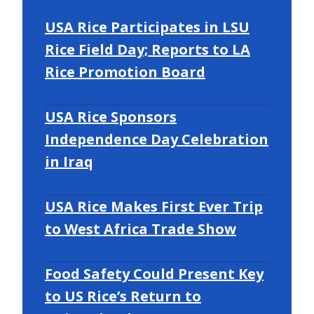
USA Rice Participates in LSU
Rice Field Day; Reports to LA
Rice Promotion Board
USA Rice Sponsors
Independence Day Celebration
in Iraq
USA Rice Makes First Ever Trip
to West Africa Trade Show
Food Safety Could Present Key
to US Rice’s Return to