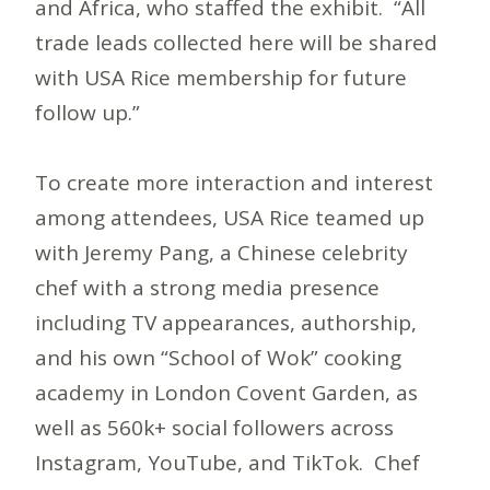
and Africa, who staffed the exhibit. “All
trade leads collected here will be shared
with USA Rice membership for future
follow up.”
To create more interaction and interest
among attendees, USA Rice teamed up
with Jeremy Pang, a Chinese celebrity
chef with a strong media presence
including TV appearances, authorship,
and his own “School of Wok” cooking
academy in London Covent Garden, as
well as 560k+ social followers across
Instagram, YouTube, and TikTok. Chef