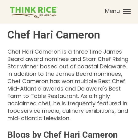
Menu
Chef
Hari
Cameron
Chef Hari Cameron is a three time James
Beard award nominee and Starr Chef Rising
Star winner based out of coastal Delaware.
In addition to the James Beard nominees,
Chef Cameron has won multiple Best Chef
Mid-Atlantic awards and Delaware's Best
Farm to Table Restaurant. As a highly
acclaimed chef, he is frequently featured in
foodservice media, culinary exhibitions, and
mid-atlantic television.
Blogs by
Chef
Hari
Cameron