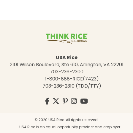
USA Rice
2101 Wilson Boulevard, Ste 610, Arlington, VA 22201
703-236-2300
1-800-888-RICE(7423)
703-236-2310 (TDD/TTY)
Visit
Facebook
Twitter
Pinterest
Instagram
YouTube
us
on
© 2020 USA Rice. All rights reserved.
USA Rice is an equal opportunity provider and employer.