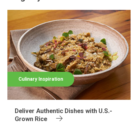
Culinary Inspiration
Deliver Authentic Dishes with U.S.-
Grown Rice