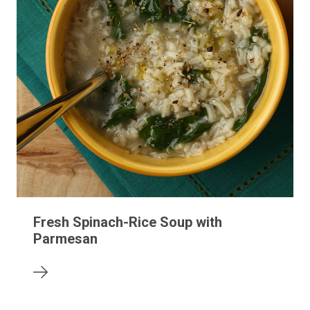
Fresh Spinach-Rice Soup with
Parmesan