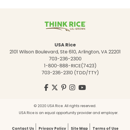
USA Rice
2101 Wilson Boulevard, Ste 610, Arlington, VA 22201
703-236-2300
1-800-888-RICE(7423)
703-236-2310 (TDD/TTY)
Visit
Facebook
Twitter
Pinterest
Instagram
YouTube
us
on
© 2020 USA Rice. All rights reserved.
USA Rice is an equal opportunity provider and employer.
Contact Us
Privacy Policy
Site Map
Terms of Use