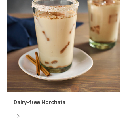
Dairy-free Horchata