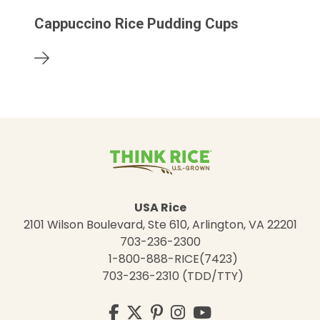
Cappuccino Rice Pudding Cups
USA Rice
2101 Wilson Boulevard, Ste 610, Arlington, VA 22201
703-236-2300
1-800-888-RICE(7423)
703-236-2310 (TDD/TTY)
Visit
Facebook
Twitter
Pinterest
Instagram
YouTube