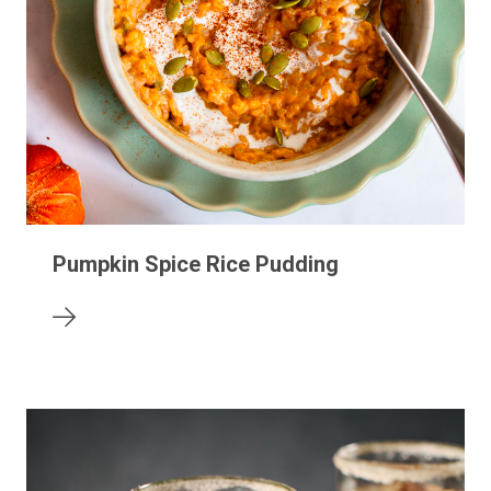
Pumpkin Spice Rice Pudding