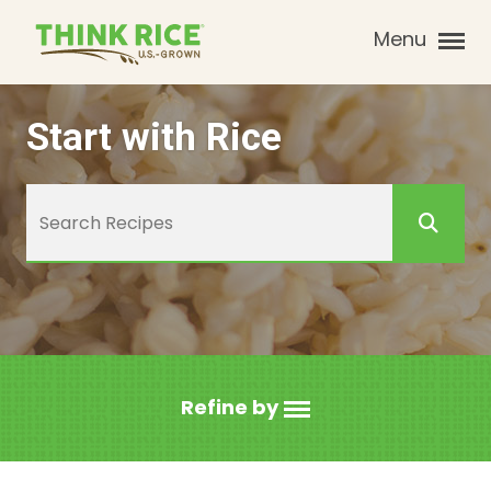
Menu
Start with Rice
Refine by