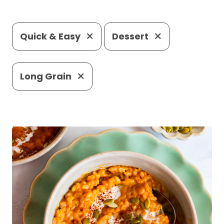
Quick & Easy
Dessert
Long Grain