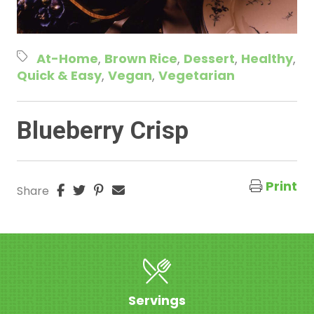
At-Home
Brown Rice
Dessert
Healthy
Quick & Easy
Vegan
Vegetarian
Blueberry Crisp
Print
Share
Servings