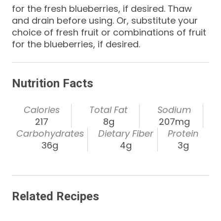
for the fresh blueberries, if desired. Thaw
and drain before using. Or, substitute your
choice of fresh fruit or combinations of fruit
for the blueberries, if desired.
Nutrition Facts
Calories
Total Fat
Sodium
217
8g
207mg
Carbohydrates
Dietary Fiber
Protein
36g
4g
3g
Related Recipes