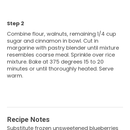
Combine flour, walnuts, remaining 1/4 cup
sugar and cinnamon in bowl. Cut in
margarine with pastry blender until mixture
resembles coarse meal. Sprinkle over rice
mixture. Bake at 375 degrees 15 to 20
minutes or until thoroughly heated. Serve
warm.
Recipe Notes
Substitute frozen unsweetened blueberries