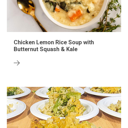
Chicken Lemon Rice Soup with
Butternut Squash & Kale