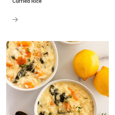
Curried Rice