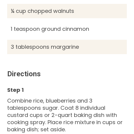
¼ cup chopped walnuts
1 teaspoon ground cinnamon
3 tablespoons margarine
Directions
Combine rice, blueberries and 3
tablespoons sugar. Coat 8 individual
custard cups or 2-quart baking dish with
cooking spray. Place rice mixture in cups or
baking dish; set aside.