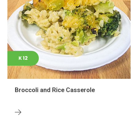
K 12
Broccoli and Rice Casserole