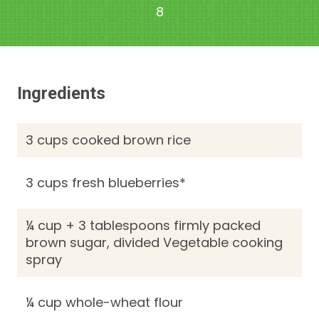
8
Ingredients
3 cups cooked brown rice
3 cups fresh blueberries*
¼ cup + 3 tablespoons firmly packed
brown sugar, divided Vegetable cooking
spray
¼ cup whole-wheat flour