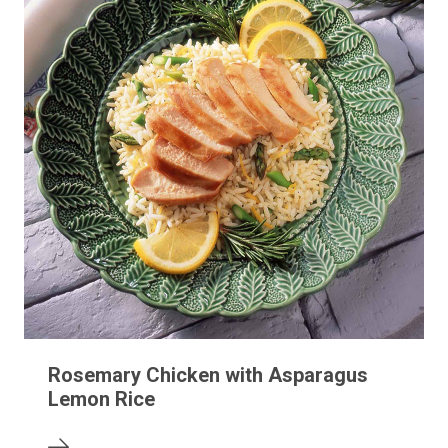
Rosemary Chicken with Asparagus
Lemon Rice