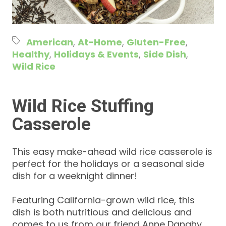
American
At-Home
Gluten-Free
Healthy
Holidays & Events
Side Dish
Wild Rice
Wild Rice Stuffing
Casserole
This easy make-ahead wild rice casserole is
perfect for the holidays or a seasonal side
dish for a weeknight dinner!
Featuring California-grown wild rice, this
dish is both nutritious and delicious and
comes to us from our friend Anne Danahy