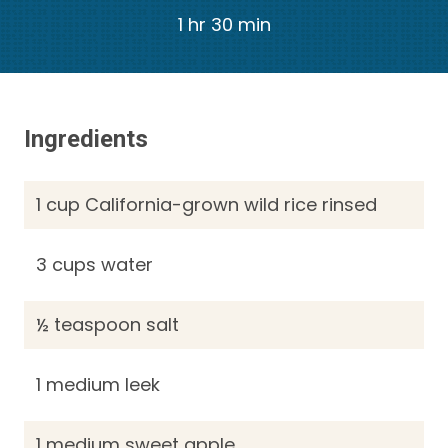
1 hr 30 min
Ingredients
1 cup California-grown wild rice rinsed
3 cups water
½ teaspoon salt
1 medium leek
1 medium sweet apple