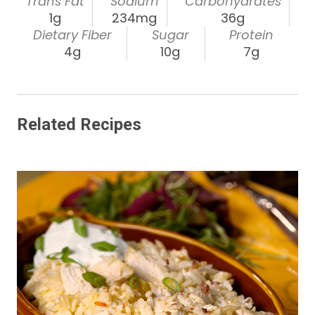
Trans Fat
Sodium
Carbohydrates
1g
234mg
36g
Dietary Fiber
Sugar
Protein
4g
10g
7g
Related Recipes