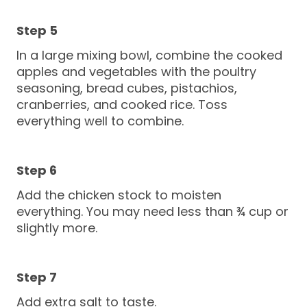
In a large mixing bowl, combine the cooked
apples and vegetables with the poultry
seasoning, bread cubes, pistachios,
cranberries, and cooked rice. Toss
everything well to combine.
Add the chicken stock to moisten
everything. You may need less than ¾ cup or
slightly more.
Add extra salt to taste.