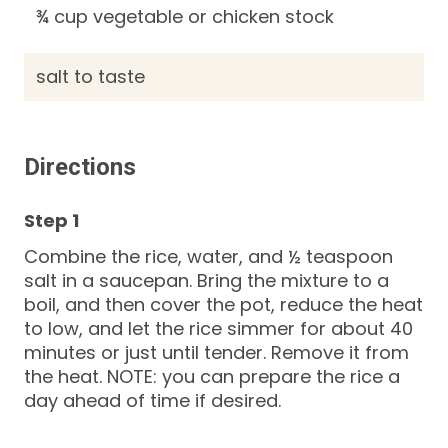
¾ cup vegetable or chicken stock
salt to taste
Directions
Combine the rice, water, and ½ teaspoon
salt in a saucepan. Bring the mixture to a
boil, and then cover the pot, reduce the heat
to low, and let the rice simmer for about 40
minutes or just until tender. Remove it from
the heat. NOTE: you can prepare the rice a
day ahead of time if desired.