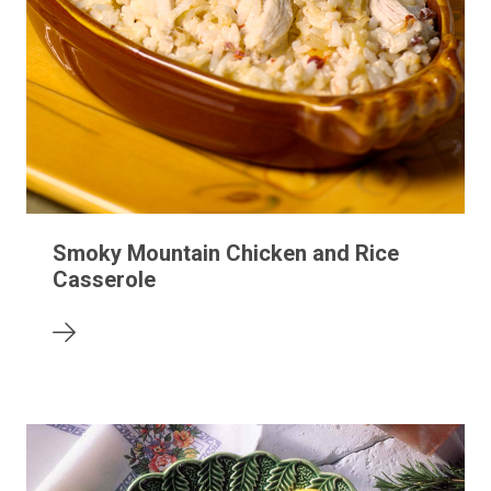
Smoky Mountain Chicken and Rice
Casserole