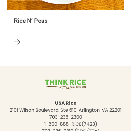
Rice N’ Peas
USA Rice
2101 Wilson Boulevard, Ste 610, Arlington, VA 22201
703-236-2300
1-800-888-RICE(7423)