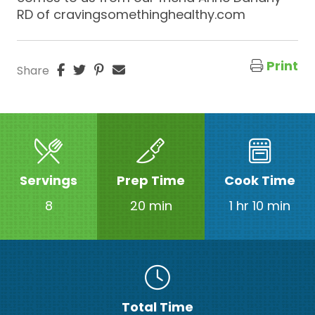
RD of cravingsomethinghealthy.com
Print
Share
Servings
Prep Time
Cook Time
8
20 min
1 hr 10 min
Total Time