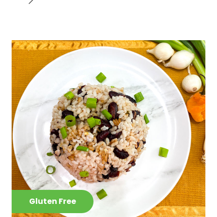
Gluten Free