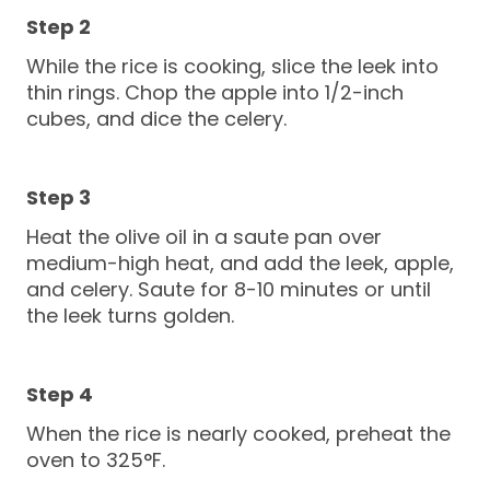
While the rice is cooking, slice the leek into
thin rings. Chop the apple into 1/2-inch
cubes, and dice the celery.
Heat the olive oil in a saute pan over
medium-high heat, and add the leek, apple,
and celery. Saute for 8-10 minutes or until
the leek turns golden.
When the rice is nearly cooked, preheat the
oven to 325°F.