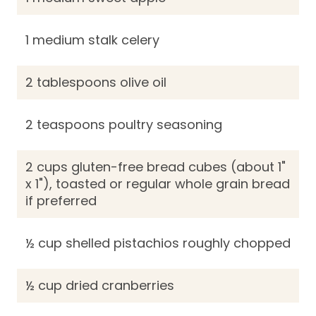
1 medium stalk celery
2 tablespoons olive oil
2 teaspoons poultry seasoning
2 cups gluten-free bread cubes (about 1"
x 1"), toasted or regular whole grain bread
if preferred
½ cup shelled pistachios roughly chopped
½ cup dried cranberries