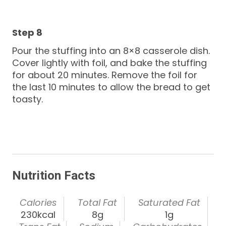
Pour the stuffing into an 8×8 casserole dish.
Cover lightly with foil, and bake the stuffing
for about 20 minutes. Remove the foil for
the last 10 minutes to allow the bread to get
toasty.
Nutrition Facts
Calories
Total Fat
Saturated Fat
230kcal
8g
1g