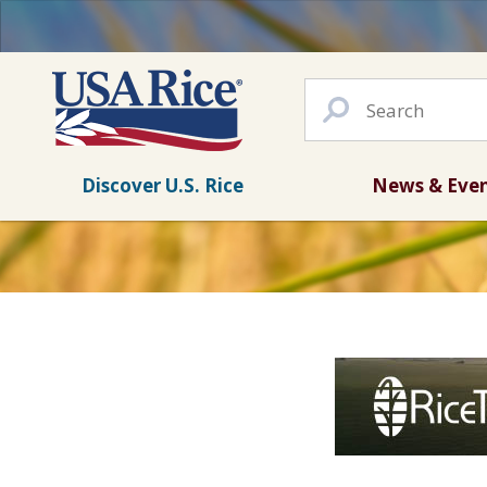
Discover U.S. Rice
News & Eve