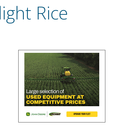
ight Rice