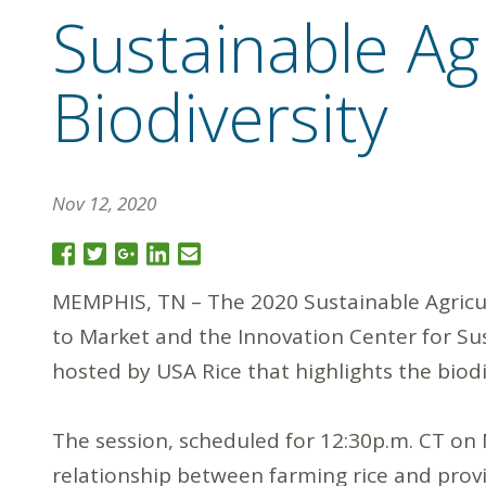
Sustainable Ag
Biodiversity
Nov 12, 2020
MEMPHIS, TN – The 2020 Sustainable Agricul
to Market and the Innovation Center for Sust
hosted by USA Rice that highlights the biodiv
The session, scheduled for 12:30p.m. CT on 
relationship between farming rice and providi