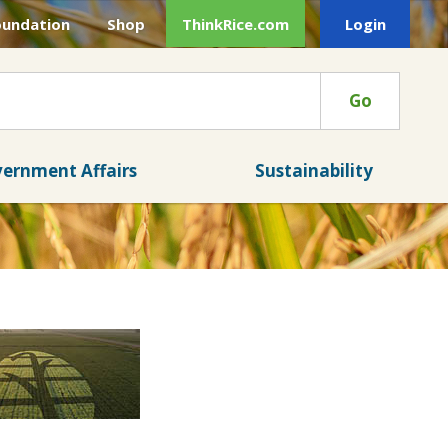
oundation
Shop
ThinkRice.com
Login
Go
ernment Affairs
Sustainability