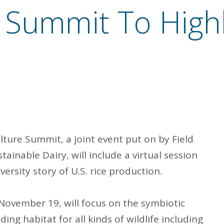
 Summit To Highl
ture Summit, a joint event put on by Field
ainable Dairy, will include a virtual session
ersity story of U.S. rice production.
November 19, will focus on the symbiotic
ng habitat for all kinds of wildlife including