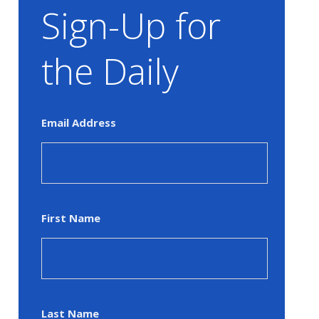
Sign-Up for
the Daily
Email Address
First Name
Last Name