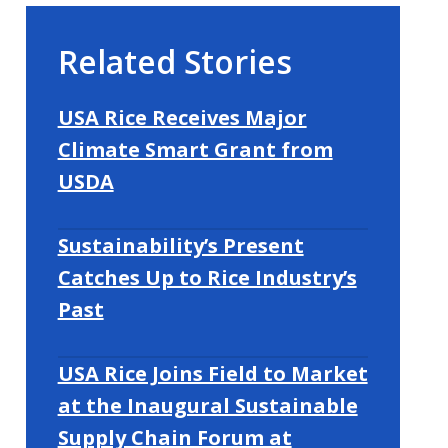
Related Stories
USA Rice Receives Major
Climate Smart Grant from
USDA
Sustainability’s Present
Catches Up to Rice Industry’s
Past
USA Rice Joins Field to Market
at the Inaugural Sustainable
Supply Chain Forum at