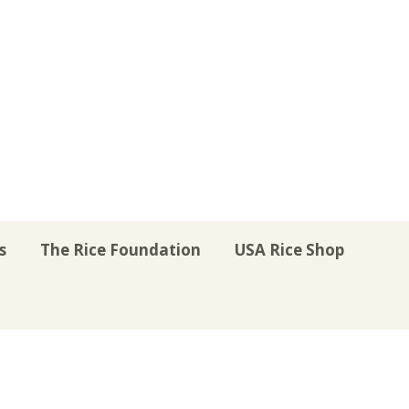
s
The Rice Foundation
USA Rice Shop
r
uTube
Instagram
on LinkedIn