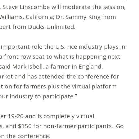
. Steve Linscombe will moderate the session,
Williams, California; Dr. Sammy King from
rbert from Ducks Unlimited.
portant role the U.S. rice industry plays in
 a front row seat to what is happening next
said Mark Isbell, a farmer in England,
Market and has attended the conference for
ation for farmers plus the virtual platform
ur industry to participate.”
 19-20 and is completely virtual.
ts, and $150 for non-farmer participants. Go
on the conference.