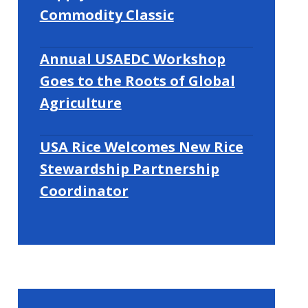
Commodity Classic
Annual USAEDC Workshop
Goes to the Roots of Global
Agriculture
USA Rice Welcomes New Rice
Stewardship Partnership
Coordinator