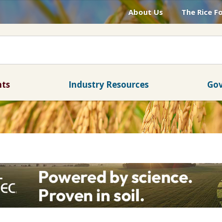
About Us
The Rice F
nts
Industry Resources
Gov