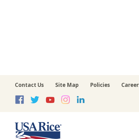
Contact Us
Site Map
Policies
Career
USA Rice on Facebook
USA Rice on Twitte
USA Rice on Yo
USA Rice on 
USA Rice 