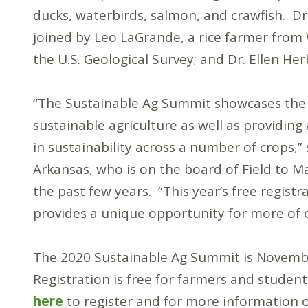
ducks, waterbirds, salmon, and crawfish. Dr
joined by Leo LaGrande, a rice farmer from 
the U.S. Geological Survey; and Dr. Ellen He
“The Sustainable Ag Summit showcases the im
sustainable agriculture as well as providing
in sustainability across a number of crops,” 
Arkansas, who is on the board of Field to 
the past few years. “This year’s free registr
provides a unique opportunity for more of o
The 2020 Sustainable Ag Summit is November
Registration is free for farmers and studen
here
to register and for more information 