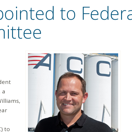
pointed to Feder
ittee
dent
 a
illiams,
ear
) to