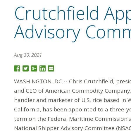
Crutchfield Ap
Advisory Comm
Aug 30, 2021
WASHINGTON, DC -- Chris Crutchfield, presi
and CEO of American Commodity Company,
handler and marketer of U.S. rice based in W
California, has been appointed to a three-y
term on the Federal Maritime Commission’s
National Shipper Advisory Committee (NSAC