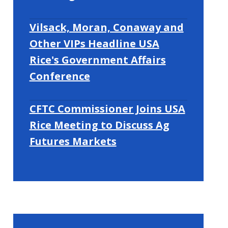
Vilsack, Moran, Conaway and
Other VIPs Headline USA
Rice's Government Affairs
Conference
CFTC Commissioner Joins USA
Rice Meeting to Discuss Ag
Futures Markets