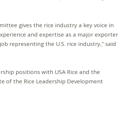
ttee gives the rice industry a key voice in
 experience and expertise as a major exporter
job representing the U.S. rice industry,” said
rship positions with USA Rice and the
ate of the Rice Leadership Development