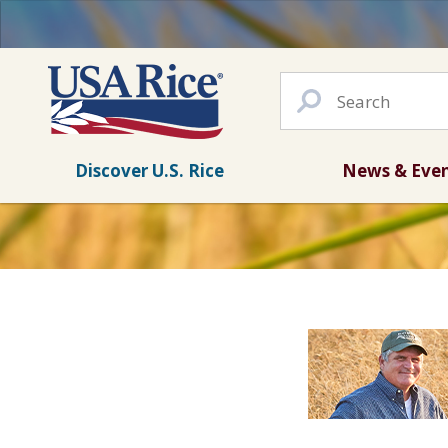
Discover U.S. Rice
News & Eve