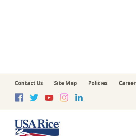
Contact Us
Site Map
Policies
Career
USA Rice on Facebook
USA Rice on Twitte
USA Rice on Yo
USA Rice on 
USA Rice 