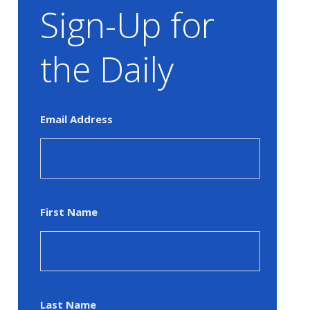
Sign-Up for
the Daily
Email Address
First Name
Last Name