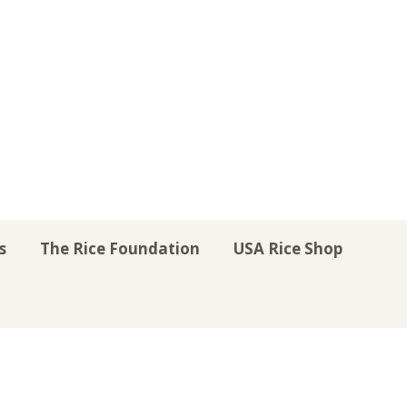
s
The Rice Foundation
USA Rice Shop
r
uTube
Instagram
on LinkedIn