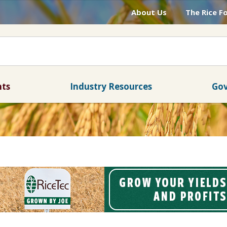
About Us
The Rice F
nts
Industry Resources
Gov