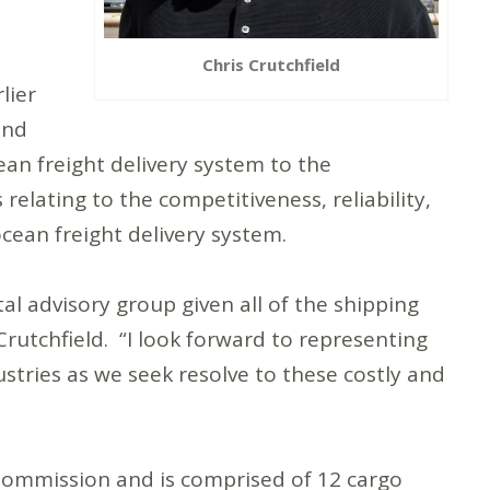
Chris Crutchfield
lier
and
ean freight delivery system to the
 relating to the competitiveness, reliability,
ocean freight delivery system.
tal advisory group given all of the shipping
Crutchfield. “I look forward to representing
ustries as we seek resolve to these costly and
Commission and is comprised of 12 cargo