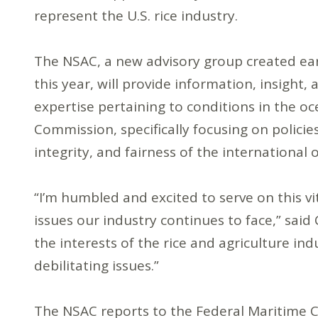
represent the U.S. rice industry.
The NSAC, a new advisory group created ear
this year, will provide information, insight, 
expertise pertaining to conditions in the oc
Commission, specifically focusing on policies
integrity, and fairness of the international 
“I’m humbled and excited to serve on this vi
issues our industry continues to face,” said 
the interests of the rice and agriculture ind
debilitating issues.”
The NSAC reports to the Federal Maritime 