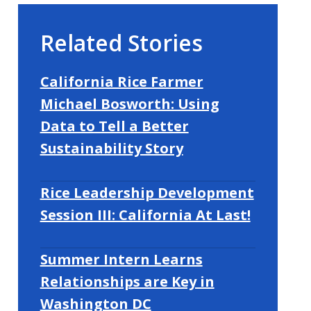
Related Stories
California Rice Farmer
Michael Bosworth: Using
Data to Tell a Better
Sustainability Story
Rice Leadership Development
Session III: California At Last!
Summer Intern Learns
Relationships are Key in
Washington DC