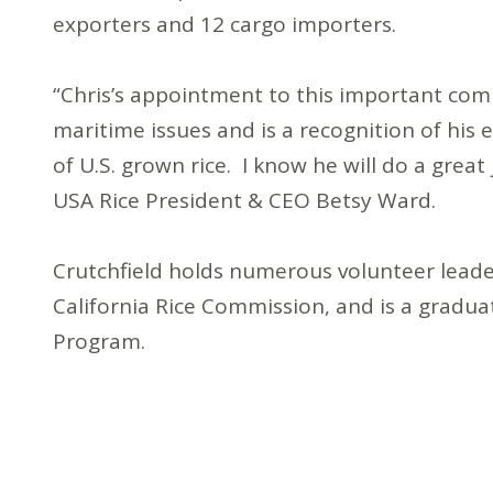
exporters and 12 cargo importers.
“Chris’s appointment to this important commi
maritime issues and is a recognition of his
of U.S. grown rice. I know he will do a great 
USA Rice President & CEO Betsy Ward.
Crutchfield holds numerous volunteer leade
California Rice Commission, and is a gradu
Program.