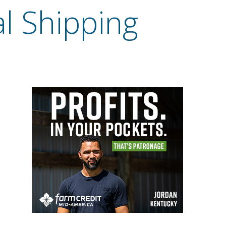
al Shipping