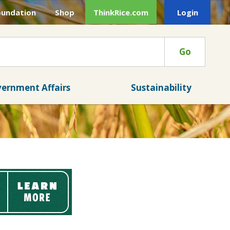
oundation
Shop
ThinkRice.com
Login
Go
ernment Affairs
Sustainability