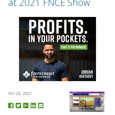
at 2021 FNCE Show
Oct 25, 2021