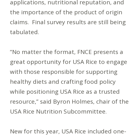
applications, nutritional reputation, and
the importance of the product of origin
claims. Final survey results are still being
tabulated.
“No matter the format, FNCE presents a
great opportunity for USA Rice to engage
with those responsible for supporting
healthy diets and crafting food policy
while positioning USA Rice as a trusted
resource,” said Byron Holmes, chair of the
USA Rice Nutrition Subcommittee.
New for this year, USA Rice included one-