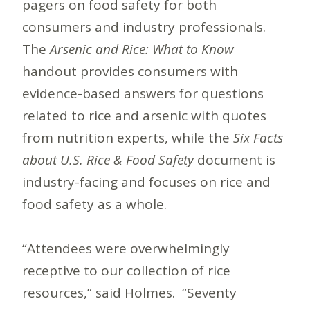
pagers on food safety for both
consumers and industry professionals.
The
Arsenic and Rice: What to Know
handout provides consumers with
evidence-based answers for questions
related to rice and arsenic with quotes
from nutrition experts, while the
Six Facts
about U.S. Rice & Food Safety
document is
industry-facing and focuses on rice and
food safety as a whole.
“Attendees were overwhelmingly
receptive to our collection of rice
resources,” said Holmes. “Seventy