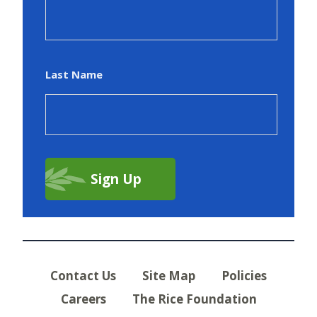
Last Name
Contact Us
Site Map
Policies
Careers
The Rice Foundation