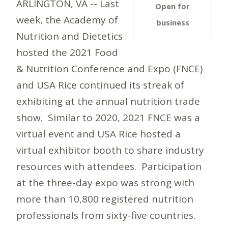
ARLINGTON, VA -- Last
Open for
week, the Academy of
business
Nutrition and Dietetics
hosted the 2021 Food
& Nutrition Conference and Expo (FNCE)
and USA Rice continued its streak of
exhibiting at the annual nutrition trade
show. Similar to 2020, 2021 FNCE was a
virtual event and USA Rice hosted a
virtual exhibitor booth to share industry
resources with attendees. Participation
at the three-day expo was strong with
more than 10,800 registered nutrition
professionals from sixty-five countries.