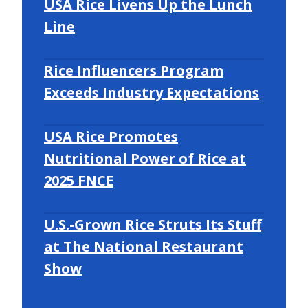
USA Rice Livens Up the Lunch
Line
Rice Influencers Program
Exceeds Industry Expectations
USA Rice Promotes
Nutritional Power of Rice at
2025 FNCE
U.S.-Grown Rice Struts Its Stuff
at The National Restaurant
Show