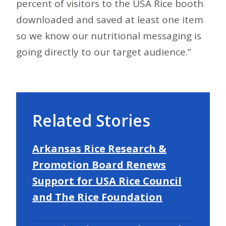
percent of visitors to the USA Rice booth
downloaded and saved at least one item
so we know our nutritional messaging is
going directly to our target audience.”
Related Stories
Arkansas Rice Research &
Promotion Board Renews
Support for USA Rice Council
and The Rice Foundation