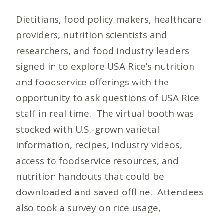
Dietitians, food policy makers, healthcare
providers, nutrition scientists and
researchers, and food industry leaders
signed in to explore USA Rice’s nutrition
and foodservice offerings with the
opportunity to ask questions of USA Rice
staff in real time. The virtual booth was
stocked with U.S.-grown varietal
information, recipes, industry videos,
access to foodservice resources, and
nutrition handouts that could be
downloaded and saved offline. Attendees
also took a survey on rice usage,