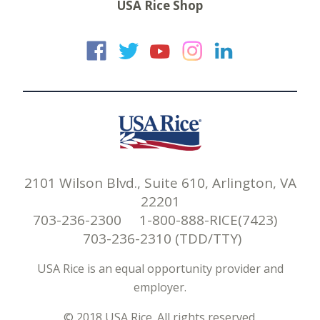
USA Rice Shop
USA Rice on Faceb
USA Rice on Twi
USA Rice on
USA Rice 
USA Ric
2101 Wilson Blvd., Suite 610, Arlington, VA
22201
703-236-2300 1-800-888-RICE(7423)
703-236-2310 (TDD/TTY)
USA Rice is an equal opportunity provider and
employer.
© 2018 USA Rice. All rights reserved.