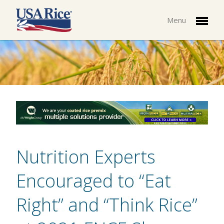
Menu
Nutrition Experts
Encouraged to “Eat
Right” and “Think Rice”