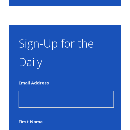
Sign-Up for the
Daily
Email Address
First Name