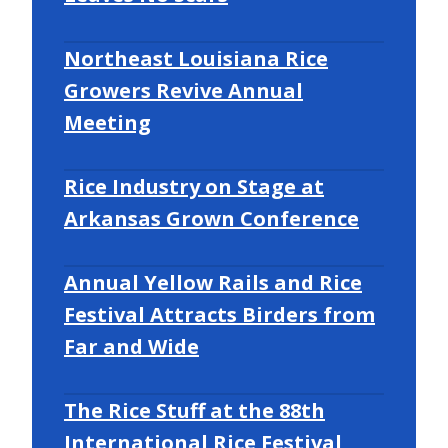
Northeast Louisiana Rice
Growers Revive Annual
Meeting
Rice Industry on Stage at
Arkansas Grown Conference
Annual Yellow Rails and Rice
Festival Attracts Birders from
Far and Wide
The Rice Stuff at the 88th
International Rice Festival