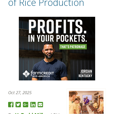
of Rice Production
Oct 27, 2025