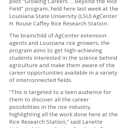
pilot “Growing Careers … Beyond the Rice
Field” program, held here last week at the
Louisiana State University (LSU) AgCenter
H. Rouse Caffey Rice Research Station.
The brainchild of AgCenter extension
agents and Louisiana rice growers, the
program aims to get high-achieving
students interested in the science behind
agriculture and make them aware of the
career opportunities available in a variety
of interconnected fields.
“This is targeted to a teen audience for
them to discover all the career
possibilities in the rice industry,
highlighting all the work done here at the
Rice Research Station,” said Lanette