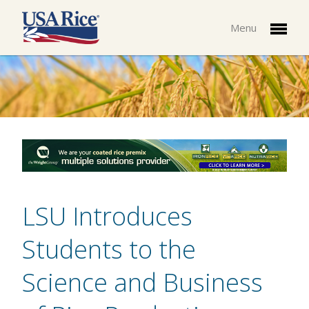
Menu
LSU Introduces
Students to the
Science and Business