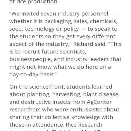
of rice production.
“We invited seven industry personnel —
whether it is packaging, sales, chemicals,
seed, technology or policy — to speak to
the students so they get every different
aspect of the industry,” Richard said. “This
is to recruit future scientists,
businesspeople, and industry leaders that
might not know what we do here on a
day-to-day basis.”
On the science front, students learned
about planting, harvesting, plant disease,
and destructive insects from AgCenter
researchers who were enthusiastic about
sharing their collective knowledge with
those in attendance. Rice Research