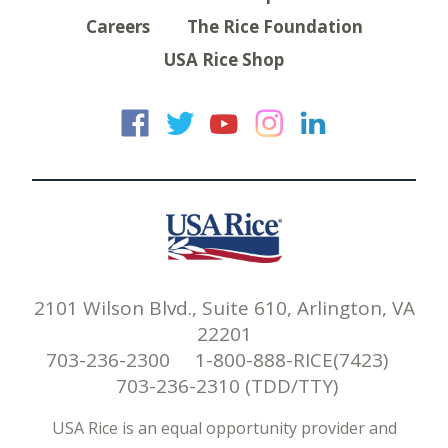
Careers
The Rice Foundation
USA Rice Shop
USA Rice on Faceb
USA Rice on Twi
USA Rice on
USA Rice 
USA Ric
2101 Wilson Blvd., Suite 610, Arlington, VA
22201
703-236-2300 1-800-888-RICE(7423)
703-236-2310 (TDD/TTY)
USA Rice is an equal opportunity provider and