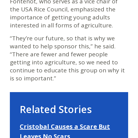
Fontenot, who serves as a vice chair of
the USA Rice Council, emphasized the
importance of getting young adults
interested in all forms of agriculture.
“They’re our future, so that is why we
wanted to help sponsor this,” he said.
“There are fewer and fewer people
getting into agriculture, so we need to
continue to educate this group on why it
is so important.”
Related Stories
Cristobal Causes a Scare But
Leaves No Scars