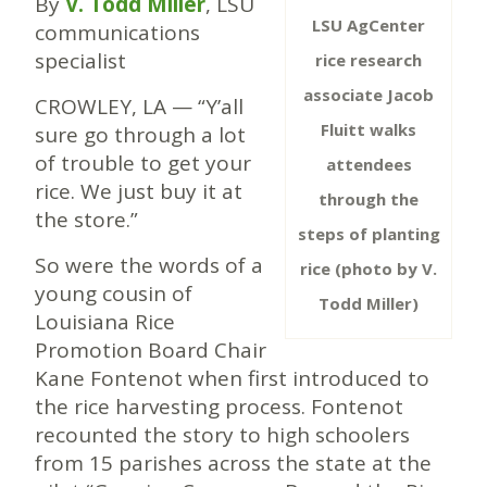
By
V. Todd Miller
, LSU
LSU AgCenter
communications
specialist
rice research
associate Jacob
CROWLEY, LA — “Y’all
Fluitt walks
sure go through a lot
of trouble to get your
attendees
rice. We just buy it at
through the
the store.”
steps of planting
So were the words of a
rice (photo by V.
young cousin of
Todd Miller)
Louisiana Rice
Promotion Board Chair
Kane Fontenot when first introduced to
the rice harvesting process. Fontenot
recounted the story to high schoolers
from 15 parishes across the state at the