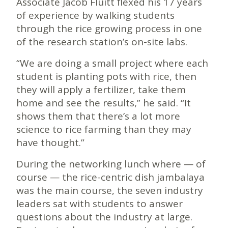
Associate Jacob Fluitt flexed his 17 years
of experience by walking students
through the rice growing process in one
of the research station’s on-site labs.
“We are doing a small project where each
student is planting pots with rice, then
they will apply a fertilizer, take them
home and see the results,” he said. “It
shows them that there’s a lot more
science to rice farming than they may
have thought.”
During the networking lunch where — of
course — the rice-centric dish jambalaya
was the main course, the seven industry
leaders sat with students to answer
questions about the industry at large.