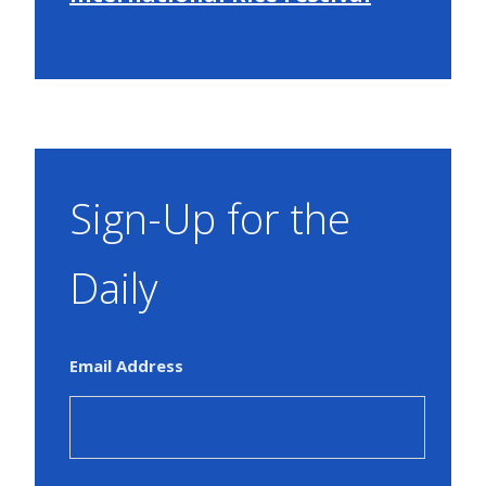
Sign-Up for the
Daily
Email Address