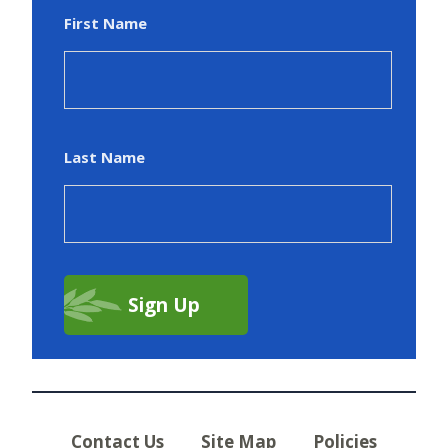
First Name
Last Name
Contact Us
Site Map
Policies