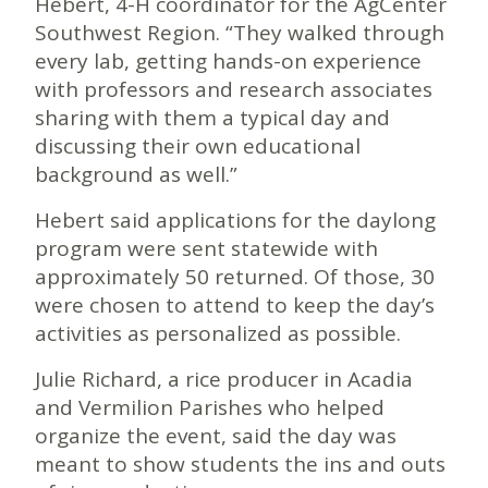
Hebert, 4-H coordinator for the AgCenter
Southwest Region. “They walked through
every lab, getting hands-on experience
with professors and research associates
sharing with them a typical day and
discussing their own educational
background as well.”
Hebert said applications for the daylong
program were sent statewide with
approximately 50 returned. Of those, 30
were chosen to attend to keep the day’s
activities as personalized as possible.
Julie Richard, a rice producer in Acadia
and Vermilion Parishes who helped
organize the event, said the day was
meant to show students the ins and outs