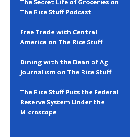
The Secret Life of Groceries on
The Rice Stuff Podcast
Free Trade with Central
America on The Rice Stuff
Dining with the Dean of Ag
Journalism on The Rice Stuff
The Rice Stuff Puts the Federal
Reserve System Under the
Microscope