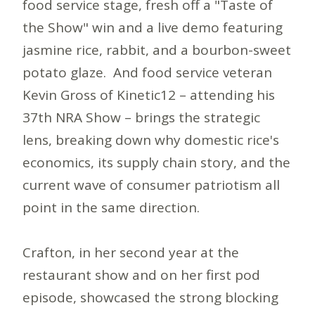
food service stage, fresh off a "Taste of
the Show" win and a live demo featuring
jasmine rice, rabbit, and a bourbon-sweet
potato glaze. And food service veteran
Kevin Gross of Kinetic12 – attending his
37th NRA Show – brings the strategic
lens, breaking down why domestic rice's
economics, its supply chain story, and the
current wave of consumer patriotism all
point in the same direction.
Crafton, in her second year at the
restaurant show and on her first pod
episode, showcased the strong blocking