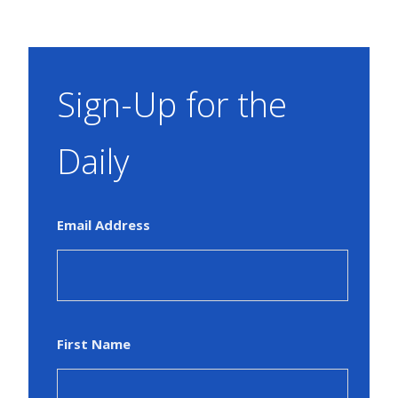
Sign-Up for the
Daily
Email Address
First Name