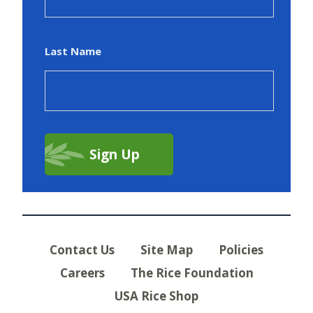
Last Name
Contact Us
Site Map
Policies
Careers
The Rice Foundation
USA Rice Shop