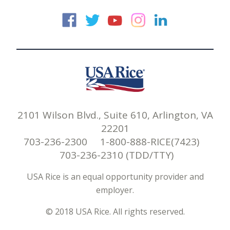
USA Rice on Faceb
USA Rice on Twi
USA Rice on
USA Rice 
USA Ric
2101 Wilson Blvd., Suite 610, Arlington, VA
22201
703-236-2300 1-800-888-RICE(7423)
703-236-2310 (TDD/TTY)
USA Rice is an equal opportunity provider and
employer.
© 2018 USA Rice. All rights reserved.