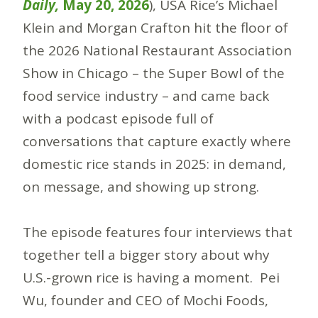
Daily,
May 20, 2026
), USA Rice’s Michael
Klein and Morgan Crafton hit the floor of
the 2026 National Restaurant Association
Show in Chicago – the Super Bowl of the
food service industry – and came back
with a podcast episode full of
conversations that capture exactly where
domestic rice stands in 2025: in demand,
on message, and showing up strong.
The episode features four interviews that
together tell a bigger story about why
U.S.-grown rice is having a moment. Pei
Wu, founder and CEO of Mochi Foods,