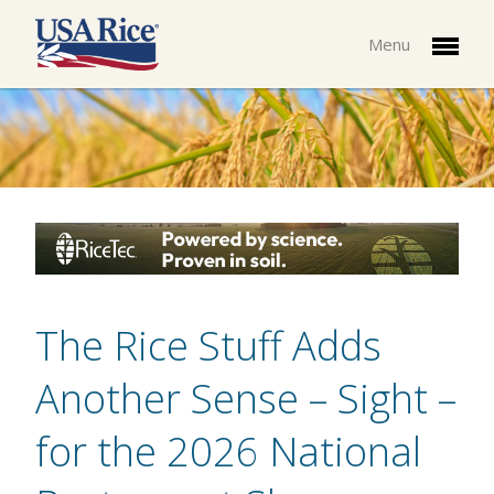
Menu
The Rice Stuff Adds
Another Sense – Sight –
for the 2026 National