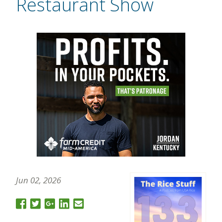
Restaurant Show
Jun 02, 2026