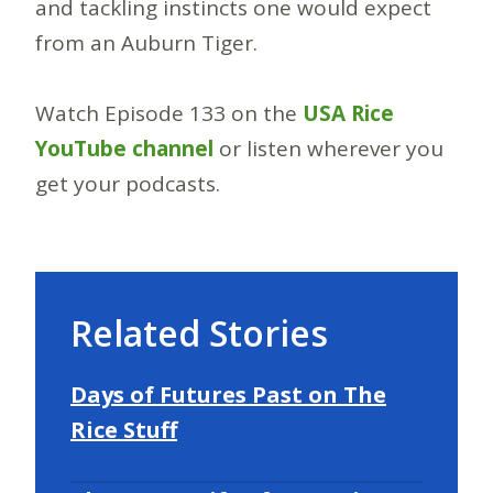
and tackling instincts one would expect
from an Auburn Tiger.
Watch Episode 133 on the
USA Rice
YouTube channel
or listen wherever you
get your podcasts.
Related Stories
Days of Futures Past on The
Rice Stuff