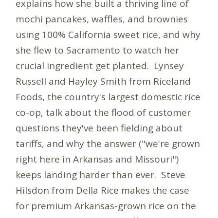
explains how she built a thriving line of
mochi pancakes, waffles, and brownies
using 100% California sweet rice, and why
she flew to Sacramento to watch her
crucial ingredient get planted. Lynsey
Russell and Hayley Smith from Riceland
Foods, the country's largest domestic rice
co-op, talk about the flood of customer
questions they've been fielding about
tariffs, and why the answer ("we're grown
right here in Arkansas and Missouri")
keeps landing harder than ever. Steve
Hilsdon from Della Rice makes the case
for premium Arkansas-grown rice on the