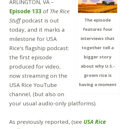
ARLINGTON, VA –
Episode 133
of
The Rice
Stuff
podcast is out
The episode
today, and it marks a
features four
milestone for USA
interviews that
Rice's flagship podcast:
together tell a
the first episode
bigger story
produced for video,
about why U.S.-
now streaming on the
grown rice is
USA Rice YouTube
having a moment
channel, (but also on
your usual audio-only platforms).
As previously reported, (see
USA Rice