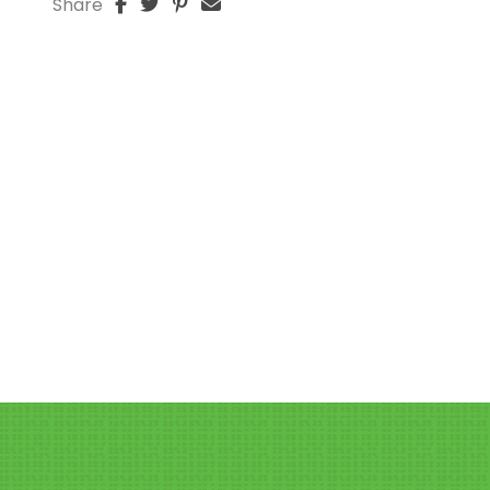
Share