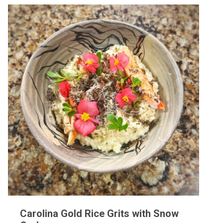
Carolina Gold Rice Grits with Snow