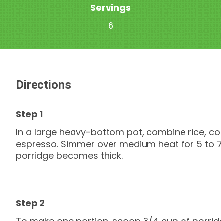
Servings
6
Directions
In a large heavy-bottom pot, combine rice, co
espresso. Simmer over medium heat for 5 to 7 m
porridge becomes thick.
To make one portion, scoop 3/4 cup of porridg