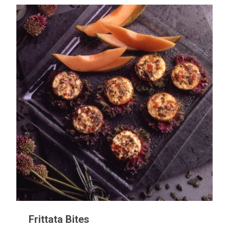
Frittata Bites