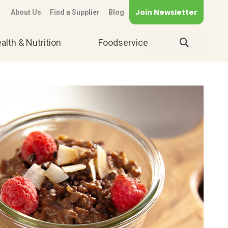
Join Newsletter
About Us
Find a Supplier
Blog
alth & Nutrition
Foodservice