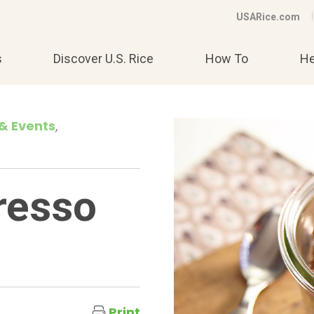
USARice.com
s
Discover U.S. Rice
How To
He
& Events
resso
Print