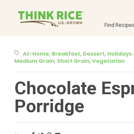
Find Recipe
At-Home
Breakfast
Dessert
Holidays 
Medium Grain
Short Grain
Vegetarian
Chocolate Esp
Porridge