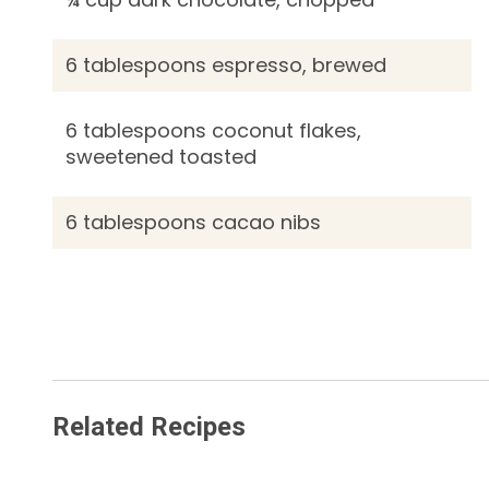
6 tablespoons espresso, brewed
6 tablespoons coconut flakes,
sweetened toasted
6 tablespoons cacao nibs
Related Recipes