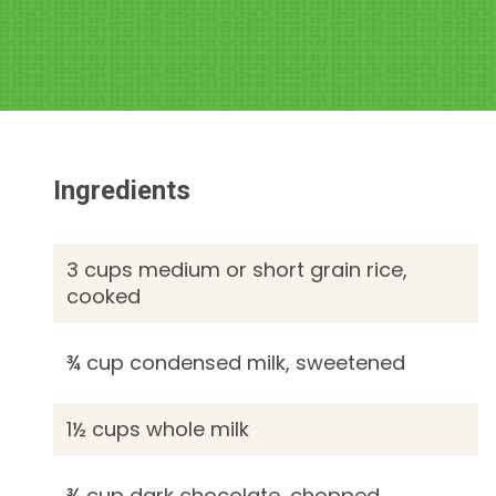
Ingredients
3 cups medium or short grain rice,
cooked
¾ cup condensed milk, sweetened
1½ cups whole milk
¾ cup dark chocolate, chopped