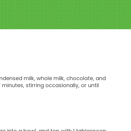
ndensed milk, whole milk, chocolate, and
inutes, stirring occasionally, or until
e into a bowl, and top with 1 tablespoon