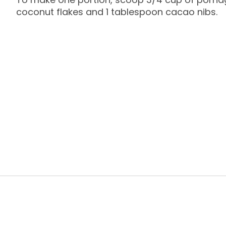
coconut flakes and 1 tablespoon cacao nibs.