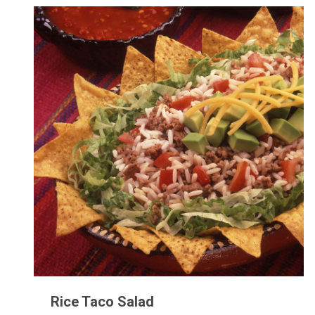
Rice Taco Salad