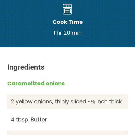
Cook Time
1 hr 20 min
Ingredients
Caramelized onions
2 yellow onions, thinly sliced ~⅛ inch thick.
4 tbsp. Butter