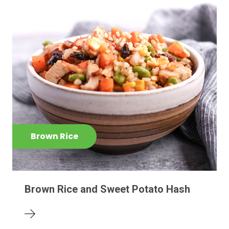
Brown Rice
Brown Rice and Sweet Potato Hash