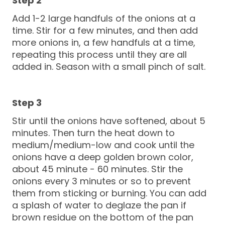
Add 1-2 large handfuls of the onions at a
time. Stir for a few minutes, and then add
more onions in, a few handfuls at a time,
repeating this process until they are all
added in. Season with a small pinch of salt.
Stir until the onions have softened, about 5
minutes. Then turn the heat down to
medium/medium-low and cook until the
onions have a deep golden brown color,
about 45 minute - 60 minutes. Stir the
onions every 3 minutes or so to prevent
them from sticking or burning. You can add
a splash of water to deglaze the pan if
brown residue on the bottom of the pan