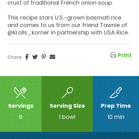
crust of traditional French onion soup.
This recipe stars U.S.-grown basmati rice
and comes to us from our friend Tawnie of
@krolls_korner in partnership with USA Rice.
Print
Share
Servings
Serving Size
Prep Time
6
1 bowl
10 min