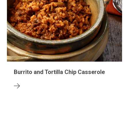
Burrito and Tortilla Chip Casserole