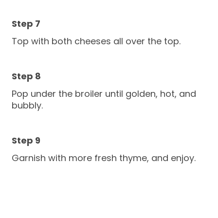
Top with both cheeses all over the top.
Pop under the broiler until golden, hot, and
bubbly.
Garnish with more fresh thyme, and enjoy.