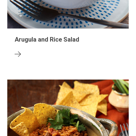
Arugula and Rice Salad