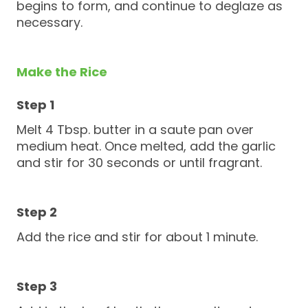
begins to form, and continue to deglaze as
necessary.
Make the Rice
Melt 4 Tbsp. butter in a saute pan over
medium heat. Once melted, add the garlic
and stir for 30 seconds or until fragrant.
Add the rice and stir for about 1 minute.