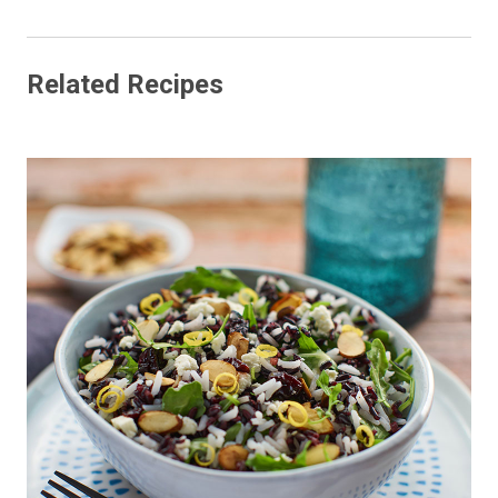
Related Recipes