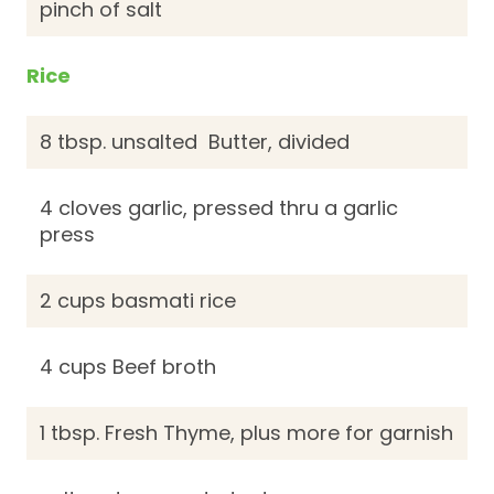
pinch of salt
Rice
8 tbsp. unsalted Butter, divided
4 cloves garlic, pressed thru a garlic
press
2 cups basmati rice
4 cups Beef broth
1 tbsp. Fresh Thyme, plus more for garnish