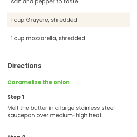
salt and pepper to taste
1 cup Gruyere, shredded
1 cup mozzarella, shredded
Directions
Caramelize the onion
Melt the butter in a large stainless steel
saucepan over medium-high heat.