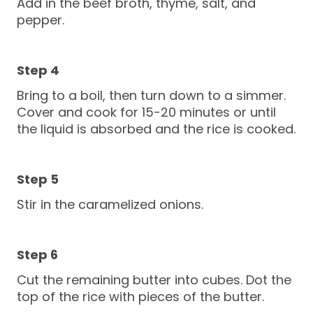
Add in the beef broth, thyme, salt, and
pepper.
Bring to a boil, then turn down to a simmer.
Cover and cook for 15-20 minutes or until
the liquid is absorbed and the rice is cooked.
Stir in the caramelized onions.
Cut the remaining butter into cubes. Dot the
top of the rice with pieces of the butter.