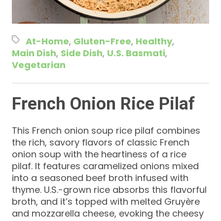
At-Home
Gluten-Free
Healthy
Main Dish
Side Dish
U.S. Basmati
Vegetarian
French Onion Rice Pilaf
This French onion soup rice pilaf combines
the rich, savory flavors of classic French
onion soup with the heartiness of a rice
pilaf. It features caramelized onions mixed
into a seasoned beef broth infused with
thyme. U.S.-grown rice absorbs this flavorful
broth, and it’s topped with melted Gruyère
and mozzarella cheese, evoking the cheesy