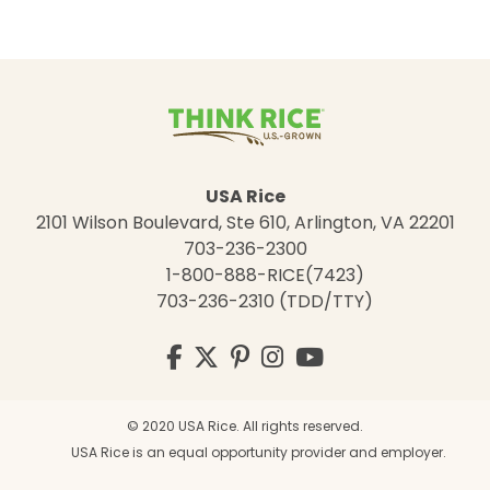
USA Rice
2101 Wilson Boulevard, Ste 610, Arlington, VA 22201
703-236-2300
1-800-888-RICE(7423)
703-236-2310 (TDD/TTY)
Visit
Facebook
Twitter
Pinterest
Instagram
YouTube
us
on
© 2020 USA Rice. All rights reserved.
USA Rice is an equal opportunity provider and employer.