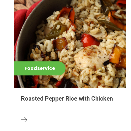
Foodservice
Roasted Pepper Rice with Chicken