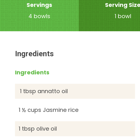
Servings
Serving Siz
4 bowls
1 bowl
Ingredients
Ingredients
1 tbsp annatto oil
1 ½ cups Jasmine rice
1 tbsp olive oil