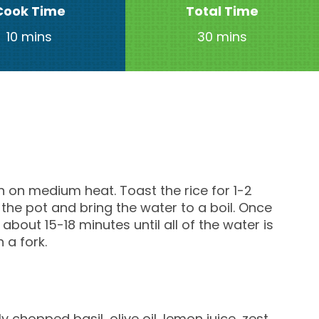
Cook Time
Total Time
10 mins
30 mins
an on medium heat. Toast the rice for 1-2
 the pot and bring the water to a boil. Once
about 15-18 minutes until all of the water is
h a fork.
y chopped basil, olive oil, lemon juice, zest,