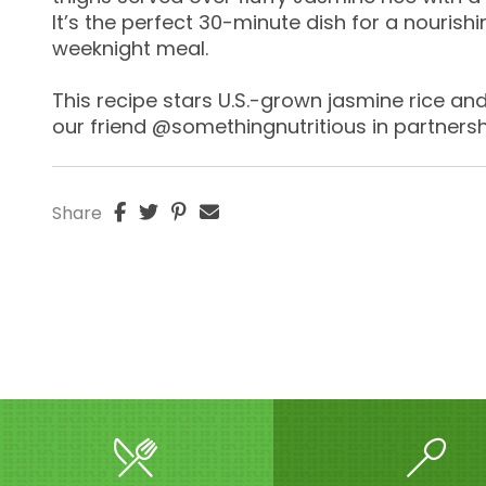
It’s the perfect 30-minute dish for a nourishi
weeknight meal.
This recipe stars U.S.-grown jasmine rice a
our friend @somethingnutritious in partnersh
Share