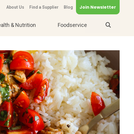
Join Newsletter
About Us
Find a Supplier
Blog
alth & Nutrition
Foodservice