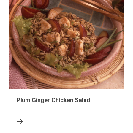
Plum Ginger Chicken Salad