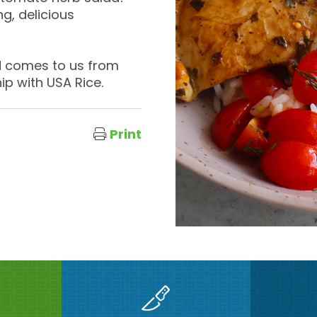
ng, delicious
nd comes to us from
ip with USA Rice.
Print