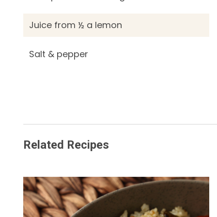
Juice from ½ a lemon
Salt & pepper
Related Recipes