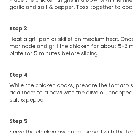
garlic and salt & pepper. Toss together to coat
Heat a grill pan or skillet on medium heat. On
marinade and grill the chicken for about 5-6 mi
plate for 5 minutes before slicing.
While the chicken cooks, prepare the tomato 
add them to a bowl with the olive oil, chopped
salt & pepper.
Serve the chicken over rice topped with the t