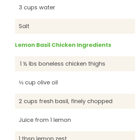
3 cups water
Salt
Lemon Basil Chicken Ingredients
1 ½ lbs boneless chicken thighs
⅓ cup olive oil
2 cups fresh basil, finely chopped
Juice from 1 lemon
1 tbsp lemon zest