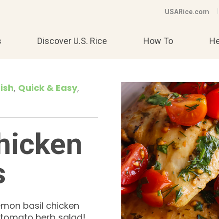
USARice.com
s
Discover U.S. Rice
How To
He
ish
Quick & Easy
hicken
s
lemon basil chicken
a tomato herb salad!