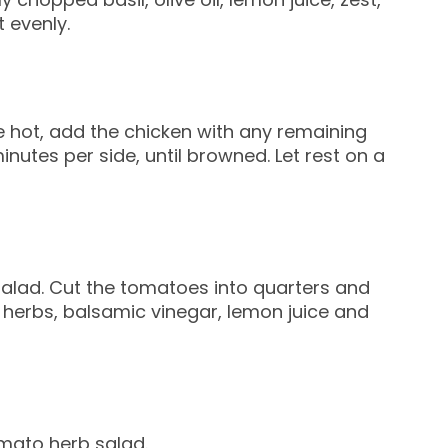
 evenly.
ce hot, add the chicken with any remaining
nutes per side, until browned. Let rest on a
salad. Cut the tomatoes into quarters and
 herbs, balsamic vinegar, lemon juice and
omato herb salad.