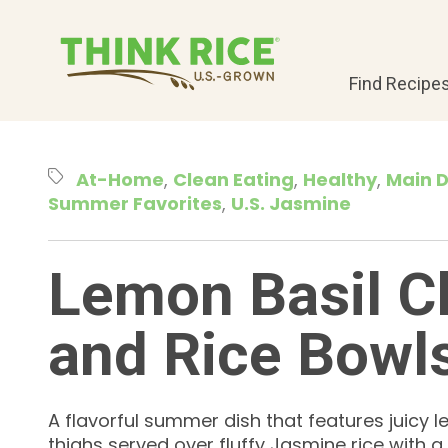
Find Recipe
At-Home
Clean Eating
Healthy
Main D
Summer Favorites
U.S. Jasmine
Lemon Basil C
and Rice Bowl
A flavorful summer dish that features juicy 
thighs served over fluffy Jasmine rice with 