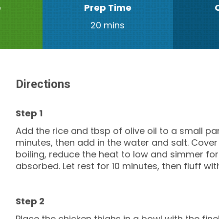
e
Prep Time
20 mins
Directions
Add the rice and tbsp of olive oil to a small p
minutes, then add in the water and salt. Cover
boiling, reduce the heat to low and simmer for 
absorbed. Let rest for 10 minutes, then fluff wit
Place the chicken thighs in a bowl with the finel