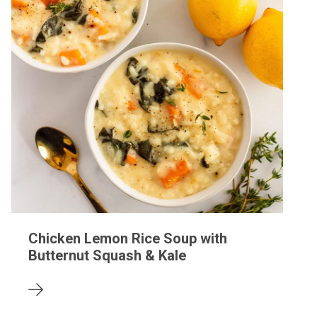
Chicken Lemon Rice Soup with
Butternut Squash & Kale