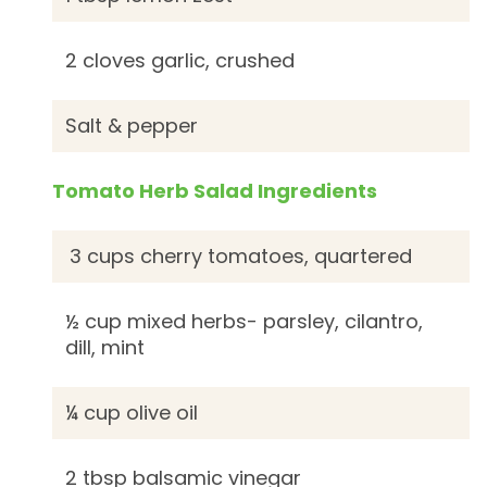
2 cloves garlic, crushed
Salt & pepper
Tomato Herb Salad Ingredients
3 cups cherry tomatoes, quartered
½ cup mixed herbs- parsley, cilantro,
dill, mint
¼ cup olive oil
2 tbsp balsamic vinegar