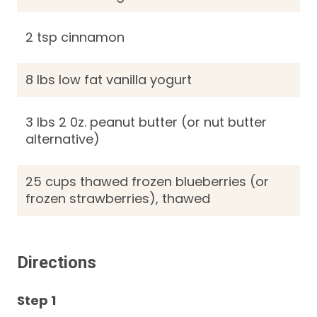
2 tsp cinnamon
8 lbs low fat vanilla yogurt
3 lbs 2 0z. peanut butter (or nut butter
alternative)
25 cups thawed frozen blueberries (or
frozen strawberries), thawed
Directions