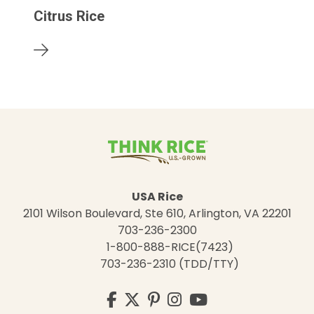
Citrus Rice
USA Rice
2101 Wilson Boulevard, Ste 610, Arlington, VA 22201
703-236-2300
1-800-888-RICE(7423)
703-236-2310 (TDD/TTY)
Visit
Facebook
Twitter
Pinterest
Instagram
YouTube
us