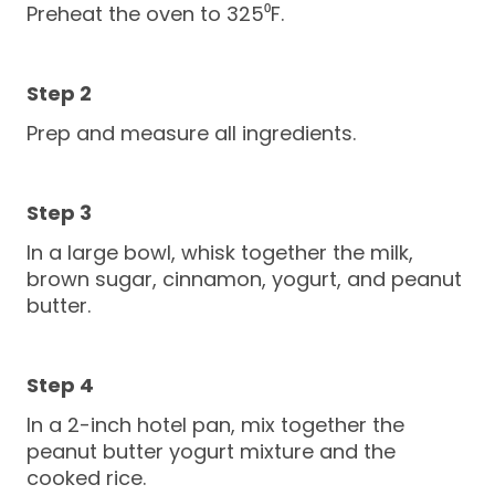
Preheat the oven to 325⁰F.
Prep and measure all ingredients.
In a large bowl, whisk together the milk,
brown sugar, cinnamon, yogurt, and peanut
butter.
In a 2-inch hotel pan, mix together the
peanut butter yogurt mixture and the
cooked rice.