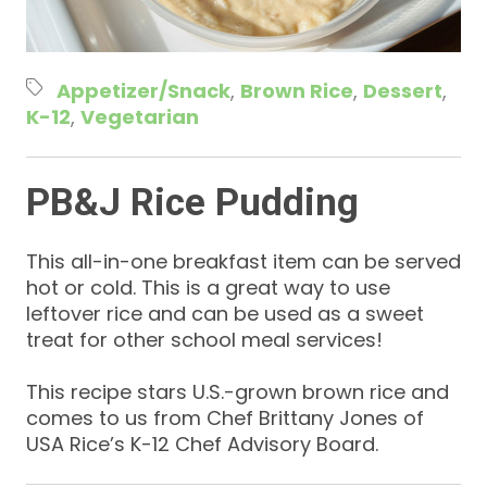
Appetizer/Snack
Brown Rice
Dessert
K-12
Vegetarian
PB&J Rice Pudding
This all-in-one breakfast item can be served
hot or cold. This is a great way to use
leftover rice and can be used as a sweet
treat for other school meal services!
This recipe stars U.S.-grown brown rice and
comes to us from Chef Brittany Jones of
USA Rice’s K-12 Chef Advisory Board.