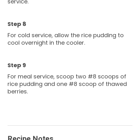
service.
For cold service, allow the rice pudding to
cool overnight in the cooler.
For meal service, scoop two #8 scoops of
rice pudding and one #8 scoop of thawed
berries.
Recipe Notes