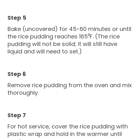
Bake (uncovered) for 45-60 minutes or until
the rice pudding reaches 165⁰F. (The rice
pudding will not be solid; it will still have
liquid and will need to set.)
Remove rice pudding from the oven and mix
thoroughly.
For hot service, cover the rice pudding with
plastic wrap and hold in the warmer until