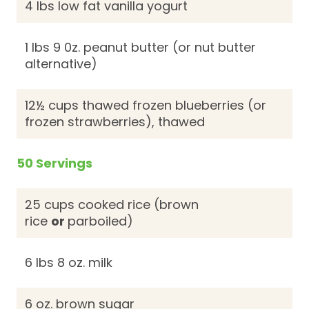
4 lbs low fat vanilla yogurt
1 lbs 9 0z. peanut butter (or nut butter
alternative)
12½ cups thawed frozen blueberries (or
frozen strawberries), thawed
50 Servings
25 cups cooked rice (brown
rice
or
parboiled)
6 lbs 8 oz. milk
6 oz. brown sugar