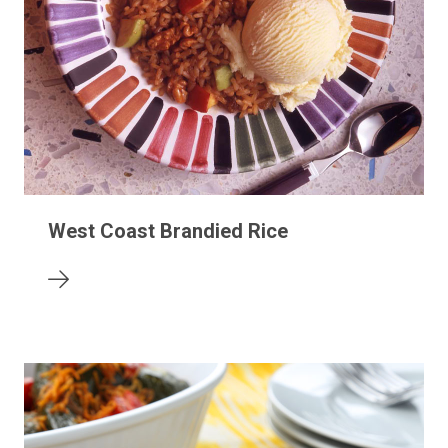
West Coast Brandied Rice