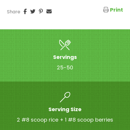
Print
Share
Servings
25-50
Serving Size
2 #8 scoop rice + 1 #8 scoop berries