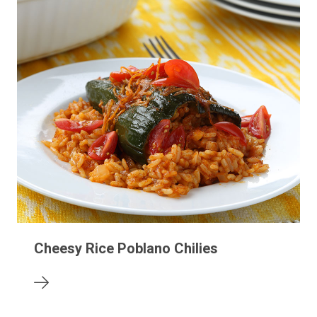
Cheesy Rice Poblano Chilies