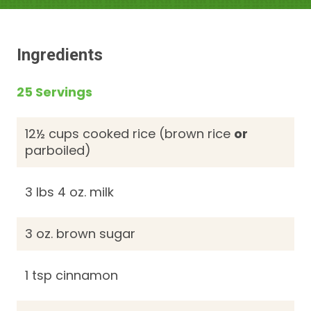
Ingredients
25 Servings
12½ cups cooked rice (brown rice
or
parboiled)
3 lbs 4 oz. milk
3 oz. brown sugar
1 tsp cinnamon