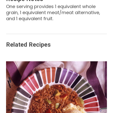
One serving provides 1 equivalent whole
grain, 1 equivalent meat/meat alternative,
and 1 equivalent fruit.
Related Recipes