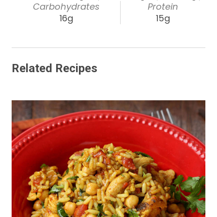
Carbohydrates
Protein
16g
15g
Related Recipes