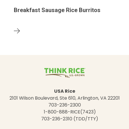
Breakfast Sausage Rice Burritos
USA Rice
2101 Wilson Boulevard, Ste 610, Arlington, VA 22201
703-236-2300
1-800-888-RICE(7423)
703-236-2310 (TDD/TTY)