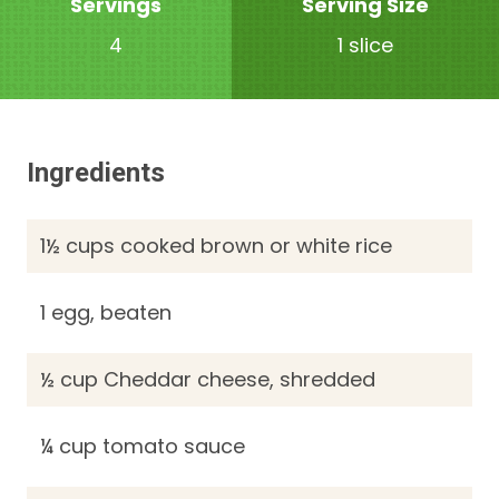
Servings
Serving Size
4
1 slice
Ingredients
1½ cups cooked brown or white rice
1 egg, beaten
½ cup Cheddar cheese, shredded
¼ cup tomato sauce