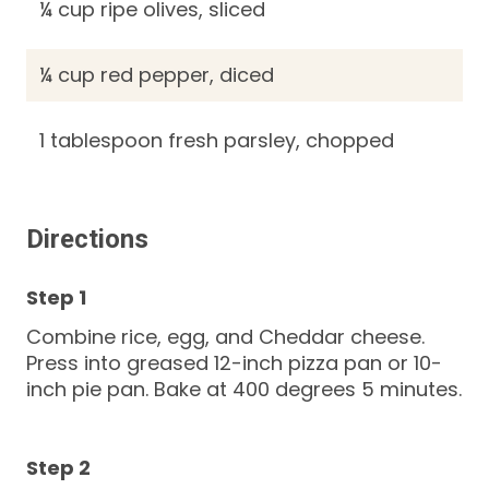
¼ cup ripe olives, sliced
¼ cup red pepper, diced
1 tablespoon fresh parsley, chopped
Directions
Combine rice, egg, and Cheddar cheese.
Press into greased 12-inch pizza pan or 10-
inch pie pan. Bake at 400 degrees 5 minutes.