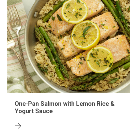
One-Pan Salmon with Lemon Rice &
Yogurt Sauce