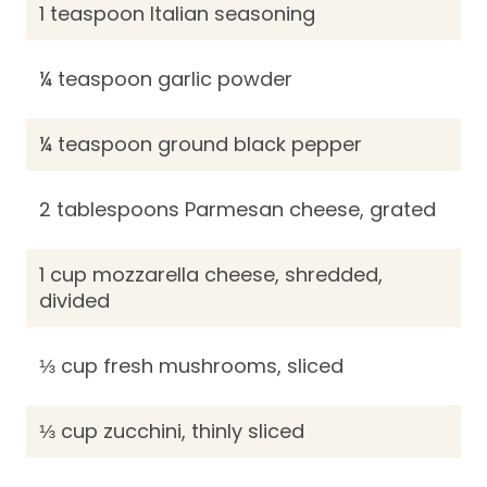
1 teaspoon Italian seasoning
¼ teaspoon garlic powder
¼ teaspoon ground black pepper
2 tablespoons Parmesan cheese, grated
1 cup mozzarella cheese, shredded,
divided
⅓ cup fresh mushrooms, sliced
⅓ cup zucchini, thinly sliced