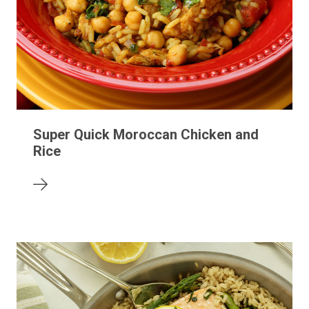
Super Quick Moroccan Chicken and
Rice