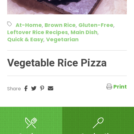
At-Home
Brown Rice
Gluten-Free
Leftover Rice Recipes
Main Dish
Quick & Easy
Vegetarian
Vegetable Rice Pizza
Print
Share