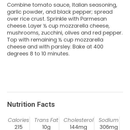
Combine tomato sauce, Italian seasoning,
garlic powder, and black pepper; spread
over rice crust. Sprinkle with Parmesan
cheese. Layer ½ cup mozzarella cheese,
mushrooms, zucchini, olives and red pepper.
Top with remaining ½ cup mozzarella
cheese and with parsley. Bake at 400
degrees 8 to 10 minutes.
Nutrition Facts
Calories
Trans Fat
Cholesterol
Sodium
215
10g
144mg
306mg