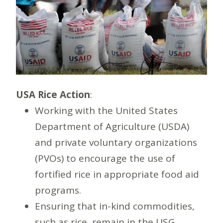
USA Rice Action
:
Working with the United States
Department of Agriculture (USDA)
and private voluntary organizations
(PVOs) to encourage the use of
fortified rice in appropriate food aid
programs.
Ensuring that in-kind commodities,
such as rice, remain in the USG