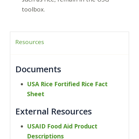
toolbox.
Resources
Documents
USA Rice Fortified Rice Fact
Sheet
External Resources
USAID Food Aid Product
Descriptions