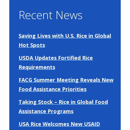
Recent News
Saving Lives with U.S. Rice in Global
Hot Spots
USDA Updates Fortified Rice
Requirements
FACG Summer Meeting Reveals New
Food Assistance Priorities
Taking Stock – Rice in Global Food
Assistance Programs
USA Rice Welcomes New USAID