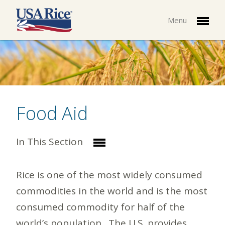
Menu
Food Aid
In This Section
Rice is one of the most widely consumed
commodities in the world and is the most
consumed commodity for half of the
world’s population. The U.S. provides