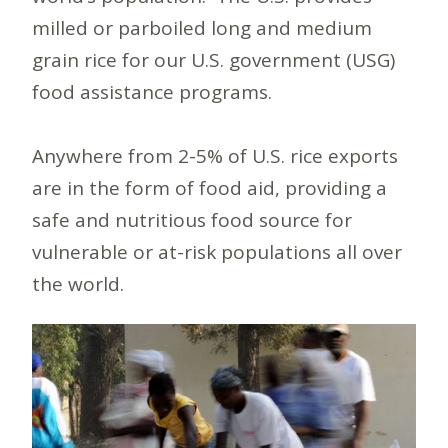
milled or parboiled long and medium
grain rice for our U.S. government (USG)
food assistance programs.
Anywhere from 2-5% of U.S. rice exports
are in the form of food aid, providing a
safe and nutritious food source for
vulnerable or at-risk populations all over
the world.