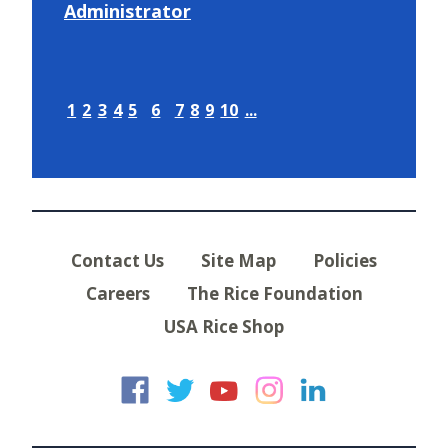
Administrator
1
2
3
4
5
6
7
8
9
10
...
Contact Us
Site Map
Policies
Careers
The Rice Foundation
USA Rice Shop
USA Rice on Faceb
USA Rice on Twi
USA Rice on
USA Rice 
USA Ric