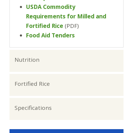
USDA Commodity
Requirements for Milled and
Fortified Rice
(PDF)
Food Aid Tenders
Nutrition
Fortified Rice
Specifications