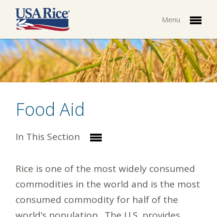
Menu
Food Aid
In This Section
Rice is one of the most widely consumed
commodities in the world and is the most
consumed commodity for half of the
world’s population. The U.S. provides