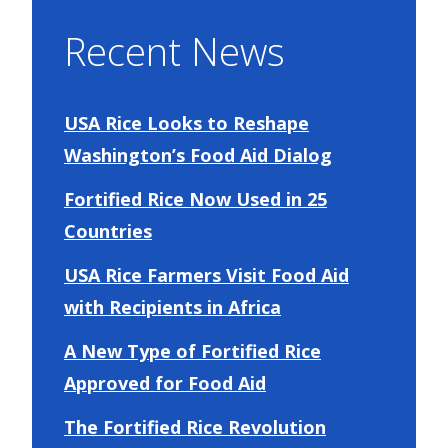
Recent News
USA Rice Looks to Reshape
Washington’s Food Aid Dialog
Fortified Rice Now Used in 25
Countries
USA Rice Farmers Visit Food Aid
with Recipients in Africa
A New Type of Fortified Rice
Approved for Food Aid
The Fortified Rice Revolution