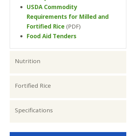
USDA Commodity
Requirements for Milled and
Fortified Rice
(PDF)
Food Aid Tenders
Nutrition
Fortified Rice
Specifications