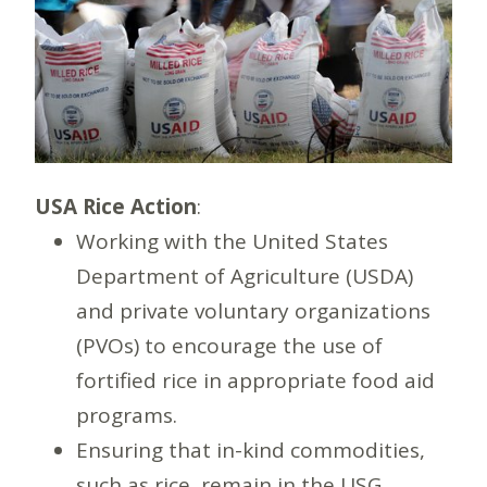
USA Rice Action
:
Working with the United States
Department of Agriculture (USDA)
and private voluntary organizations
(PVOs) to encourage the use of
fortified rice in appropriate food aid
programs.
Ensuring that in-kind commodities,
such as rice, remain in the USG