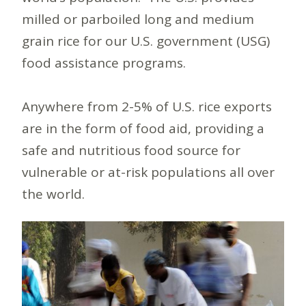
milled or parboiled long and medium
grain rice for our U.S. government (USG)
food assistance programs.
Anywhere from 2-5% of U.S. rice exports
are in the form of food aid, providing a
safe and nutritious food source for
vulnerable or at-risk populations all over
the world.