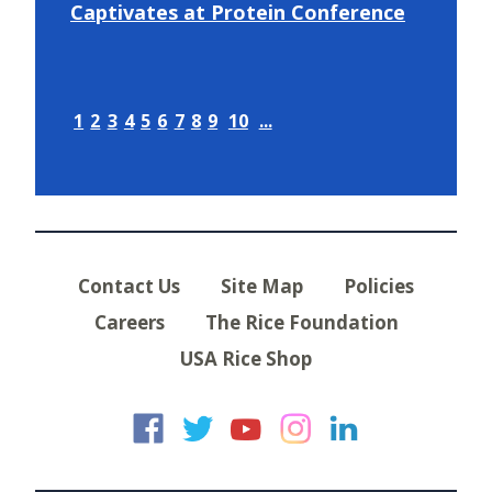
Captivates at Protein Conference
1
2
3
4
5
6
7
8
9
10
...
Contact Us
Site Map
Policies
Careers
The Rice Foundation
USA Rice Shop
USA Rice on Faceb
USA Rice on Twi
USA Rice on
USA Rice 
USA Ric