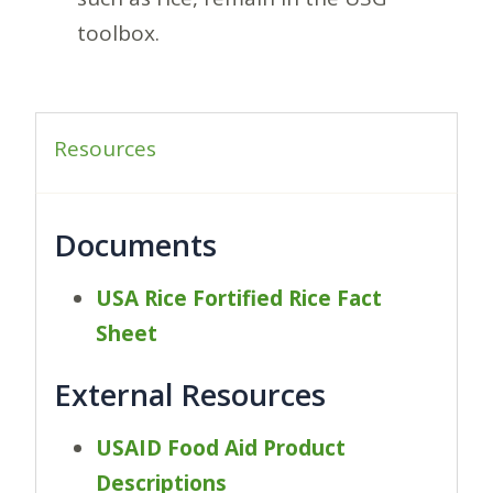
toolbox.
Resources
Documents
USA Rice Fortified Rice Fact
Sheet
External Resources
USAID Food Aid Product
Descriptions