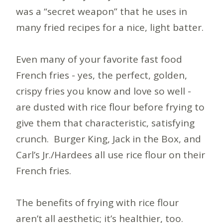
was a “secret weapon” that he uses in
many fried recipes for a nice, light batter.
Even many of your favorite fast food
French fries - yes, the perfect, golden,
crispy fries you know and love so well -
are dusted with rice flour before frying to
give them that characteristic, satisfying
crunch. Burger King, Jack in the Box, and
Carl’s Jr./Hardees all use rice flour on their
French fries.
The benefits of frying with rice flour
aren’t all aesthetic; it’s healthier, too.