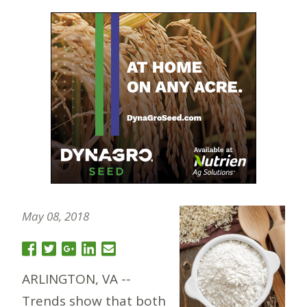
May 08, 2018
ARLINGTON, VA --
Trends show that both