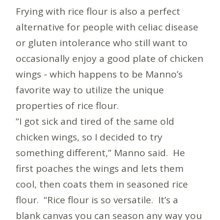
Frying with rice flour is also a perfect
alternative for people with celiac disease
or gluten intolerance who still want to
occasionally enjoy a good plate of chicken
wings - which happens to be Manno’s
favorite way to utilize the unique
properties of rice flour.
“I got sick and tired of the same old
chicken wings, so I decided to try
something different,” Manno said. He
first poaches the wings and lets them
cool, then coats them in seasoned rice
flour. “Rice flour is so versatile. It’s a
blank canvas you can season any way you