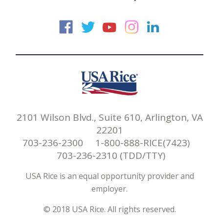
USA Rice on Faceb
USA Rice on Twi
USA Rice on
USA Rice 
USA Ric
2101 Wilson Blvd., Suite 610, Arlington, VA
22201
703-236-2300 1-800-888-RICE(7423)
703-236-2310 (TDD/TTY)
USA Rice is an equal opportunity provider and
employer.
© 2018 USA Rice. All rights reserved.