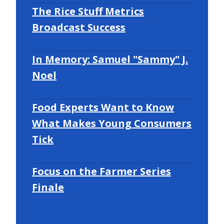
The Rice Stuff Metrics
Broadcast Success
In Memory: Samuel "Sammy" J.
Noel
Food Experts Want to Know
What Makes Young Consumers
Tick
Focus on the Farmer Series
Finale