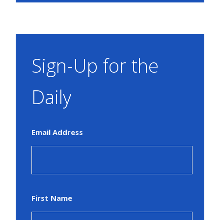
Sign-Up for the
Daily
Email Address
First Name