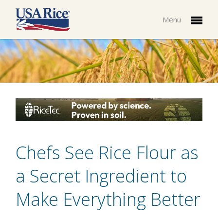
Menu
Chefs See Rice Flour as
a Secret Ingredient to
Make Everything Better