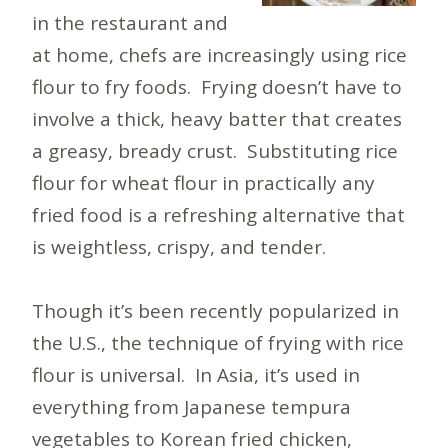
in the restaurant and
at home, chefs are increasingly using rice
flour to fry foods. Frying doesn’t have to
involve a thick, heavy batter that creates
a greasy, bready crust. Substituting rice
flour for wheat flour in practically any
fried food is a refreshing alternative that
is weightless, crispy, and tender.
Though it’s been recently popularized in
the U.S., the technique of frying with rice
flour is universal. In Asia, it’s used in
everything from Japanese tempura
vegetables to Korean fried chicken,