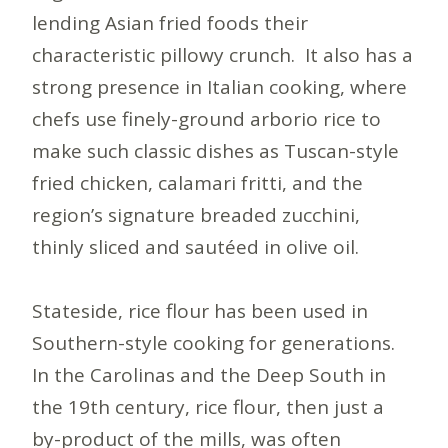
lending Asian fried foods their
characteristic pillowy crunch. It also has a
strong presence in Italian cooking, where
chefs use finely-ground arborio rice to
make such classic dishes as Tuscan-style
fried chicken, calamari fritti, and the
region’s signature breaded zucchini,
thinly sliced and sautéed in olive oil.
Stateside, rice flour has been used in
Southern-style cooking for generations.
In the Carolinas and the Deep South in
the 19th century, rice flour, then just a
by-product of the mills, was often