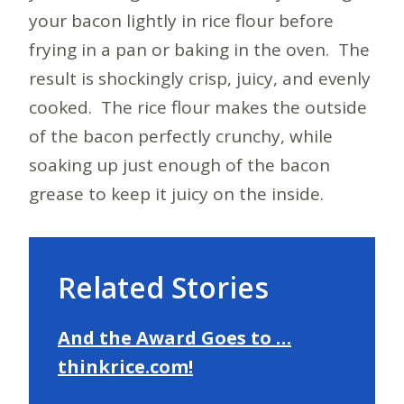
your bacon lightly in rice flour before
frying in a pan or baking in the oven. The
result is shockingly crisp, juicy, and evenly
cooked. The rice flour makes the outside
of the bacon perfectly crunchy, while
soaking up just enough of the bacon
grease to keep it juicy on the inside.
Related Stories
And the Award Goes to …
thinkrice.com!