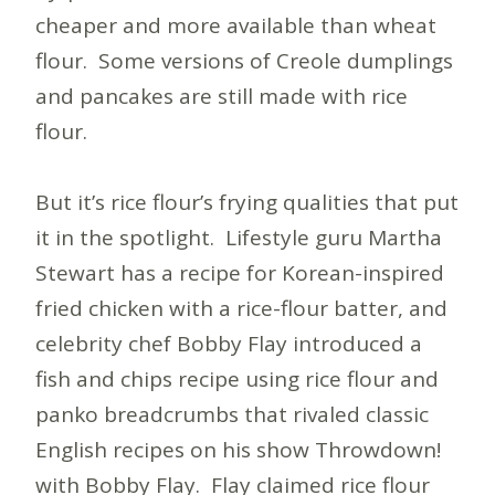
cheaper and more available than wheat
flour. Some versions of Creole dumplings
and pancakes are still made with rice
flour.
But it’s rice flour’s frying qualities that put
it in the spotlight. Lifestyle guru Martha
Stewart has a recipe for Korean-inspired
fried chicken with a rice-flour batter, and
celebrity chef Bobby Flay introduced a
fish and chips recipe using rice flour and
panko breadcrumbs that rivaled classic
English recipes on his show Throwdown!
with Bobby Flay. Flay claimed rice flour