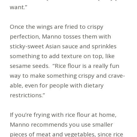
want.”
Once the wings are fried to crispy
perfection, Manno tosses them with
sticky-sweet Asian sauce and sprinkles
something to add texture on top, like
sesame seeds. “Rice flour is a really fun
way to make something crispy and crave-
able, even for people with dietary
restrictions.”
If you’re frying with rice flour at home,
Manno recommends you use smaller
pieces of meat and vegetables, since rice