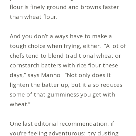
flour is finely ground and browns faster
than wheat flour.
And you don’t always have to make a
tough choice when frying, either. “A lot of
chefs tend to blend traditional wheat or
cornstarch batters with rice flour these
days,” says Manno. “Not only does it
lighten the batter up, but it also reduces
some of that gumminess you get with
wheat.”
One last editorial recommendation, if
you’re feeling adventurous: try dusting