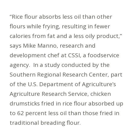
“Rice flour absorbs less oil than other
flours while frying, resulting in fewer
calories from fat and a less oily product,”
says Mike Manno, research and
development chef at CSSI, a foodservice
agency. In a study conducted by the
Southern Regional Research Center, part
of the U.S. Department of Agriculture’s
Agriculture Research Service, chicken
drumsticks fried in rice flour absorbed up
to 62 percent less oil than those fried in
traditional breading flour.