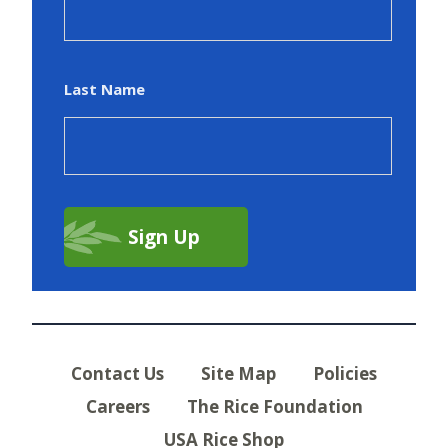
Last Name
Contact Us
Site Map
Policies
Careers
The Rice Foundation
USA Rice Shop