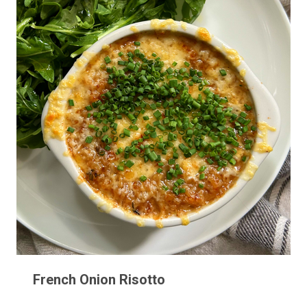
French Onion Risotto