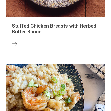
Stuffed Chicken Breasts with Herbed
Butter Sauce