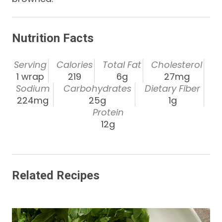
Nutrition Facts
Serving
Calories
Total Fat
Cholesterol
1 wrap
219
6g
27mg
Sodium
Carbohydrates
Dietary Fiber
224mg
25g
1g
Protein
12g
Related Recipes