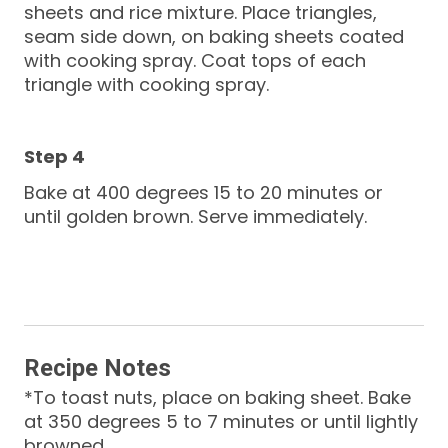
sheets and rice mixture. Place triangles,
seam side down, on baking sheets coated
with cooking spray. Coat tops of each
triangle with cooking spray.
Bake at 400 degrees 15 to 20 minutes or
until golden brown. Serve immediately.
Recipe Notes
*To toast nuts, place on baking sheet. Bake
at 350 degrees 5 to 7 minutes or until lightly
browned.