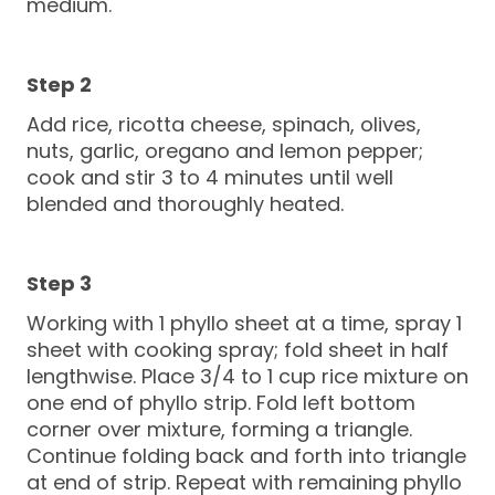
medium.
Add rice, ricotta cheese, spinach, olives,
nuts, garlic, oregano and lemon pepper;
cook and stir 3 to 4 minutes until well
blended and thoroughly heated.
Working with 1 phyllo sheet at a time, spray 1
sheet with cooking spray; fold sheet in half
lengthwise. Place 3/4 to 1 cup rice mixture on
one end of phyllo strip. Fold left bottom
corner over mixture, forming a triangle.
Continue folding back and forth into triangle
at end of strip. Repeat with remaining phyllo