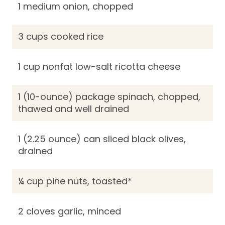
1 medium onion, chopped
3 cups cooked rice
1 cup nonfat low-salt ricotta cheese
1 (10-ounce) package spinach, chopped,
thawed and well drained
1 (2.25 ounce) can sliced black olives,
drained
¼ cup pine nuts, toasted*
2 cloves garlic, minced