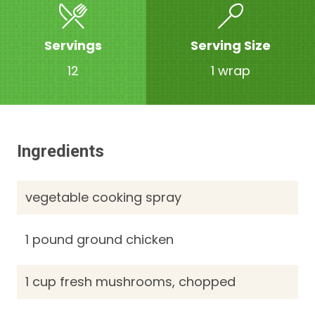
Servings
Serving Size
12
1 wrap
Ingredients
vegetable cooking spray
1 pound ground chicken
1 cup fresh mushrooms, chopped