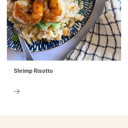
Shrimp Risotto