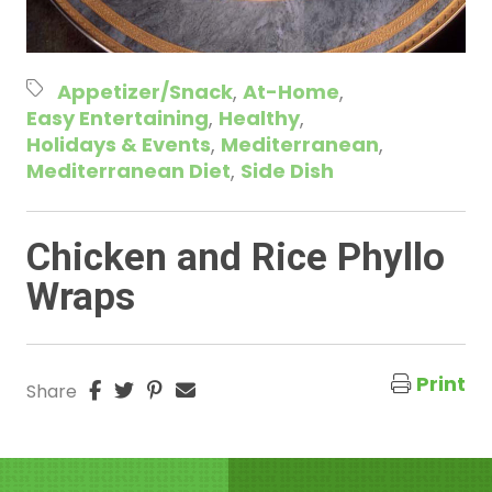
Appetizer/Snack
At-Home
Easy Entertaining
Healthy
Holidays & Events
Mediterranean
Mediterranean Diet
Side Dish
Chicken and Rice Phyllo
Wraps
Print
Share