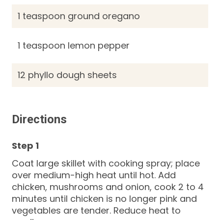
1 teaspoon ground oregano
1 teaspoon lemon pepper
12 phyllo dough sheets
Directions
Coat large skillet with cooking spray; place
over medium-high heat until hot. Add
chicken, mushrooms and onion, cook 2 to 4
minutes until chicken is no longer pink and
vegetables are tender. Reduce heat to