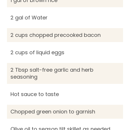
1 gal of brown rice
2 gal of Water
2 cups chopped precooked bacon
2 cups of liquid eggs
2 Tbsp salt-free garlic and herb
seasoning
Hot sauce to taste
Chopped green onion to garnish
Olive oil to season tilt skillet as needed