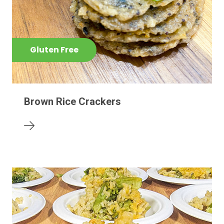
Gluten Free
Brown Rice Crackers