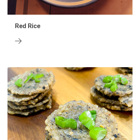
Red Rice