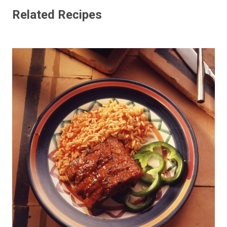
Related Recipes