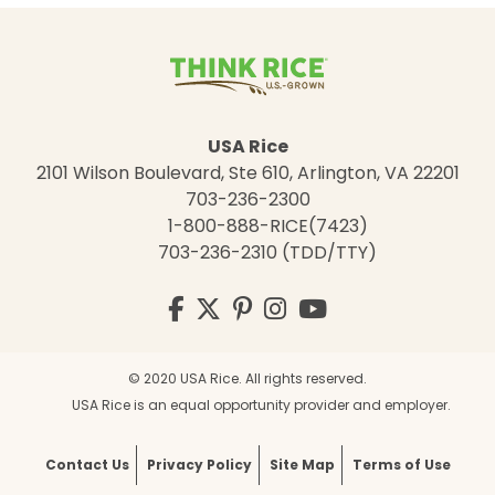
USA Rice
2101 Wilson Boulevard, Ste 610, Arlington, VA 22201
703-236-2300
1-800-888-RICE(7423)
703-236-2310 (TDD/TTY)
Visit
Facebook
Twitter
Pinterest
Instagram
YouTube
us
on
© 2020 USA Rice. All rights reserved.
USA Rice is an equal opportunity provider and employer.
Contact Us
Privacy Policy
Site Map
Terms of Use