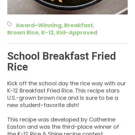
Award-Winning
Breakfast
Brown Rice
K-12
Kid-Approved
School Breakfast Fried
Rice
Kick off the school day the rice way with our
K-12 Breakfast Fried Rice. This recipe stars
U.S.-grown brown rice and is sure to be a
new student-favorite dish!
This recipe was developed by Catherine
Easton and was the third-place winner of
the K-12 Rice & Shine recipe contest.