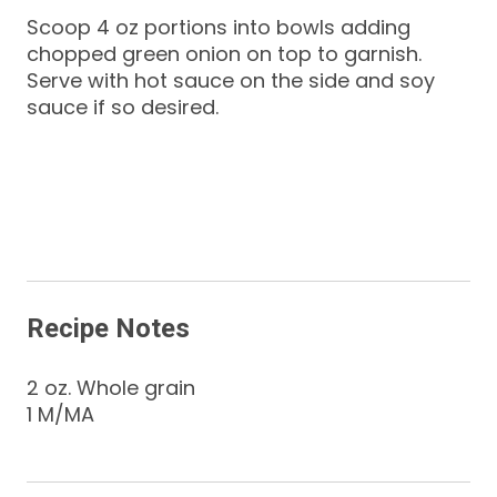
Scoop 4 oz portions into bowls adding
chopped green onion on top to garnish.
Serve with hot sauce on the side and soy
sauce if so desired.
Recipe Notes
2 oz. Whole grain
1 M/MA