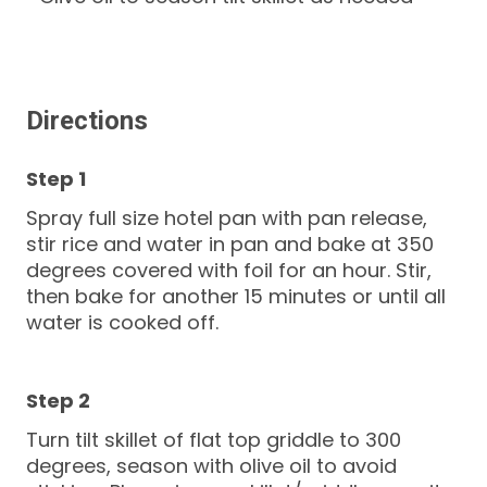
Directions
Spray full size hotel pan with pan release,
stir rice and water in pan and bake at 350
degrees covered with foil for an hour. Stir,
then bake for another 15 minutes or until all
water is cooked off.
Turn tilt skillet of flat top griddle to 300
degrees, season with olive oil to avoid