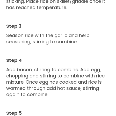
sticking, Place rice on skillet/griddle once it
has reached temperature.
Season rice with the garlic and herb
seasoning, stirring to combine.
Add bacon, stirring to combine. Add egg,
chopping and stirring to combine with rice
mixture. Once egg has cooked and rice is
warmed through add hot sauce, stirring
again to combine.