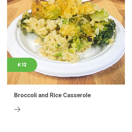
K 12
Broccoli and Rice Casserole