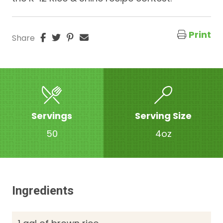
Print
Share
Servings
Serving Size
50
4oz
Ingredients